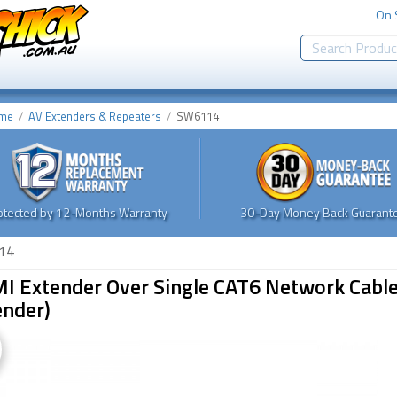
On 
me
AV Extenders & Repeaters
SW6114
otected by 12-Months Warranty
30-Day Money Back Guarante
14
I Extender Over Single CAT6 Network Cable
ender)