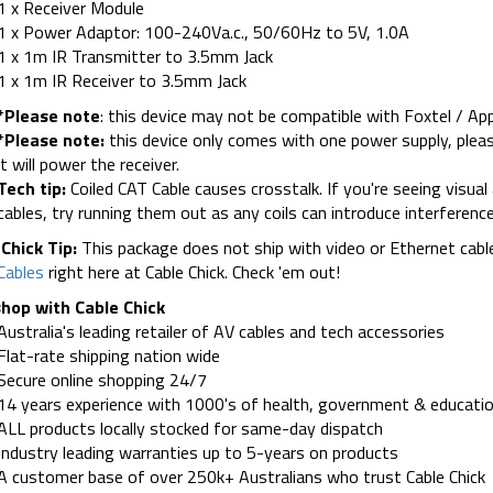
1 x Receiver Module
1 x Power Adaptor: 100-240Va.c., 50/60Hz to 5V, 1.0A
1 x 1m IR Transmitter to 3.5mm Jack
1 x 1m IR Receiver to 3.5mm Jack
*Please note
: this device may not be compatible with Foxtel / Ap
*Please note:
this device only comes with one power supply, pleas
it will power the receiver.
Tech tip:
Coiled CAT Cable causes crosstalk. If you're seeing visual 
cables, try running them out as any coils can introduce interference
Chick Tip:
This package does not ship with video or Ethernet cabl
Cables
right here at Cable Chick. Check 'em out!
hop with Cable Chick
Australia's leading retailer of AV cables and tech accessories
Flat-rate shipping nation wide
Secure online shopping 24/7
14 years experience with 1000's of health, government & educatio
ALL products locally stocked for same-day dispatch
Industry leading warranties up to 5-years on products
A customer base of over 250k+ Australians who trust Cable Chick