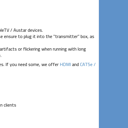
pleTV / Austar devices.
e ensure to plug it into the "transmitter" box, as
artifacts or flickering when running with long
.
es. If you need some, we offer
HDMI
and
CAT5e /
n clients