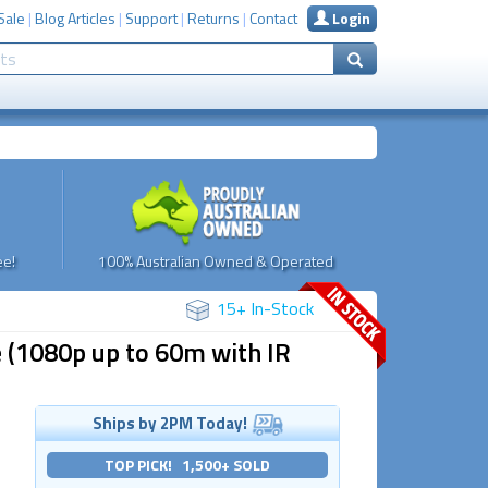
Sale
|
Blog Articles
|
Support
|
Returns
|
Contact
Login
e!
100% Australian Owned & Operated
15+ In-Stock
 (1080p up to 60m with IR
Ships by 2PM Today!
TOP PICK! 1,500+ SOLD