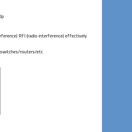
0p
ference) RFI (radio interference) effectively
k switches/routers/etc