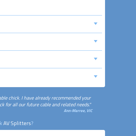
able chick. I have already recommended your
k for all our future cable and related needs."
Ann-Marree, VIC
ck
AV Splitters
?