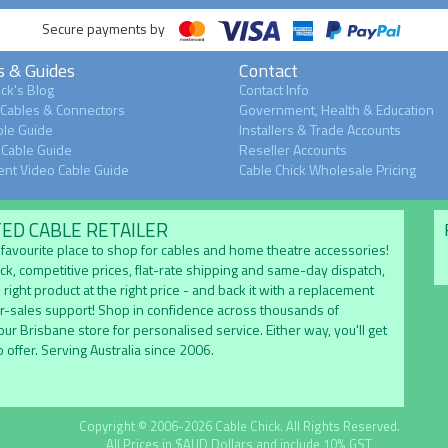
Secure payments by
s & Guides
Contact
ck's Blog
Contact Info
 Cables & Connectors
Government, Health & Education
le Guide
Installers & Trade Accounts
Cable Guide
Reseller Accounts
nt Video Cable Guide
Cable Chick Wholesale Pricing
TED CABLE RETAILER
's favourite place to shop for cables and home theatre accessories!
ock, competitive prices, flat-rate shipping and same-day dispatch,
 right product at the right price - and back it with a replacement
er-sales support! Shop in confidence across thousands of
 our Brisbane store for personalised service. Either way, you'll get
 offer. Serving Australia since 2006.
Copyright © 2006-2026 Cable Chick. All Rights Reserved.
All Prices in $AUD Dollars and include 10% GST