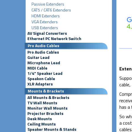
Passive Extenders
CAT5 / CAT6 Extenders
HDMI Extenders
VGA Extenders
USB Extenders
AV Signal Converters
Ethernet PC Network Switch
Pro Audio Cables
Pro Audio Cables
Guitar Lead
Microphone Lead
MIDI Cable
Exten
1/4" Speaker Lead
Suppor
Speakon Cable
XLR Adapters
cable,
Mounts & Brackets
Compri
All Mounts & Brackets
receiv
TV Wall Mounts
has a
Monitor Wall Mounts
Projector Brackets
So whe
Desk Mounts
a cost
Ceiling Mounts
cables
Speaker Mounts & Stands