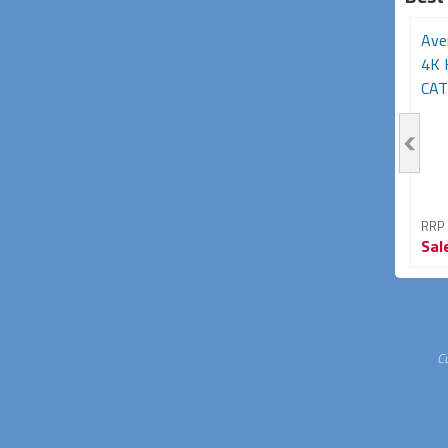
Avencore Halon Series
USB 1.1 over Cat5
Ave
HDMI Extender Over
Extender (50m)
4K 
Ethernet TCP/IP...
CAT6
RRP From
RRP From
RRP
Sale
$89.95
Sale
$29.95
Sal
40% OFF
40% OFF
C