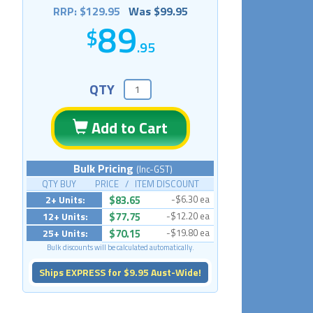
RRP: $129.95
Was $99.95
89
.95
QTY
Add to Cart
Bulk Pricing
(Inc-GST)
QTY BUY PRICE / ITEM DISCOUNT
2+ Units:
$83.65
-$6.30 ea
12+ Units:
$77.75
-$12.20 ea
25+ Units:
$70.15
-$19.80 ea
Bulk discounts will be calculated automatically.
Ships EXPRESS for $9.95 Aust-Wide!