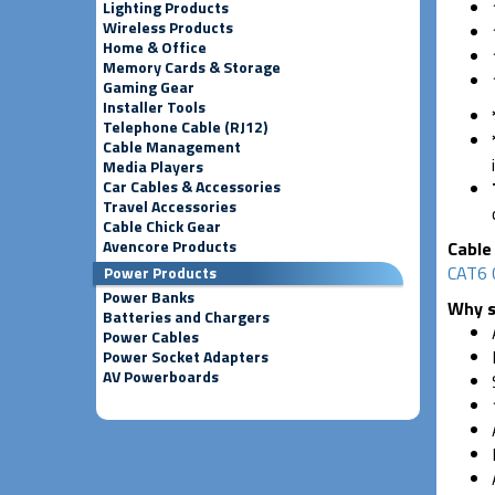
Lighting Products
Wireless Products
Home & Office
Memory Cards & Storage
Gaming Gear
Installer Tools
Telephone Cable (RJ12)
Cable Management
Media Players
Car Cables & Accessories
Travel Accessories
Cable Chick Gear
Avencore Products
Cable 
CAT6 
Power Products
Power Banks
Why s
Batteries and Chargers
Power Cables
Power Socket Adapters
AV Powerboards