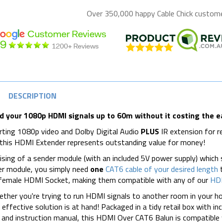
Over 350,000 happy
Cable Chick
customer
DESCRIPTION
d your 1080p HDMI signals up to 60m without it costing the e
ting 1080p video and Dolby Digital Audio
PLUS
IR extension for 
 this HDMI Extender represents outstanding value for money!
sing of a sender module (with an included 5V power supply) which
er module, you simply need
one
CAT6 cable of your desired length
t
 female HDMI Socket, making them compatible with any of our
HDM
ther you're trying to run HDMI signals to another room in your hous
 effective solution is at hand! Packaged in a tidy retail box with i
 and instruction manual, this HDMI Over CAT6 Balun is compatible