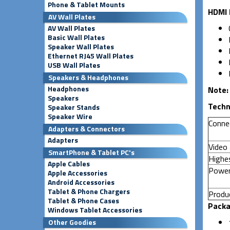
Phone & Tablet Mounts
HDMI 
AV Wall Plates
AV Wall Plates
Basic Wall Plates
Speaker Wall Plates
Ethernet RJ45 Wall Plates
USB Wall Plates
Speakers & Headphones
Headphones
Note
Speakers
Techn
Speaker Stands
Speaker Wire
Conne
Adapters & Connectors
Adapters
Video 
SmartPhone & Tablet PC's
Highes
Apple Cables
Power
Apple Accessories
Android Accessories
Tablet & Phone Chargers
Produc
Tablet & Phone Cases
Packa
Windows Tablet Accessories
Other Goodies