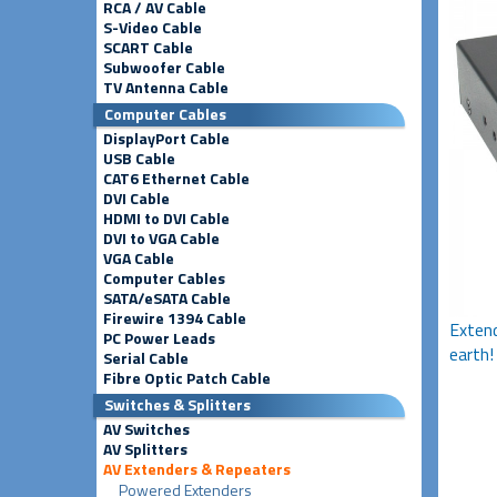
RCA / AV Cable
S-Video Cable
SCART Cable
Subwoofer Cable
TV Antenna Cable
Computer Cables
DisplayPort Cable
USB Cable
CAT6 Ethernet Cable
DVI Cable
HDMI to DVI Cable
DVI to VGA Cable
VGA Cable
Computer Cables
SATA/eSATA Cable
Firewire 1394 Cable
Extend
PC Power Leads
earth!
Serial Cable
Fibre Optic Patch Cable
Switches & Splitters
AV Switches
AV Splitters
AV Extenders & Repeaters
Powered Extenders