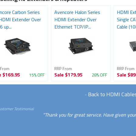
ncore Carbon Series
Avencore Halon Series
HDMI Ext
HDMI Extender Over
HDMI Extender Over
Single C
 up...
Ethernet TCP/IP...
Cable (10
 From
RRP From
RRP From
e
$169.95
Sale
$179.95
Sale
$89
15% OFF
28% OFF
-
Back to HDMI Cable
ustomer Testimonial
"Thank you for great service. Have given your 