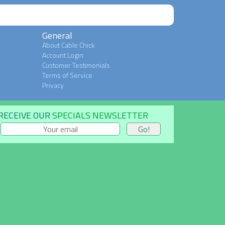
General
About Cable Chick
Account Login
Customer Testimonials
Terms of Service
Privacy
RECEIVE OUR
SPECIALS NEWSLETTER