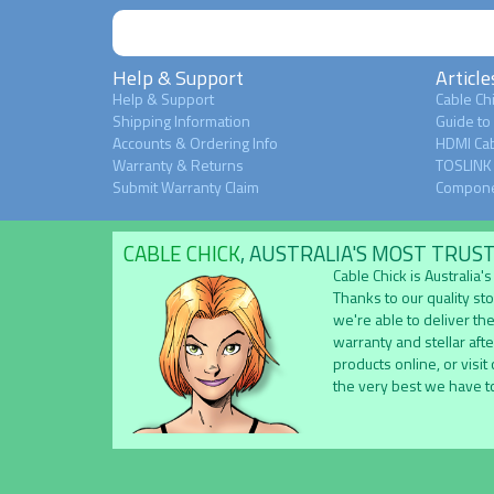
Help & Support
Article
Help & Support
Cable Chi
Shipping Information
Guide to
Accounts & Ordering Info
HDMI Cab
Warranty & Returns
TOSLINK 
Submit Warranty Claim
Compone
CABLE CHICK
, AUSTRALIA'S MOST TRUS
Cable Chick is Australia
Thanks to our quality st
we're able to deliver the
warranty and stellar aft
products online, or visit
the very best we have to