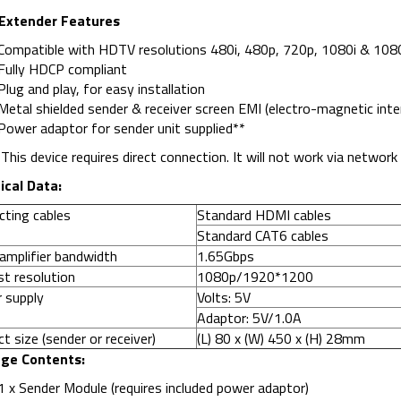
Extender Features
Compatible with HDTV resolutions 480i, 480p, 720p, 1080i & 108
Fully HDCP compliant
Plug and play, for easy installation
Metal shielded sender & receiver screen EMI (electro-magnetic inter
Power adaptor for sender unit supplied**
:
This device requires direct connection. It will not work via networ
ical Data:
cting cables
Standard HDMI cables
Standard CAT6 cables
amplifier bandwidth
1.65Gbps
t resolution
1080p/1920*1200
 supply
Volts: 5V
Adaptor: 5V/1.0A
t size (sender or receiver)
(L) 80 x (W) 450 x (H) 28mm
ge Contents:
1 x Sender Module (requires included power adaptor)