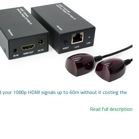
 your 1080p HDMI signals up to 60m without it costing the
Read full description