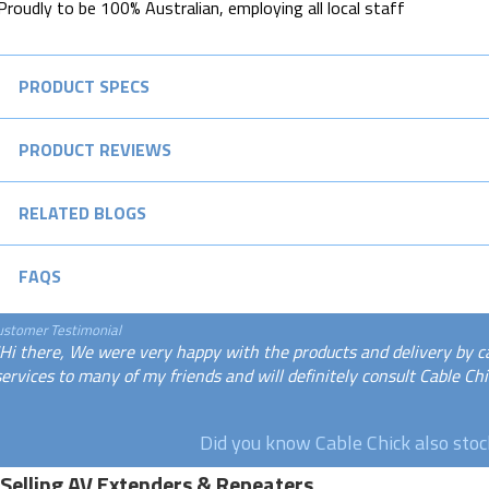
Proudly to be 100% Australian, employing all local staff
PRODUCT SPECS
PRODUCT REVIEWS
RELATED BLOGS
FAQS
ustomer Testimonial
"Hi there, We were very happy with the products and delivery by c
services to many of my friends and will definitely consult Cable Chic
Did you know Cable Chick also sto
 Selling AV Extenders & Repeaters