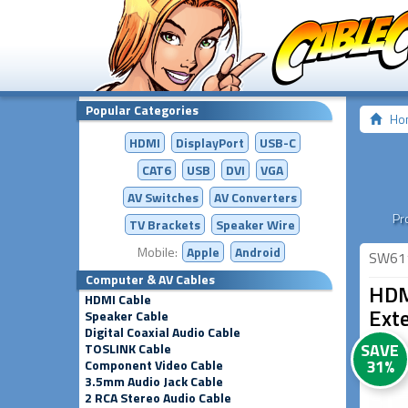
Popular Categories
Ho
HDMI
DisplayPort
USB-C
CAT6
USB
DVI
VGA
AV Switches
AV
Converters
Pr
TV Brackets
Speaker Wire
Mobile:
Apple
Android
SW61
Computer & AV Cables
HDM
HDMI Cable
Ext
Speaker Cable
Digital Coaxial Audio Cable
SAVE
TOSLINK Cable
31%
Component Video Cable
3.5mm Audio Jack Cable
2 RCA Stereo Audio Cable