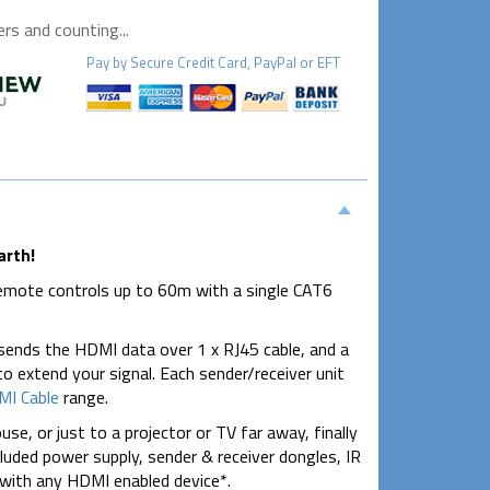
s and counting...
Pay by
Secure
Credit Card, PayPal or EFT
arth!
remote controls up to 60m with a single CAT6
 sends the HDMI data over 1 x RJ45 cable, and a
o extend your signal. Each sender/receiver unit
I Cable
range.
e, or just to a projector or TV far away, finally
ncluded power supply, sender & receiver dongles, IR
 with any HDMI enabled device*.