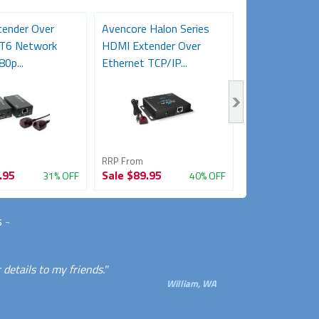
ender Over
Avencore Halon Series
USB 1.1 over 
AT6 Network
HDMI Extender Over
Extender (50m
80p...
Ethernet TCP/IP...
RRP From
RRP From
.95
Sale
$89.95
Sale
$29.95
31% OFF
40% OFF
s
-
details to my friends."
William, WA