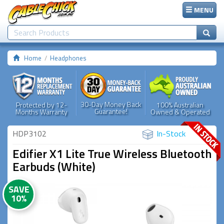
MENU
Home
Headphones
30-Day Money Back
Protected by 12-
100% Australian
Guarantee!
Months Warranty
Owned & Operated
HDP3102
In-Stock
Edifier X1 Lite True Wireless Bluetooth
Earbuds (White)
SAVE
10%