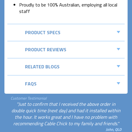
Proudly to be 100% Australian, employing all local
staff
PRODUCT SPECS
PRODUCT REVIEWS
RELATED BLOGS
FAQS
Customer Testimonial
"Just to confirm that I received the above order in
double quick time (next day) and had it installed within
the hour. It works great and I have no problem with
recommending Cable Chick to my family and friends."
John, QLD