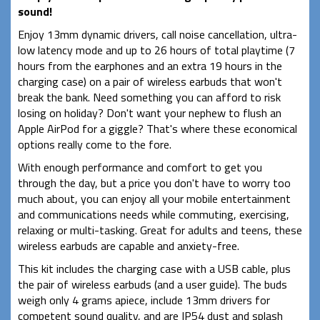
sound!
Enjoy 13mm dynamic drivers, call noise cancellation, ultra-
low latency mode and up to 26 hours of total playtime (7
hours from the earphones and an extra 19 hours in the
charging case) on a pair of wireless earbuds that won't
break the bank. Need something you can afford to risk
losing on holiday? Don't want your nephew to flush an
Apple AirPod for a giggle? That's where these economical
options really come to the fore.
With enough performance and comfort to get you
through the day, but a price you don't have to worry too
much about, you can enjoy all your mobile entertainment
and communications needs while commuting, exercising,
relaxing or multi-tasking. Great for adults and teens, these
wireless earbuds are capable and anxiety-free.
This kit includes the charging case with a USB cable, plus
the pair of wireless earbuds (and a user guide). The buds
weigh only 4 grams apiece, include 13mm drivers for
competent sound quality, and are IP54 dust and splash