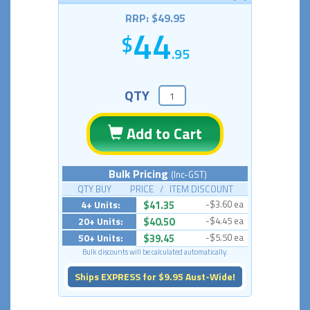
RRP: $49.95
44
.95
QTY
Add to Cart
Bulk Pricing
(Inc-GST)
QTY BUY PRICE / ITEM DISCOUNT
4+ Units:
$41.35
-$3.60 ea
20+ Units:
$40.50
-$4.45 ea
50+ Units:
$39.45
-$5.50 ea
Bulk discounts will be calculated automatically.
Ships EXPRESS for $9.95 Aust-Wide!