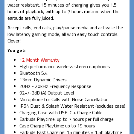
water resistant. 15 minutes of charging gives you 1.5
hours of playback, with up to 7 hours runtime when the
earbuds are fully juiced.
Accept calls, end calls, play/pause media and activate the
low latency gaming mode, all with easy touch controls.
Clever!
You get:
12 Month Warranty
High performance wireless stereo earphones
Bluetooth 5.4
13mm Dynamic Drivers
20Hz - 20kHz Frequency Response
92+/-3dB (A) Output Level
Microphone for Calls with Noise Cancellation
IP54 Dust & Splash Water Resistant (excludes case)
Charging Case with USB-C + Charge Cable
Earbuds Playtime: up to 7 hours per full charge
Case Charge Playtime: up to 19 hours
Earbuds Fast Charging: 15 minutes = 1.5h playtime