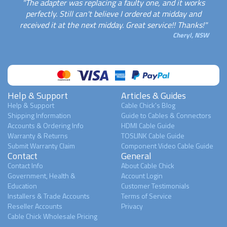
"The adapter was replacing a faulty one, and it works
perfectly. Still can't believe I ordered at midday and
received it at the next midday. Great service!! Thanks!"
Cheryl, NSW
Help & Support
Articles & Guides
Help & Support
Cable Chick's Blog
Shipping Information
Guide to Cables & Connectors
Accounts & Ordering Info
HDMI Cable Guide
Warranty & Returns
TOSLINK Cable Guide
Submit Warranty Claim
Component Video Cable Guide
Contact
General
Contact Info
About Cable Chick
Government, Health &
Account Login
Education
Customer Testimonials
Installers & Trade Accounts
Terms of Service
Reseller Accounts
Privacy
Cable Chick Wholesale Pricing