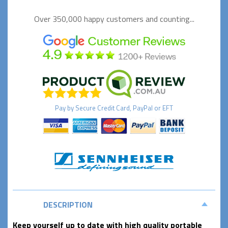
Over 350,000 happy
customers and counting...
Pay by
Secure
Credit Card, PayPal or EFT
DESCRIPTION
Keep yourself up to date with high quality portable