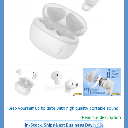
Keep yourself up to date with high quality portable sound!
Read full description
In-Stock, Ships Next Business Day!