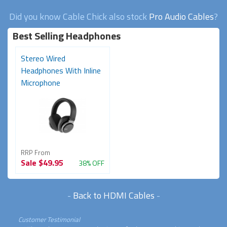
Did you know Cable Chick also stock
Pro Audio Cables
?
Best Selling Headphones
Stereo Wired
Headphones With Inline
Microphone
RRP From
Sale
$49.95
38% OFF
-
Back to HDMI Cables
-
Customer Testimonial