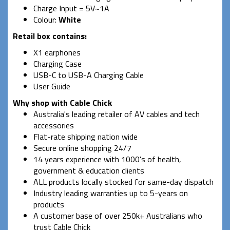
Charge Input = 5V~1A
Colour:
White
Retail box contains:
X1 earphones
Charging Case
USB-C to USB-A Charging Cable
User Guide
Why shop with Cable Chick
Australia's leading retailer of AV cables and tech
accessories
Flat-rate shipping nation wide
Secure online shopping 24/7
14 years experience with 1000's of health,
government & education clients
ALL products locally stocked for same-day dispatch
Industry leading warranties up to 5-years on
products
A customer base of over 250k+ Australians who
trust Cable Chick