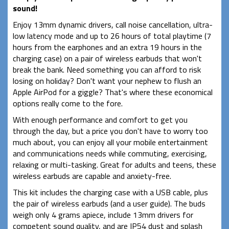
sound!
Enjoy 13mm dynamic drivers, call noise cancellation, ultra-
low latency mode and up to 26 hours of total playtime (7
hours from the earphones and an extra 19 hours in the
charging case) on a pair of wireless earbuds that won't
break the bank. Need something you can afford to risk
losing on holiday? Don't want your nephew to flush an
Apple AirPod for a giggle? That's where these economical
options really come to the fore.
With enough performance and comfort to get you
through the day, but a price you don't have to worry too
much about, you can enjoy all your mobile entertainment
and communications needs while commuting, exercising,
relaxing or multi-tasking. Great for adults and teens, these
wireless earbuds are capable and anxiety-free.
This kit includes the charging case with a USB cable, plus
the pair of wireless earbuds (and a user guide). The buds
weigh only 4 grams apiece, include 13mm drivers for
competent sound quality, and are IP54 dust and splash