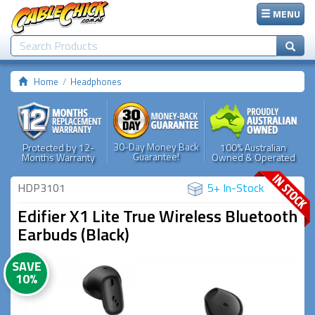
MENU
Home
Headphones
30-Day Money Back
Protected by 12-
100% Australian
Guarantee!
Months Warranty
Owned & Operated
HDP3101
5+ In-Stock
Edifier X1 Lite True Wireless Bluetooth
Earbuds (Black)
SAVE
10%