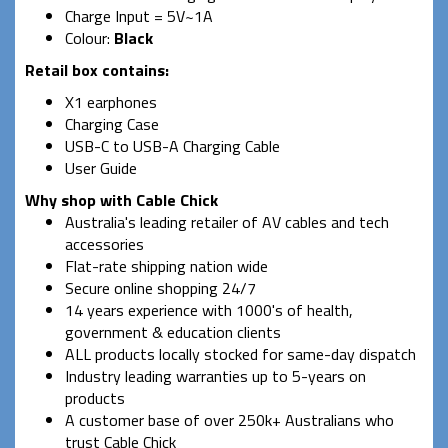
Charge Input = 5V~1A
Colour:
Black
Retail box contains:
X1 earphones
Charging Case
USB-C to USB-A Charging Cable
User Guide
Why shop with Cable Chick
Australia's leading retailer of AV cables and tech
accessories
Flat-rate shipping nation wide
Secure online shopping 24/7
14 years experience with 1000's of health,
government & education clients
ALL products locally stocked for same-day dispatch
Industry leading warranties up to 5-years on
products
A customer base of over 250k+ Australians who
trust Cable Chick