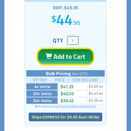
RRP: $49.95
44
.95
QTY
Add to Cart
Bulk Pricing
(Inc-GST)
QTY BUY PRICE / ITEM DISCOUNT
4+ Units:
$41.35
-$3.60 ea
20+ Units:
$40.50
-$4.45 ea
50+ Units:
$39.45
-$5.50 ea
Bulk discounts will be calculated automatically.
Ships EXPRESS for $9.95 Aust-Wide!