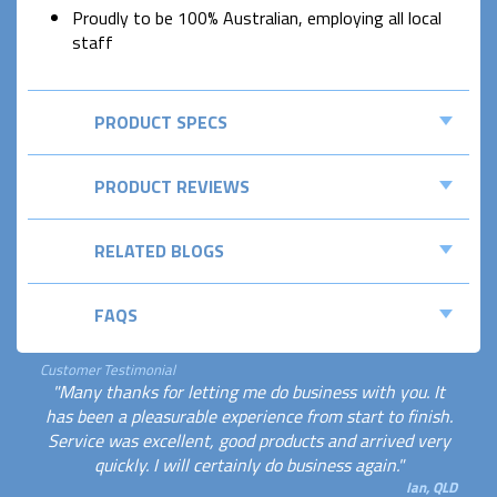
Proudly to be 100% Australian, employing all local
staff
PRODUCT SPECS
PRODUCT REVIEWS
RELATED BLOGS
FAQS
Customer Testimonial
"Many thanks for letting me do business with you. It
has been a pleasurable experience from start to finish.
Service was excellent, good products and arrived very
quickly. I will certainly do business again."
Ian, QLD