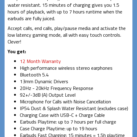
water resistant. 15 minutes of charging gives you 1.5
hours of playback, with up to 7 hours runtime when the
earbuds are fully juiced.
Accept calls, end calls, play/pause media and activate the
low latency gaming mode, all with easy touch controls.
Clever!
You get:
12 Month Warranty
High performance wireless stereo earphones
Bluetooth 5.4
13mm Dynamic Drivers
20Hz - 20kHz Frequency Response
92+/-3dB (A) Output Level
Microphone for Calls with Noise Cancellation
IP54 Dust & Splash Water Resistant (excludes case)
Charging Case with USB-C + Charge Cable
Earbuds Playtime: up to 7 hours per full charge
Case Charge Playtime: up to 19 hours
Earbuds Fast Charging: 15 minutes = 1.5h playtime