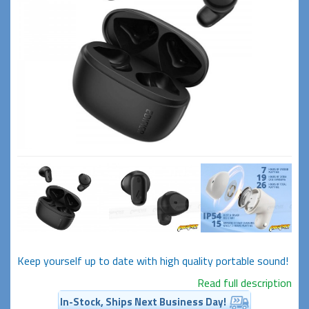
Keep yourself up to date with high quality portable sound!
Read full description
In-Stock, Ships Next Business Day!