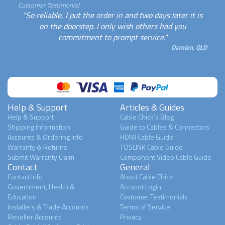
Customer Testimonial
"So reliable, I put the order in and two days later it is
on the doorstep. I only wish others had you
commitment to prompt service."
Damien, QLD
Help & Support
Articles & Guides
Help & Support
Cable Chick's Blog
Shipping Information
Guide to Cables & Connectors
Accounts & Ordering Info
HDMI Cable Guide
Warranty & Returns
TOSLINK Cable Guide
Submit Warranty Claim
Component Video Cable Guide
Contact
General
Contact Info
About Cable Chick
Government, Health &
Account Login
Education
Customer Testimonials
Installers & Trade Accounts
Terms of Service
Reseller Accounts
Privacy