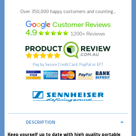
Over 350,000 happy
customers and counting...
Pay by
Secure
Credit Card, PayPal or EFT
DESCRIPTION
Keep yourself up to date with high quality portable