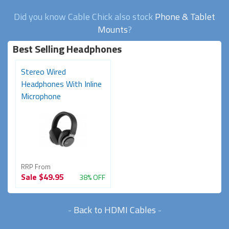
Did you know Cable Chick also stock
Phone & Tablet
Mounts
?
Best Selling Headphones
Stereo Wired
Headphones With Inline
Microphone
RRP From
Sale
$49.95
38% OFF
-
Back to HDMI Cables
-