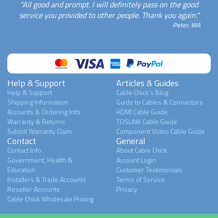
"All good and prompt. I will definitely pass on the good
service you provided to other people. Thank you again."
Peter, WA
Help & Support
Articles & Guides
Help & Support
Cable Chick's Blog
Shipping Information
Guide to Cables & Connectors
Accounts & Ordering Info
HDMI Cable Guide
Warranty & Returns
TOSLINK Cable Guide
Submit Warranty Claim
Component Video Cable Guide
Contact
General
Contact Info
About Cable Chick
Government, Health &
Account Login
Education
Customer Testimonials
Installers & Trade Accounts
Terms of Service
Reseller Accounts
Privacy
Cable Chick Wholesale Pricing