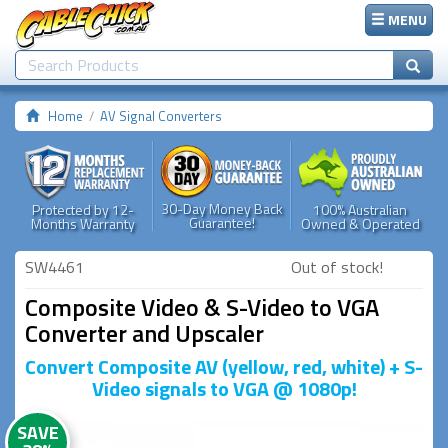
MENU
Home
AV Signal Converters
30-Day Money Back
Protected by 12-
100% Australian
Guarantee!
Months Warranty
Owned & Operated
SW4461
Out of stock!
Composite Video & S-Video to VGA
Converter and Upscaler
Convert Composite AV (yellow, red, white) + S-
Video signals to VGA @ 1080p!
SAVE