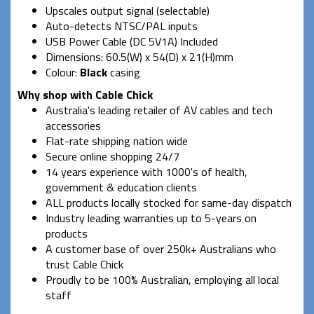
Upscales output signal (selectable)
Auto-detects NTSC/PAL inputs
USB Power Cable (DC 5V1A) Included
Dimensions: 60.5(W) x 54(D) x 21(H)mm
Colour:
Black
casing
Why shop with Cable Chick
Australia's leading retailer of AV cables and tech
accessories
Flat-rate shipping nation wide
Secure online shopping 24/7
14 years experience with 1000's of health,
government & education clients
ALL products locally stocked for same-day dispatch
Industry leading warranties up to 5-years on
products
A customer base of over 250k+ Australians who
trust Cable Chick
Proudly to be 100% Australian, employing all local
staff