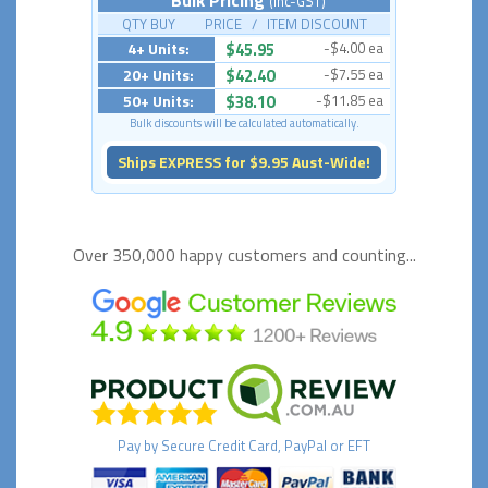
(Inc-GST)
QTY BUY PRICE / ITEM DISCOUNT
4+ Units:
$45.95
-$4.00 ea
20+ Units:
$42.40
-$7.55 ea
50+ Units:
$38.10
-$11.85 ea
Bulk discounts will be calculated automatically.
Ships EXPRESS for $9.95 Aust-Wide!
Over 350,000 happy
customers and counting...
Pay by
Secure
Credit Card, PayPal or EFT