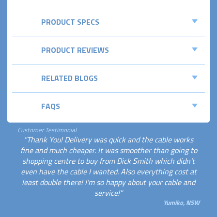
PRODUCT SPECS
PRODUCT REVIEWS
RELATED BLOGS
FAQS
Customer Testimonial
"Thank You! Delivery was quick and the cable works
fine and much cheaper. It was smoother than going to
shopping centre to buy from Dick Smith which didn't
even have the cable I wanted. Also everything cost at
least double there! I'm so happy about your cable and
service!"
Yumiko, NSW