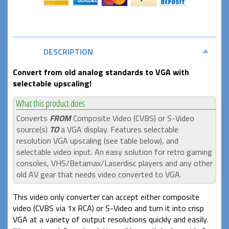
DESCRIPTION
Convert from old analog standards to VGA with
selectable upscaling!
Converts
FROM
Composite Video (CVBS) or S-Video
source(s)
TO
a VGA display. Features selectable
resolution VGA upscaling (see table below), and
selectable video input. An easy solution for retro gaming
consoles, VHS/Betamax/Laserdisc players and any other
old AV gear that needs video converted to VGA.
This video only converter can accept either composite
video (CVBS via 1x RCA) or S-Video and turn it into crisp
VGA at a variety of output resolutions quickly and easily.