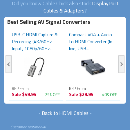
Did you know Cable Chick also stock
DisplayPort
Cables & Adapters
?
Best Selling AV Signal Converters
USB-C HDMI Capture &
Compact VGA + Audio
D
Recording (4K/60Hz
to HDMI Converter (In-
C
Input, 1080p/60Hz...
line, USB...
Re
RRP From
RRP From
R
Sale
$49.95
Sale
$29.95
S
FF
29% OFF
40% OFF
-
Back to HDMI Cables
-
Customer Testimonial