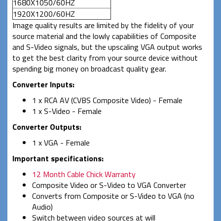
1680X1050/60HZ
1920X1200/60HZ
Image quality results are limited by the fidelity of your
source material and the lowly capabilities of Composite
and S-Video signals, but the upscaling VGA output works
to get the best clarity from your source device without
spending big money on broadcast quality gear.
Converter Inputs:
1 x RCA AV (CVBS Composite Video) - Female
1 x S-Video - Female
Converter Outputs:
1 x VGA - Female
Important specifications:
12 Month Cable Chick Warranty
Composite Video or S-Video to VGA Converter
Converts from Composite or S-Video to VGA (no
Audio)
Switch between video sources at will