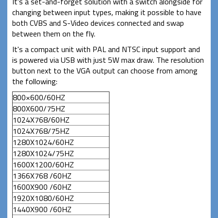
It's a set-and-forget solution with a switch alongside for
changing between input types, making it possible to have
both CVBS and S-Video devices connected and swap
between them on the fly.
It's a compact unit with PAL and NTSC input support and
is powered via USB with just 5W max draw. The resolution
button next to the VGA output can choose from among
the following:
800×600/60HZ
800X600/75HZ
1024X768/60HZ
1024X768/75HZ
1280X1024/60HZ
1280X1024/75HZ
1600X1200/60HZ
1366X768 /60HZ
1600X900 /60HZ
1920X1080/60HZ
1440X900 /60HZ