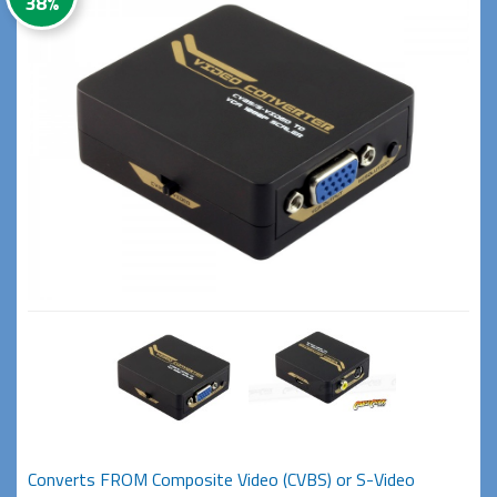
38%
Converts FROM Composite Video (CVBS) or S-Video