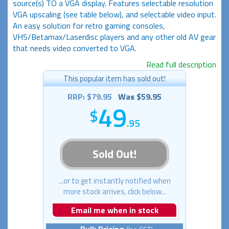
source(s) TO a VGA display. Features selectable resolution
VGA upscaling (see table below), and selectable video input.
An easy solution for retro gaming consoles,
VHS/Betamax/Laserdisc players and any other old AV gear
that needs video converted to VGA.
Read full description
This popular item has sold out!
RRP: $79.95
Was $59.95
49
.95
Sold Out!
...or to get instantly notified when
more stock arrives, click below...
Email me when in stock
Bulk Pricing