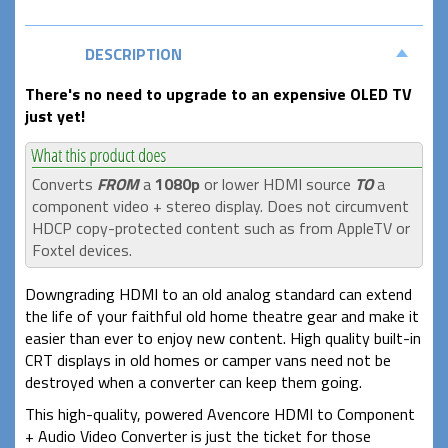
DESCRIPTION
There's no need to upgrade to an expensive OLED TV
just yet!
Converts
FROM
a
1080p
or lower HDMI source
TO
a
component video + stereo display. Does not circumvent
HDCP copy-protected content such as from AppleTV or
Foxtel devices.
Downgrading HDMI to an old analog standard can extend
the life of your faithful old home theatre gear and make it
easier than ever to enjoy new content. High quality built-in
CRT displays in old homes or camper vans need not be
destroyed when a converter can keep them going.
This high-quality, powered Avencore HDMI to Component
+ Audio Video Converter is just the ticket for those