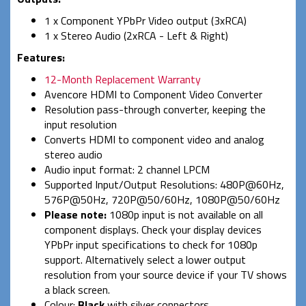
1 x Component YPbPr Video output (3xRCA)
1 x Stereo Audio (2xRCA - Left & Right)
Features:
12-Month Replacement Warranty
Avencore HDMI to Component Video Converter
Resolution pass-through converter, keeping the
input resolution
Converts HDMI to component video and analog
stereo audio
Audio input format: 2 channel LPCM
Supported Input/Output Resolutions: 480P@60Hz,
576P@50Hz, 720P@50/60Hz, 1080P@50/60Hz
Please note:
1080p input is not available on all
component displays. Check your display devices
YPbPr input specifications to check for 1080p
support. Alternatively select a lower output
resolution from your source device if your TV shows
a black screen.
Colour:
Black
with silver connectors