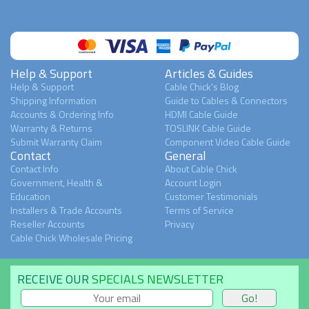
Help & Support
Articles & Guides
Help & Support
Cable Chick's Blog
Shipping Information
Guide to Cables & Connectors
Accounts & Ordering Info
HDMI Cable Guide
Warranty & Returns
TOSLINK Cable Guide
Submit Warranty Claim
Component Video Cable Guide
Contact
General
Contact Info
About Cable Chick
Government, Health &
Account Login
Education
Customer Testimonials
Installers & Trade Accounts
Terms of Service
Reseller Accounts
Privacy
Cable Chick Wholesale Pricing
RECEIVE OUR
SPECIALS NEWSLETTER