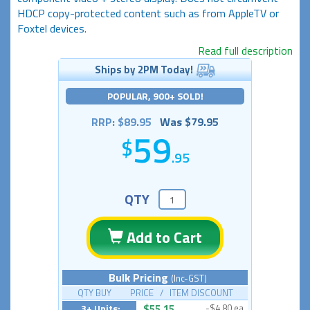
HDCP copy-protected content such as from AppleTV or
Foxtel devices.
Read full description
Ships by 2PM Today!
POPULAR, 900+ SOLD!
RRP: $89.95
Was $79.95
59
.95
QTY
Add to Cart
Bulk Pricing
(Inc-GST)
QTY BUY PRICE / ITEM DISCOUNT
3+ Units:
$55.15
-$4.80 ea