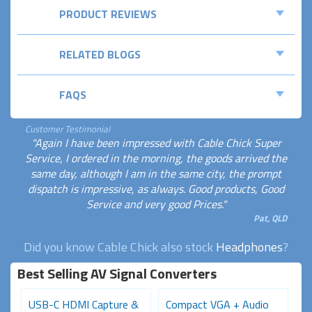
PRODUCT REVIEWS
RELATED BLOGS
FAQS
Customer Testimonial
"Again I have been impressed with Cable Chick Super
Service, I ordered in the morning, the goods arrived the
same day, although I am in the same city, the prompt
dispatch is impressive, as always. Good products, Good
Service and very good Prices."
Pat, QLD
Did you know Cable Chick also stock
Headphones
?
Best Selling AV Signal Converters
USB-C HDMI Capture &
Compact VGA + Audio
D