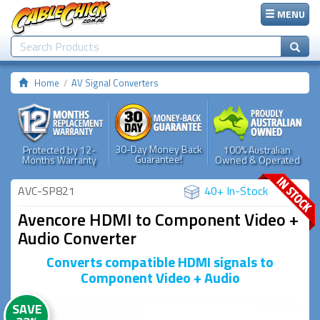
MENU
Home
AV Signal Converters
30-Day Money Back
Protected by 12-
100% Australian
Guarantee!
Months Warranty
Owned & Operated
AVC-SP821
40+ In-Stock
Avencore HDMI to Component Video +
Audio Converter
Converts compatible HDMI signals to
Component Video + Audio
SAVE