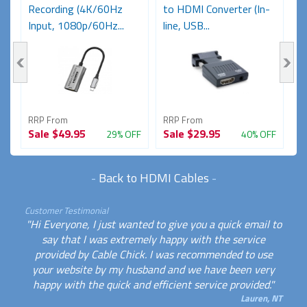
Recording (4K/60Hz
to HDMI Converter (In-
C
Input, 1080p/60Hz...
line, USB...
Re
RRP From
RRP From
R
Sale
$49.95
Sale
$29.95
S
FF
29% OFF
40% OFF
-
Back to HDMI Cables
-
Customer Testimonial
"Hi Everyone, I just wanted to give you a quick email to
say that I was extremely happy with the service
provided by Cable Chick. I was recommended to use
your website by my husband and we have been very
happy with the quick and efficient service provided."
Lauren, NT