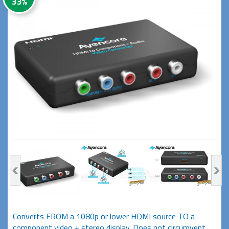
33%
Converts FROM a 1080p or lower HDMI source TO a
component video + stereo display. Does not circumvent