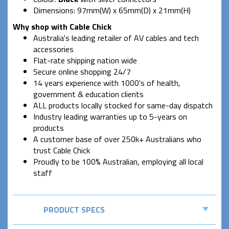
Dimensions: 97mm(W) x 65mm(D) x 21mm(H)
Why shop with Cable Chick
Australia's leading retailer of AV cables and tech
accessories
Flat-rate shipping nation wide
Secure online shopping 24/7
14 years experience with 1000's of health,
government & education clients
ALL products locally stocked for same-day dispatch
Industry leading warranties up to 5-years on
products
A customer base of over 250k+ Australians who
trust Cable Chick
Proudly to be 100% Australian, employing all local
staff
PRODUCT SPECS