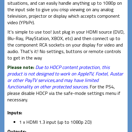
situations, and can easily handle anything up to 1080p on
the input side to give you crisp viewing on any analog
television, projector or display which accepts component
video (YPbPr).
It's simple to use too! Just plug in your HDMI source (DVD,
Blu-Ray, PlayStation, XBOX, etc) and then connect up to
the component RCA sockets on your display for video and
audio. That's it! No settings, buttons or remote controls
to get in the way
Please note:
Due to HDCP content protection, this
product is not designed to work on AppleTV, Foxtel, Austar
or other PayTV services,and may have limited
functionality on other protected sources.
For the PS4,
please disable HDCP via the safe-mode settings menu if
necessary.
Inputs:
1 x HDMI 1.3 input (up to 1080p 2D)
Outputs: