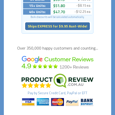
15+ Units:
$51.80
-$8.15 ea
40+ Units:
$47.70
-$12.25 ea
Bulk discounts will be calculated automatically.
Ships EXPRESS for $9.95 Aust-Wide!
Over 350,000 happy
customers and counting...
Pay by
Secure
Credit Card, PayPal or EFT