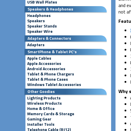
USB Wall Plates
and ev
Speakers & Headphones
not af
Headphones
Speakers
Featu
Speaker Stands
Speaker Wire
Adapters & Connectors
Adapters
SmartPhone & Tablet PC's
Apple Cables
Apple Accessories
Android Accessories
Tablet & Phone Chargers
Tablet & Phone Cases
Windows Tablet Accessories
Why s
Other Goodies
Lighting Products
Wireless Products
Home & Office
Memory Cards & Storage
Gaming Gear
Installer Tools
Telephone Cable (RJ12)