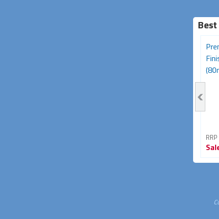
Best
Desk Grommet - 50mm
Ferrite Core RFI and EMI
Pre
Black
Noise Suppressor Cable
Fin
Clip...
(80
RRP From
RRP From
RRP
Sale
$3.95
Sale
$4.95
Sal
43% OFF
45% OFF
C