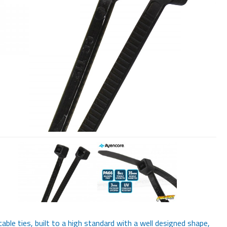
cable ties, built to a high standard with a well designed shape,