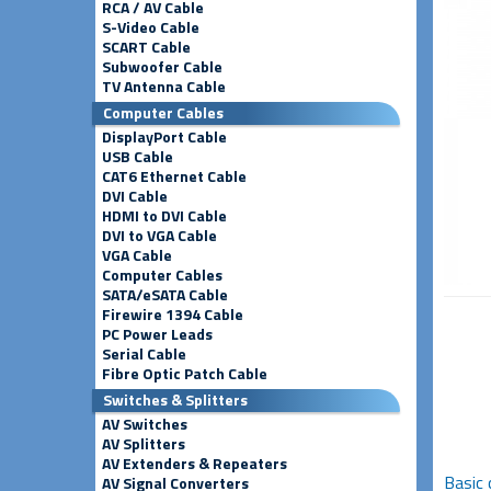
RCA / AV Cable
S-Video Cable
SCART Cable
Subwoofer Cable
TV Antenna Cable
Computer Cables
DisplayPort Cable
USB Cable
CAT6 Ethernet Cable
DVI Cable
HDMI to DVI Cable
DVI to VGA Cable
VGA Cable
Computer Cables
SATA/eSATA Cable
Firewire 1394 Cable
PC Power Leads
Serial Cable
Fibre Optic Patch Cable
Switches & Splitters
AV Switches
AV Splitters
AV Extenders & Repeaters
Basic 
AV Signal Converters