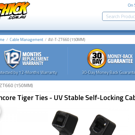
On 
me
Cable Management
AV-T-ZT660 (150MM)
otected by 12-Months Warranty
30-Day Money Back Guarante
ZT660 (150MM)
core Tiger Ties - UV Stable Self-Locking 