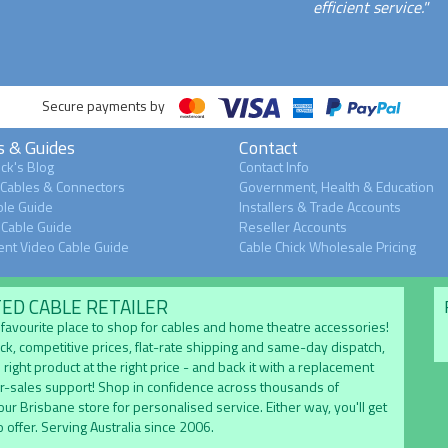
efficient service."
Secure payments by
s & Guides
Contact
ck's Blog
Contact Info
 Cables & Connectors
Government, Health & Education
le Guide
Installers & Trade Accounts
Cable Guide
Reseller Accounts
nt Video Cable Guide
Cable Chick Wholesale Pricing
TED CABLE RETAILER
's favourite place to shop for cables and home theatre accessories!
ock, competitive prices, flat-rate shipping and same-day dispatch,
 right product at the right price - and back it with a replacement
er-sales support! Shop in confidence across thousands of
 our Brisbane store for personalised service. Either way, you'll get
 offer. Serving Australia since 2006.