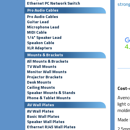
Ethernet PC Network Switch
strong
Pro Audio Cables
Pro Audio Cables
Guitar Lead
Microphone Lead
MIDI Cable
1/4" Speaker Lead
Speakon Cable
XLR Adapters
Mounts & Brackets
All Mounts & Brackets
TV Wall Mounts
Monitor Wall Mounts
Projector Brackets
Desk Mounts
Ceiling Mounts
Cost-
Speaker Mounts & Stands
Avenco
Phone & Tablet Mounts
light 
AV Wall Plates
moldin
AV Wall Plates
Basic Wall Plates
Made f
Speaker Wall Plates
Ethernet RJ45 Wall Plates
2.5mm 