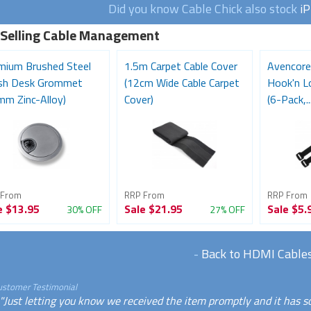
Did you know Cable Chick also stock
i
 Selling Cable Management
mium Brushed Steel
1.5m Carpet Cable Cover
Avencore
ish Desk Grommet
(12cm Wide Cable Carpet
Hook'n L
mm Zinc-Alloy)
Cover)
(6-Pack,..
 From
RRP From
RRP From
e
$13.95
Sale
$21.95
Sale
$5.
30% OFF
27% OFF
-
Back to HDMI Cable
ustomer Testimonial
"Just letting you know we received the item promptly and it has s