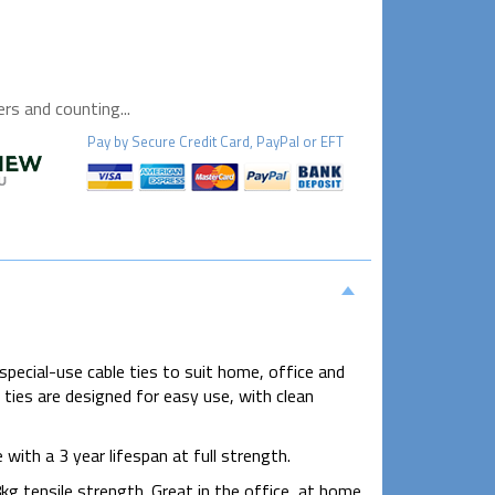
s and counting...
Pay by
Secure
Credit Card, PayPal or EFT
special-use cable ties to suit home, office and
e ties are designed for easy use, with clean
th a 3 year lifespan at full strength.
tensile strength. Great in the office, at home