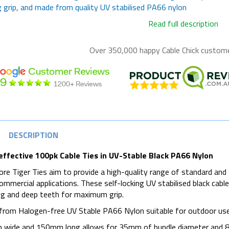
 grip, and made from quality UV stabilised PA66 nylon
Read full description
Over 350,000 happy
Cable Chick
customer
DESCRIPTION
effective 100pk Cable Ties in UV-Stable Black PA66 Nylon
re Tiger Ties aim to provide a high-quality range of standard and 
commercial applications. These self-locking UV stabilised black cabl
g and deep teeth for maximum grip.
rom Halogen-free UV Stable PA66 Nylon suitable for outdoor use wi
wide and 150mm long allows for 35mm of bundle diameter and 8kg 