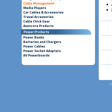
Cable Management
Media Players
Car Cables & Accessories
Travel Accessories
Cable Chick Gear
Avencore Products
Power Products
Power Banks
Batteries and Chargers
Power Cables
Power Socket Adapters
AV Powerboards
C