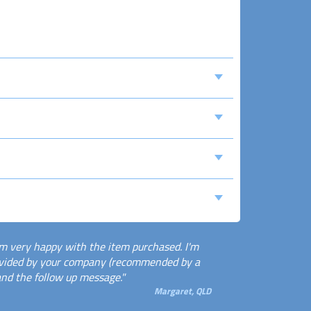
m very happy with the item purchased. I'm
rovided by your company (recommended by a
and the follow up message."
Margaret, QLD