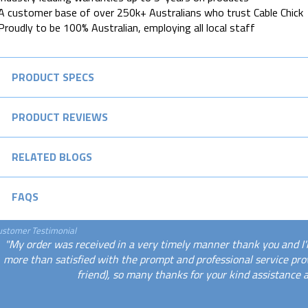
A customer base of over 250k+ Australians who trust Cable Chick
Proudly to be 100% Australian, employing all local staff
PRODUCT SPECS
PRODUCT REVIEWS
RELATED BLOGS
FAQS
ustomer Testimonial
"My order was received in a very timely manner thank you and I'
more than satisfied with the prompt and professional service p
friend), so many thanks for your kind assistance 