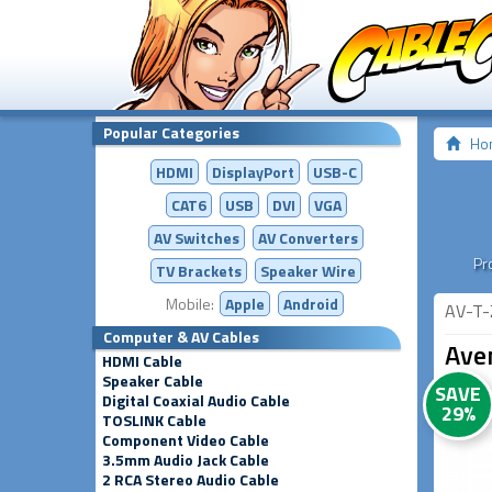
Popular Categories
Ho
HDMI
DisplayPort
USB-C
CAT6
USB
DVI
VGA
AV Switches
AV
Converters
Pr
TV Brackets
Speaker Wire
Mobile:
Apple
Android
AV-T-
Computer & AV Cables
Aven
HDMI Cable
Speaker Cable
SAVE
Digital Coaxial Audio Cable
29%
TOSLINK Cable
Component Video Cable
3.5mm Audio Jack Cable
2 RCA Stereo Audio Cable