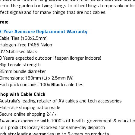
en in the garden for tying things to other things temporarily or lo
fect signal) and for many things that are not cables.
res:
3-Year Avencore Replacement Warranty
Cable Ties (150x2.5mm)
Halogen-free PA66 Nylon
UV Stabilised black
3 Years expected outdoor lifespan (longer indoors)
8kg tensile strength
35mm bundle diameter
Dimensions: 150mm (L) x 2.5mm (W)
Each pack contains: 100x
Black
cable ties
hop with Cable Chick
Australia's leading retailer of AV cables and tech accessories
Flat-rate shipping nation wide
Secure online shopping 24/7
14 years experience with 1000's of health, government & educatio
ALL products locally stocked for same-day dispatch
Industry leading warranties up to 5-years on products