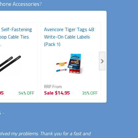
Phone Accessories
?
 Self-Fastening
Avencore Tiger Tags 48
Desk Gromme
oop Cable Ties
Write-On Cable Labels
Black
.
(Pack 1)
RRP From
RRP From
95
Sale
$14.95
Sale
$3.95
54% OFF
35% OFF
s
-
olved my problems. Thank you for a fast and