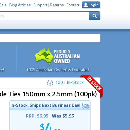
Sale
|
Blog Articles
|
Support
|
Returns
|
Contact
Login
e!
100% Australian Owned & Operated
100+ In-Stock
Cable Ties 150mm x 2.5mm (100pk)
In-Stock, Ships Next Business Day!
RRP: $6.95
Was $5.95
4