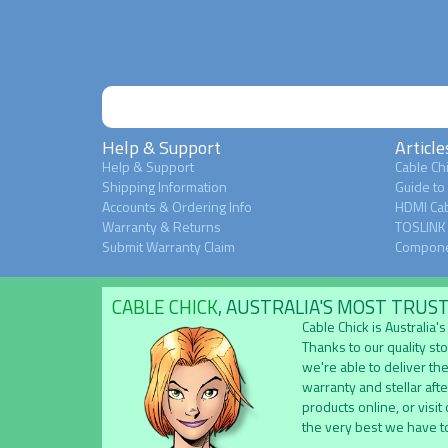
Help & Support
Article
Help & Support
Cable Chi
Shipping Information
Guide to
Accounts & Ordering Info
HDMI Cab
Warranty & Returns
TOSLINK 
Submit Warranty Claim
Compone
CABLE CHICK
, AUSTRALIA'S MOST TRUS
Cable Chick is Australia
Thanks to our quality st
we're able to deliver the
warranty and stellar aft
products online, or visit
the very best we have to