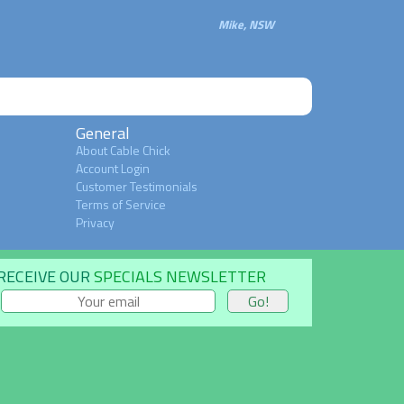
Mike, NSW
General
About Cable Chick
Account Login
Customer Testimonials
Terms of Service
Privacy
RECEIVE OUR
SPECIALS NEWSLETTER