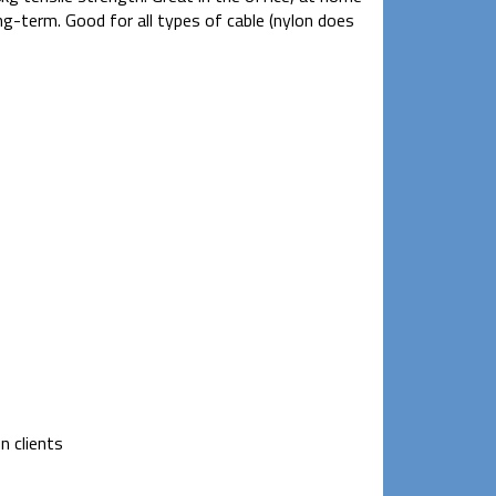
ng-term. Good for all types of cable (nylon does
n clients