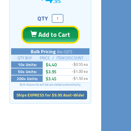
.95
QTY
Add to Cart
Bulk Pricing
(Inc-GST)
QTY BUY PRICE / ITEM DISCOUNT
10+ Units:
$4.40
-$0.55 ea
50+ Units:
$3.95
-$1.00 ea
200+ Units:
$3.45
-$1.50 ea
Bulk discounts will be calculated automatically.
Ships EXPRESS for $9.95 Aust-Wide!