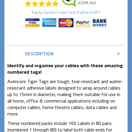
Pay by
Secure
Credit Card, PayPal or EFT
DESCRIPTION
Identify and organise your cables with these amazing
numbered tags!
Avencore Tiger Tags are tough, tear-resistant and water-
resistant adhesive labels designed to wrap around cables
up to 15mm in diameter, making them suitable for use in
all home, office & commercial applications including on
computer cables, home theatre cables, data cables and
more.
These numbered packs include 160 Labels in 80 pairs
(numbered 1 through 80) to label both cable ends for