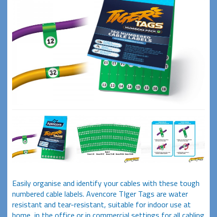
Easily organise and identify your cables with these tough
numbered cable labels. Avencore TIger Tags are water
resistant and tear-resistant, suitable for indoor use at
home, in the office or in commercial settings for all cabling