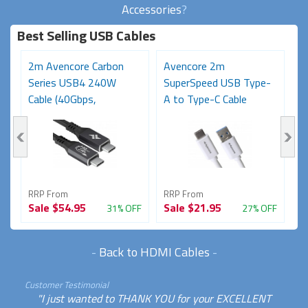
Accessories
?
Best Selling USB Cables
2m Avencore Carbon
Avencore 2m
3
Series USB4 240W
SuperSpeed USB Type-
S
Cable (40Gbps,
A to Type-C Cable
C
48V/5A,...
(USB...
48
RRP From
RRP From
R
Sale
$54.95
Sale
$21.95
S
FF
31% OFF
27% OFF
-
Back to HDMI Cables
-
Customer Testimonial
"I just wanted to THANK YOU for your EXCELLENT