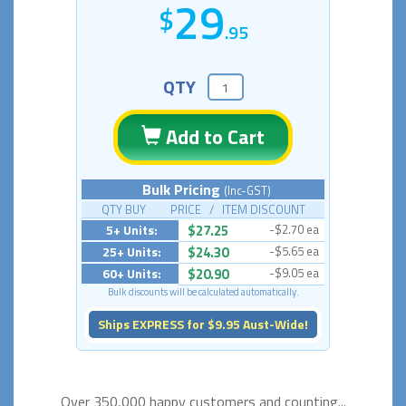
29
.95
QTY
Add to Cart
Bulk Pricing
(Inc-GST)
QTY BUY PRICE / ITEM DISCOUNT
5+ Units:
$27.25
-$2.70 ea
25+ Units:
$24.30
-$5.65 ea
60+ Units:
$20.90
-$9.05 ea
Bulk discounts will be calculated automatically.
Ships EXPRESS for $9.95 Aust-Wide!
Over 350,000 happy
customers and counting...