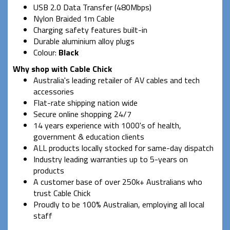
USB 2.0 Data Transfer (480Mbps)
Nylon Braided 1m Cable
Charging safety features built-in
Durable aluminium alloy plugs
Colour:
Black
Why shop with Cable Chick
Australia's leading retailer of AV cables and tech
accessories
Flat-rate shipping nation wide
Secure online shopping 24/7
14 years experience with 1000's of health,
government & education clients
ALL products locally stocked for same-day dispatch
Industry leading warranties up to 5-years on
products
A customer base of over 250k+ Australians who
trust Cable Chick
Proudly to be 100% Australian, employing all local
staff