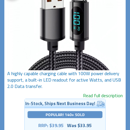
A highly capable charging cable with 100W power delivery
support, a built-in LED readout for active Watts, and USB
2.0 Data transfer.
Read full description
In-Stock, Ships Next Business Day!
POPULAR! 140+ SOLD
RRP: $39.95
Was $33.95