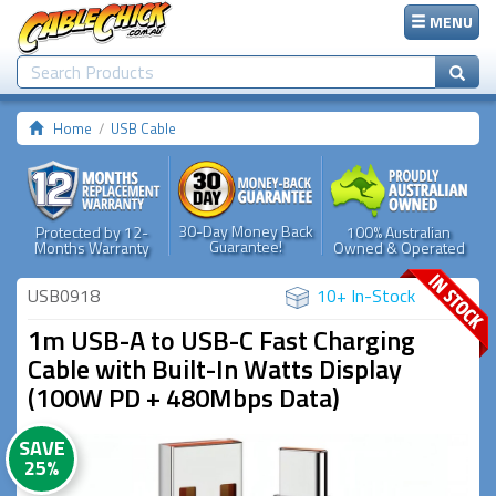
MENU
Home
USB Cable
30-Day Money Back
Protected by 12-
100% Australian
Guarantee!
Months Warranty
Owned & Operated
USB0918
10+ In-Stock
1m USB-A to USB-C Fast Charging
Cable with Built-In Watts Display
(100W PD + 480Mbps Data)
SAVE
25%