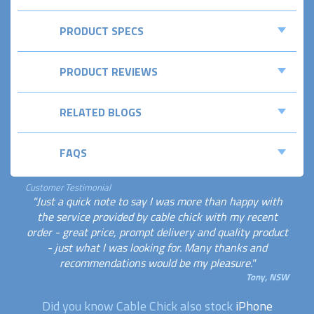
PRODUCT SPECS
PRODUCT REVIEWS
RELATED BLOGS
FAQS
Customer Testimonial
"Just a quick note to say I was more than happy with
the service provided by cable chick with my recent
order - great price, prompt delivery and quality product
- just what I was looking for. Many thanks and
recommendations would be my pleasure."
Tony, NSW
Did you know Cable Chick also stock
iPhone