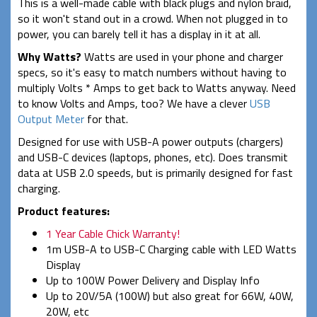
This is a well-made cable with black plugs and nylon braid,
so it won't stand out in a crowd. When not plugged in to
power, you can barely tell it has a display in it at all.
Why Watts?
Watts are used in your phone and charger
specs, so it's easy to match numbers without having to
multiply Volts * Amps to get back to Watts anyway. Need
to know Volts and Amps, too? We have a clever
USB
Output Meter
for that.
Designed for use with USB-A power outputs (chargers)
and USB-C devices (laptops, phones, etc). Does transmit
data at USB 2.0 speeds, but is primarily designed for fast
charging.
Product features:
1 Year Cable Chick Warranty!
1m USB-A to USB-C Charging cable with LED Watts
Display
Up to 100W Power Delivery and Display Info
Up to 20V/5A (100W) but also great for 66W, 40W,
20W, etc