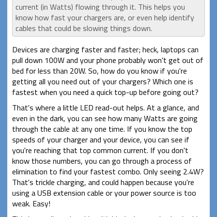
current (in Watts) flowing through it. This helps you
know how fast your chargers are, or even help identify
cables that could be slowing things down.
Devices are charging faster and faster; heck, laptops can
pull down 100W and your phone probably won't get out of
bed for less than 20W. So, how do you know if you're
getting all you need out of your chargers? Which one is
fastest when you need a quick top-up before going out?
That's where a little LED read-out helps. At a glance, and
even in the dark, you can see how many Watts are going
through the cable at any one time. If you know the top
speeds of your charger and your device, you can see if
you're reaching that top common current. If you don't
know those numbers, you can go through a process of
elimination to find your fastest combo. Only seeing 2.4W?
That's trickle charging, and could happen because you're
using a USB extension cable or your power source is too
weak. Easy!