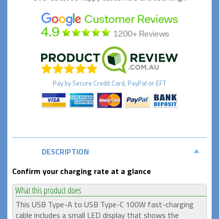
Pay by
Secure
Credit Card, PayPal or EFT
DESCRIPTION
Confirm your charging rate at a glance
This USB Type-A to USB Type-C 100W fast-charging
cable includes a small LED display that shows the