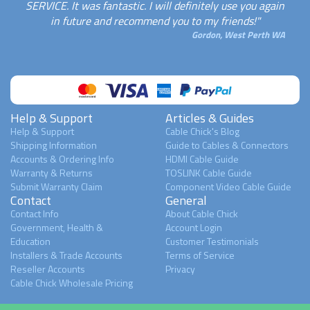
SERVICE. It was fantastic. I will definitely use you again
in future and recommend you to my friends!"
Gordon, West Perth WA
Help & Support
Articles & Guides
Help & Support
Cable Chick's Blog
Shipping Information
Guide to Cables & Connectors
Accounts & Ordering Info
HDMI Cable Guide
Warranty & Returns
TOSLINK Cable Guide
Submit Warranty Claim
Component Video Cable Guide
Contact
General
Contact Info
About Cable Chick
Government, Health &
Account Login
Education
Customer Testimonials
Installers & Trade Accounts
Terms of Service
Reseller Accounts
Privacy
Cable Chick Wholesale Pricing