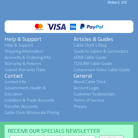
Robert, VIC
Help & Support
Articles & Guides
Help & Support
Cable Chick's Blog
Shipping Information
Guide to Cables & Connectors
Accounts & Ordering Info
HDMI Cable Guide
Warranty & Returns
TOSLINK Cable Guide
Submit Warranty Claim
Component Video Cable Guide
Contact
General
Contact Info
About Cable Chick
Government, Health &
Account Login
Education
Customer Testimonials
Installers & Trade Accounts
Terms of Service
Reseller Accounts
Privacy
Cable Chick Wholesale Pricing
RECEIVE OUR
SPECIALS NEWSLETTER