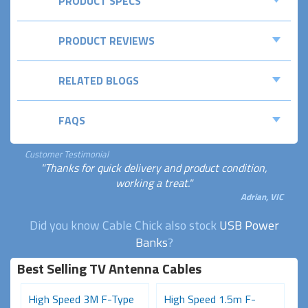
PRODUCT SPECS
PRODUCT REVIEWS
RELATED BLOGS
FAQS
Customer Testimonial
"Thanks for quick delivery and product condition,
working a treat."
Adrian, VIC
Did you know Cable Chick also stock
USB Power
Banks
?
Best Selling TV Antenna Cables
High Speed 3M F-Type
High Speed 1.5m F-
P