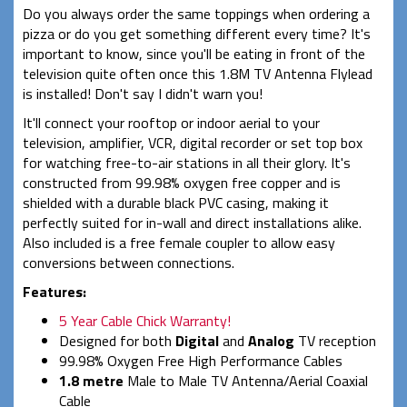
Do you always order the same toppings when ordering a
pizza or do you get something different every time? It's
important to know, since you'll be eating in front of the
television quite often once this 1.8M TV Antenna Flylead
is installed! Don't say I didn't warn you!
It'll connect your rooftop or indoor aerial to your
television, amplifier, VCR, digital recorder or set top box
for watching free-to-air stations in all their glory. It's
constructed from 99.98% oxygen free copper and is
shielded with a durable black PVC casing, making it
perfectly suited for in-wall and direct installations alike.
Also included is a free female coupler to allow easy
conversions between connections.
Features:
5 Year Cable Chick Warranty!
Designed for both
Digital
and
Analog
TV reception
99.98% Oxygen Free High Performance Cables
1.8 metre
Male to Male TV Antenna/Aerial Coaxial
Cable