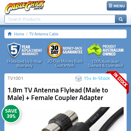
MENU
Home
TV Antenna Cable
30-Day Money Back
Protected by 5-Year
100% Australian
Guarantee!
Warranty
Owned & Operated
TV1001
15+ In-Stock
1.8m TV Antenna Flylead (Male to
Male) + Female Coupler Adapter
SAVE
39%