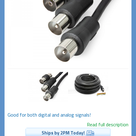
Good for both digital and analog signals!
Read full description
Ships by 2PM Today!