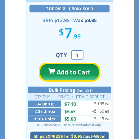
TOP PICK! 1,500+ SOLD
RRP: $12.95
Was $9.95
7
.95
QTY
Add to Cart
Bulk Pricing
(Inc-GST)
QTY BUY PRICE / ITEM DISCOUNT
8+ Units:
$7.10
-$0.85 ea
40+ Units:
$6.45
-$1.50 ea
150+ Units:
$5.80
-$2.15 ea
Bulk discounts will be calculated automatically.
Ships EXPRESS for $9.95 Aust-Wide!