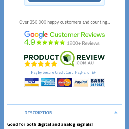
Over 350,000 happy
customers and counting...
Pay by
Secure
Credit Card, PayPal or EFT
DESCRIPTION
Good for both digital and analog signals!