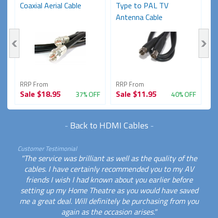
)
Coaxial Aerial Cable
Type to PAL TV
M
Antenna Cable
(
RRP From
RRP From
R
Sale
$18.95
Sale
$11.95
S
FF
37% OFF
40% OFF
-
Back to HDMI Cables
-
Customer Testimonial
"The service was brilliant as well as the quality of the
cables. I have certainly recommended you to my AV
friends I wish I had known about you earlier before
setting up my Home Theatre as you would have saved
me a great deal. Will definitely be purchasing from you
again as the occasion arises."