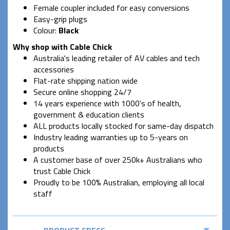
Female coupler included for easy conversions
Easy-grip plugs
Colour:
Black
Why shop with Cable Chick
Australia's leading retailer of AV cables and tech
accessories
Flat-rate shipping nation wide
Secure online shopping 24/7
14 years experience with 1000's of health,
government & education clients
ALL products locally stocked for same-day dispatch
Industry leading warranties up to 5-years on
products
A customer base of over 250k+ Australians who
trust Cable Chick
Proudly to be 100% Australian, employing all local
staff