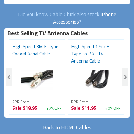
Did you know Cable Chick also stock
iPhone
Accessories
?
Best Selling TV Antenna Cables
o
High Speed 3M F-Type
High Speed 1.5m F-
P
Coaxial Aerial Cable
Type to PAL TV
M
Antenna Cable
(
RRP From
RRP From
R
Sale
$18.95
Sale
$11.95
S
FF
37% OFF
40% OFF
-
Back to HDMI Cables
-