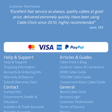
Customer Testimonial
"Excellent fast service as always, quality cables at good
price, delivered extremely quickly. Have been using
Cable Chick since 2010, highly recommended"
Lynn, TAS
Help & Support
Articles & Guides
Help & Support
Cable Chick's Blog
Shipping Information
Guide to Cables & Connectors
Accounts & Ordering Info
HDMI Cable Guide
Warranty & Returns
TOSLINK Cable Guide
Submit Warranty Claim
Component Video Cable Guide
Contact
General
Contact Info
About Cable Chick
Government, Health &
Account Login
Education
Customer Testimonials
Installers & Trade Accounts
Terms of Service
Reseller Accounts
Privacy