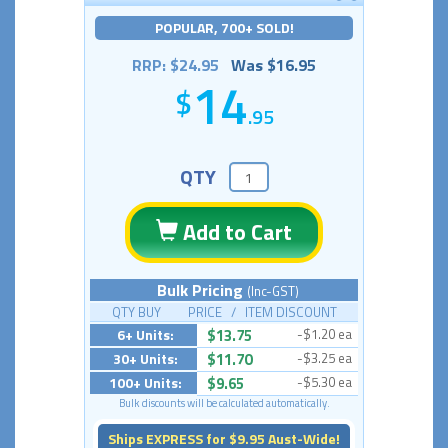
POPULAR, 700+ SOLD!
RRP: $24.95
Was $16.95
14
.95
QTY
Add to Cart
Bulk Pricing
(Inc-GST)
QTY BUY PRICE / ITEM DISCOUNT
6+ Units:
$13.75
-$1.20 ea
30+ Units:
$11.70
-$3.25 ea
100+ Units:
$9.65
-$5.30 ea
Bulk discounts will be calculated automatically.
Ships EXPRESS for $9.95 Aust-Wide!