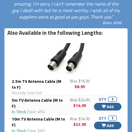
amazing. I'm sorry I can't remember the name of the
guy I dealt with but he is most worthy. I wish all of my
suppliers were as good as you guys. Thank you."
Brian, NSW
Also Available in the following Lengths:
2.5m TV Antenna Cable (M
Was $16.95
$8.95
to F)
Recently Sold Out!
QTY
5m TV Antenna Cable (M to
Was $24.95
$14.95
F)
Add
In-Stock
(Save 40%)
QTY
10m TV Antenna Cable (M to
Was $34.95
$22.95
F)
Add
In-Stock
(Save 34%)