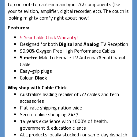
top or roof-top antenna and your AV components (like
your television, amplifier, digital recorder, etc). The couch is
looking mighty comfy right about now!
Features:
5 Year Cable Chick Warranty!
Designed for both
Digital
and
Analog
TV Reception
99.98% Oxygen Free High Performance Cables
5 metre
Male to Female TV Antenna/Aerial Coaxial
Cable
Easy-grip plugs
Colour:
Black
Why shop with Cable Chick
Australia's leading retailer of AV cables and tech
accessories
Flat-rate shipping nation wide
Secure online shopping 24/7
14 years experience with 1000's of health,
government & education clients
ALL products locally stocked for same-day dispatch