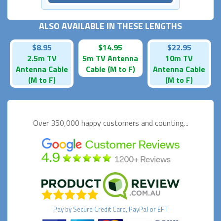
ALSO AVAILABLE IN THESE LENGTHS
$8.95
$14.95
$22.95
2.5m TV
5m TV Antenna
10m TV
Antenna Cable
Cable (M to F)
Antenna Cable
(M to F)
(M to F)
Over 350,000 happy
customers and counting...
Pay by
Secure
Credit Card, PayPal or EFT