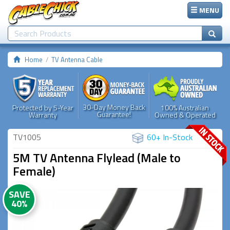
MENU
Home
TV Antenna Cable
30-Day Money Back
Protected by 5-Year
100% Australian
Guarantee!
Warranty
Owned & Operated
TV1005
60+ In-Stock
5M TV Antenna Flylead (Male to
Female)
SAVE
40%