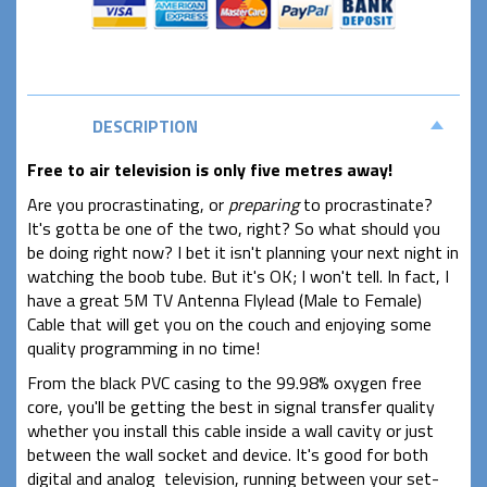
DESCRIPTION
Free to air television is only five metres away!
Are you procrastinating, or
preparing
to procrastinate?
It's gotta be one of the two, right? So what should you
be doing right now? I bet it isn't planning your next night in
watching the boob tube. But it's OK; I won't tell. In fact, I
have a great 5M TV Antenna Flylead (Male to Female)
Cable that will get you on the couch and enjoying some
quality programming in no time!
From the black PVC casing to the 99.98% oxygen free
core, you'll be getting the best in signal transfer quality
whether you install this cable inside a wall cavity or just
between the wall socket and device. It's good for both
digital and analog television, running between your set-