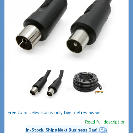
Free to air television is only five metres away!
Read full description
In-Stock, Ships Next Business Day!