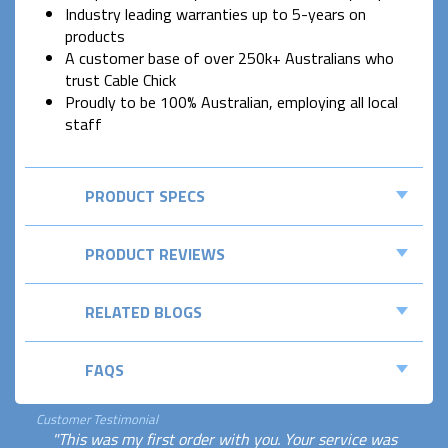
Industry leading warranties up to 5-years on
products
A customer base of over 250k+ Australians who
trust Cable Chick
Proudly to be 100% Australian, employing all local
staff
PRODUCT SPECS
PRODUCT REVIEWS
RELATED BLOGS
FAQS
Customer Testimonial
"This was my first order with you. Your service was