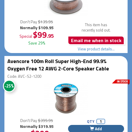
Don't Pay
$139.95
This item has
Normally $109.95
recently sold out.
$99
.95
Special
Email me when in stock
Save 29%
View product details...
Avencore 100m Roll Super High-End 99.9%
Oxygen Free 12 AWG 2-Core Speaker Cable
Code: AVC-S2-1200
-25%
Don't Pay
$399.95
QTY
Normally $319.95
Add