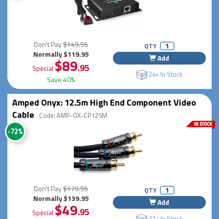
Don't Pay
$149.95
QTY
Normally $119.95
Add
$89
.95
Special
24+ In Stock
Save 40%
Amped Onyx: 12.5m High End Component Video
Cable
Code: AMP-OX-CP125M
-72%
Don't Pay
$179.95
QTY
Normally $139.95
Add
$49
.95
Special
22+ In Stock