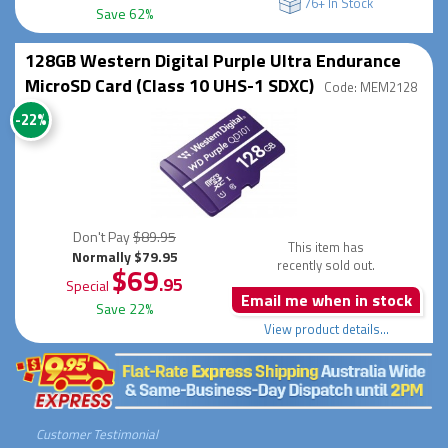
76+ In Stock
Save 62%
128GB Western Digital Purple Ultra Endurance
MicroSD Card (Class 10 UHS-1 SDXC)
Code: MEM2128
-22%
Don't Pay
$89.95
This item has
Normally $79.95
recently sold out.
$69
.95
Special
Email me when in stock
Save 22%
View product details...
Customer Testimonial