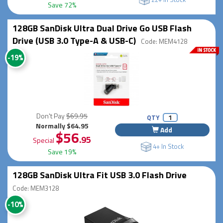
Save 72%
128GB SanDisk Ultra Dual Drive Go USB Flash
Drive (USB 3.0 Type-A & USB-C)
Code: MEM4128
-19%
Don't Pay
$69.95
QTY
Normally $64.95
Add
$56
.95
Special
4+ In Stock
Save 19%
128GB SanDisk Ultra Fit USB 3.0 Flash Drive
Code: MEM3128
-10%