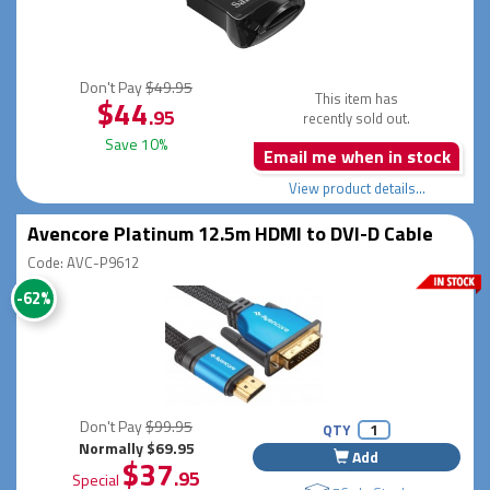
Don't Pay
$49.95
This item has
$44
.95
recently sold out.
Save 10%
Email me when in stock
View product details...
Avencore Platinum 12.5m HDMI to DVI-D Cable
Code: AVC-P9612
-62%
Don't Pay
$99.95
QTY
Normally $69.95
Add
$37
.95
Special