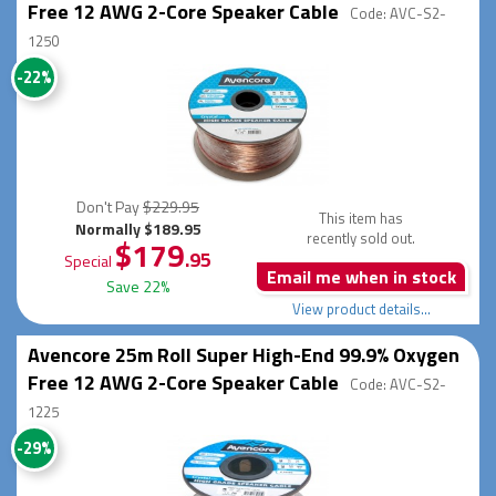
Free 12 AWG 2-Core Speaker Cable
Code: AVC-S2-
1250
-22%
Don't Pay
$229.95
This item has
Normally $189.95
recently sold out.
$179
.95
Special
Email me when in stock
Save 22%
View product details...
Avencore 25m Roll Super High-End 99.9% Oxygen
Free 12 AWG 2-Core Speaker Cable
Code: AVC-S2-
1225
-29%