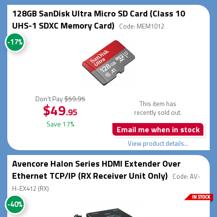
128GB SanDisk Ultra Micro SD Card (Class 10
UHS-1 SDXC Memory Card)
Code: MEM1012
-17%
Don't Pay
$59.95
This item has
$49
.95
recently sold out.
Save 17%
Email me when in stock
View product details...
Avencore Halon Series HDMI Extender Over
Ethernet TCP/IP (RX Receiver Unit Only)
Code: AV-
H-EX412 (RX)
-40%