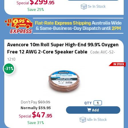
$299
.95
Special
5+ In Stock
Save 25%
Avencore 10m Roll Super High-End 99.9% Oxygen
Free 12 AWG 2-Core Speaker Cable
Code: AVC-S2-
1210
-31%
Don't Pay
$69.95
QTY
Normally $59.95
Add
$47
.95
Special
48+ In Stock
Save 31%