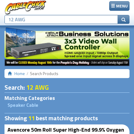
MENU
Home
Search Products
Search
:
12 AWG
Matching Categories
Speaker Cable
Showing
11
best matching products
Avencore 50m Roll Super High-End 99.9% Oxygen