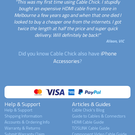
"This was my first time using Cable Chick. I stupidly
bought an expensive HDMI cable from a store in
Melbourne a few years ago and when that one died I
looked to buy a cheaper one from the internets. I got
twice the length at half the price and super quick
delivery. Will definitely be back!"
Alison, VIC
Did you know Cable Chick also have
iPhone
Accessories
?
Help & Support
Articles & Guides
Help & Support
Cable Chick's Blog
Shipping Information
Guide to Cables & Connectors
Accounts & Ordering Info
HDMI Cable Guide
Warranty & Returns
TOSLINK Cable Guide
Submit Warranty Claim
Component Video Cable Guide