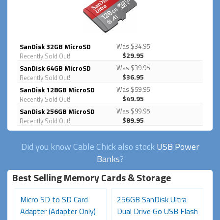
SanDisk 32GB MicroSD
Was $34.95
$29.95
Recently Sold Out!
SanDisk 64GB MicroSD
Was $39.95
$36.95
Recently Sold Out!
SanDisk 128GB MicroSD
Was $59.95
$49.95
Recently Sold Out!
SanDisk 256GB MicroSD
Was $99.95
$89.95
Recently Sold Out!
Did you know Cable Chick also stock
USB Power
Banks
?
Best Selling Memory Cards & Storage
d
Micro SD to SD Card
256GB SanDisk Ultra
U
Adapter (Adapter Only)
Dual Drive Go USB Flash
C