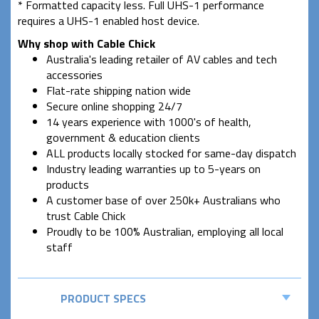
* Formatted capacity less. Full UHS-1 performance
requires a UHS-1 enabled host device.
Why shop with Cable Chick
Australia's leading retailer of AV cables and tech
accessories
Flat-rate shipping nation wide
Secure online shopping 24/7
14 years experience with 1000's of health,
government & education clients
ALL products locally stocked for same-day dispatch
Industry leading warranties up to 5-years on
products
A customer base of over 250k+ Australians who
trust Cable Chick
Proudly to be 100% Australian, employing all local
staff
PRODUCT SPECS