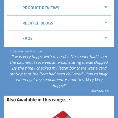
PRODUCT REVIEWS
RELATED BLOGS
FAQS
Customer Testimonial
"I was very happy with my order. No sooner had I sent
the payment I received an email stating it was shipped.
By the time I checked my letter box there was a card
stating that the item had been delivered. I had to laugh
when I got my complimentary minties. Very Very
Happy!"
Michael, SA
Also Available in this range...: