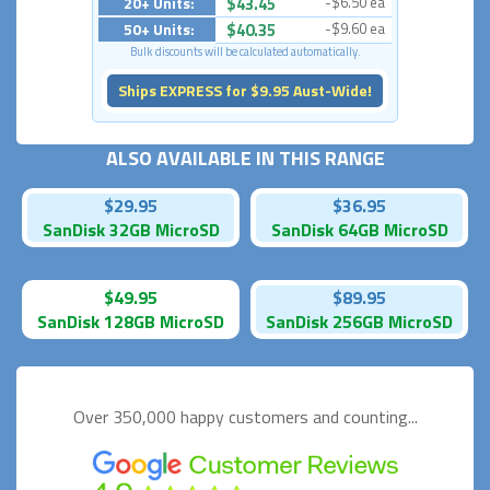
20+ Units:
$43.45
-$6.50 ea
50+ Units:
$40.35
-$9.60 ea
Bulk discounts will be calculated automatically.
Ships EXPRESS for $9.95 Aust-Wide!
ALSO AVAILABLE IN THIS RANGE
$29.95
$36.95
SanDisk 32GB MicroSD
SanDisk 64GB MicroSD
$49.95
$89.95
SanDisk 128GB MicroSD
SanDisk 256GB MicroSD
Over 350,000 happy
customers and counting...