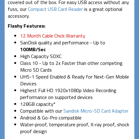
covered out of the box. For easy USB access without any
fuss, our
Compact USB Card Reader
is a great optional
accessory.
Flashy Features:
12 Month Cable Chick Warranty
SanDisk quality and performance - Up to
100MB/Sec
High Capacity SDXC
Class 10 - Up to 2x Faster than other competing
Micro SD Cards
UHS-1 Speed Enabled & Ready for Next-Gen Mobile
Devices
Highest Full HD 1920x1080p Video Recording
performance on supported devices
128GB capacity*
Compatible with our
Sandisk Micro-SD Card Adapter
Android & Go-Pro compatible
Water-proof, temperature proof, X-ray proof, shock
proof design