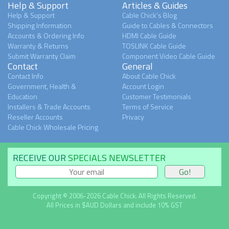
Help & Support
Articles & Guides
Help & Support
Cable Chick's Blog
Shipping Information
Guide to Cables & Connectors
Accounts & Ordering Info
HDMI Cable Guide
Warranty & Returns
TOSLINK Cable Guide
Submit Warranty Claim
Component Video Cable Guide
Contact
General
Contact Info
About Cable Chick
Government, Health &
Account Login
Education
Customer Testimonials
Installers & Trade Accounts
Terms of Service
Reseller Accounts
Privacy
Cable Chick Wholesale Pricing
RECEIVE OUR
SPECIALS NEWSLETTER
Copyright © 2006-2026 Cable Chick. All Rights Reserved.
All Prices in $AUD Dollars and include 10% GST