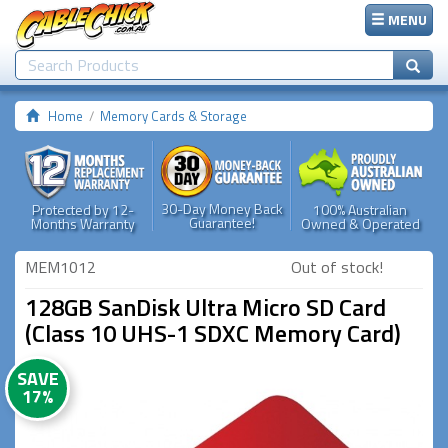
MENU
Home
Memory Cards & Storage
30-Day Money Back
Protected by 12-
100% Australian
Guarantee!
Months Warranty
Owned & Operated
MEM1012
Out of stock!
128GB SanDisk Ultra Micro SD Card
(Class 10 UHS-1 SDXC Memory Card)
SAVE
17%