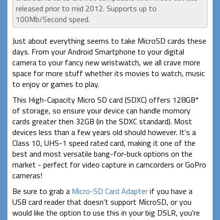
released prior to mid 2012. Supports up to
100Mb/Second speed.
Just about everything seems to take MicroSD cards these
days. From your Android Smartphone to your digital
camera to your fancy new wristwatch, we all crave more
space for more stuff whether its movies to watch, music
to enjoy or games to play.
This High-Capacity Micro SD card (SDXC) offers 128GB*
of storage, so ensure your device can handle momory
cards greater then 32GB (in the SDXC standard). Most
devices less than a few years old should however. It's a
Class 10, UHS-1 speed rated card, making it one of the
best and most versatile bang-for-buck options on the
market - perfect for video capture in camcorders or GoPro
cameras!
Be sure to grab a
Micro-SD Card Adapter
if you have a
USB card reader that doesn't support MicroSD, or you
would like the option to use this in your big DSLR, you're