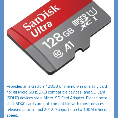
Provides an incredible 128GB of memory in one tiny card
for all Micro SD (SDXC) compatible devices, and SD Card
(SDHC) devices via a Micro-SD Card Adapter. Please note
that SDXC cards are not compatible with most devices
released prior to mid 2012. Supports up to 100Mb/Second
speed.