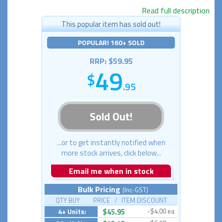
Read full description
This popular item has sold out!
POPULAR! 160+ SOLD
RRP: $59.95
49
.95
Sold Out!
...or to get instantly notified when
more stock arrives, click below...
Email me when in stock
Bulk Pricing
(Inc-GST)
QTY BUY PRICE / ITEM DISCOUNT
4+ Units:
$45.95
-$4.00 ea