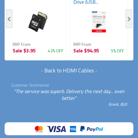
Drive (USB...
RRP From
RRP From
R
Sale
$3.95
Sale
$94.95
S
FF
43% OFF
5% OFF
-
Back to HDMI Cables
-
Customer Testimonial
"The service was superb. Delivery the next day... even
better."
Grant, QLD