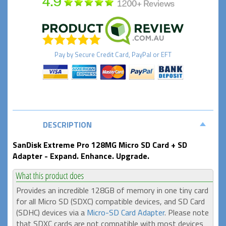
Pay by
Secure
Credit Card, PayPal or EFT
DESCRIPTION
SanDisk Extreme Pro 128MG Micro SD Card + SD
Adapter - Expand. Enhance. Upgrade.
Provides an incredible 128GB of memory in one tiny card
for all Micro SD (SDXC) compatible devices, and SD Card
(SDHC) devices via a
Micro-SD Card Adapter
. Please note
that SDXC cards are not compatible with most devices