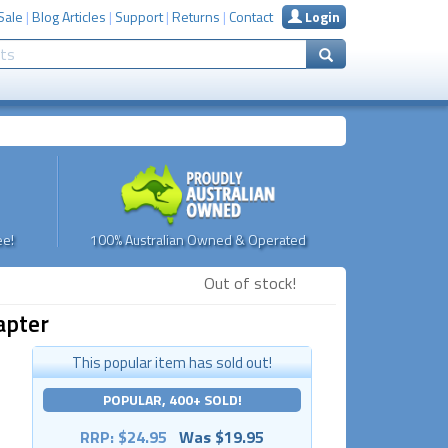
Sale
|
Blog Articles
|
Support
|
Returns
|
Contact
Login
e!
100% Australian Owned & Operated
Out of stock!
apter
This popular item has sold out!
POPULAR, 400+ SOLD!
RRP: $24.95
Was $19.95