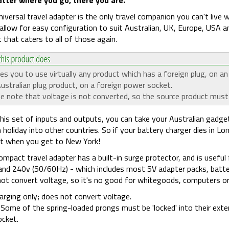
niversal travel adapter is the only travel companion you can't live 
allow for easy configuration to suit Australian, UK, Europe, USA an
 that caters to all of those again.
es you to use virtually any product which has a foreign plug, on a
ustralian plug product, on a foreign power socket.
e note that voltage is not converted, so the source product must
his set of inputs and outputs, you can take your Australian gadge
 holiday into other countries. So if your battery charger dies in Lo
it when you get to New York!
ompact travel adapter has a built-in surge protector, and is useful
nd 240v (50/60Hz) - which includes most 5V adapter packs, batte
ot convert voltage, so it's no good for whitegoods, computers or la
arging only; does not convert voltage.
Some of the spring-loaded prongs must be 'locked' into their extend
ocket.