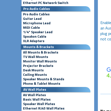
Ethernet PC Network Switch
Pro Audio Cables
Pro Audio Cables
Guitar Lead
Enable
Microphone Lead
MIDI Cable
an Aus
1/4" Speaker Lead
plug p
Speakon Cable
not co
XLR Adapters
Mounts & Brackets
All Mounts & Brackets
TV Wall Mounts
Monitor Wall Mounts
Projector Brackets
Desk Mounts
Ceiling Mounts
Speaker Mounts & Stands
Phone & Tablet Mounts
AV Wall Plates
AV Wall Plates
Basic Wall Plates
Speaker Wall Plates
Ethernet RJ45 Wall Plates
No ma