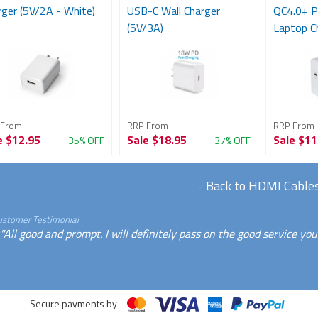
rger (5V/2A - White)
USB-C Wall Charger
QC4.0+ P
(5V/3A)
Laptop C
 From
RRP From
RRP From
e
$12.95
Sale
$18.95
Sale
$11
35% OFF
37% OFF
-
Back to HDMI Cable
ustomer Testimonial
"All good and prompt. I will definitely pass on the good service yo
Secure payments by