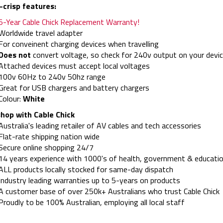
-crisp features:
5-Year Cable Chick Replacement Warranty!
Worldwide travel adapter
For conveinent charging devices when travelling
Does not
convert voltage, so check for 240v output on your devic
Attached devices must accept local voltages
100v 60Hz to 240v 50hz range
Great for USB chargers and battery chargers
Colour:
White
hop with Cable Chick
Australia's leading retailer of AV cables and tech accessories
Flat-rate shipping nation wide
Secure online shopping 24/7
14 years experience with 1000's of health, government & educatio
ALL products locally stocked for same-day dispatch
Industry leading warranties up to 5-years on products
A customer base of over 250k+ Australians who trust Cable Chick
Proudly to be 100% Australian, employing all local staff