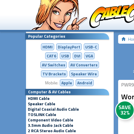
Popular Categories
Ho
HDMI
DisplayPort
USB-C
CAT6
USB
DVI
VGA
AV Switches
AV
Converters
TV Brackets
Speaker Wire
Mobile:
Apple
Android
PWR9
Computer & AV Cables
Wor
HDMI Cable
Speaker Cable
SAVE
Digital Coaxial Audio Cable
32%
TOSLINK Cable
Component Video Cable
3.5mm Audio Jack Cable
2 RCA Stereo Audio Cable