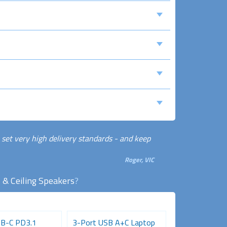
 set very high delivery standards - and keep
Roger, VIC
 & Ceiling Speakers
?
B-C PD3.1
3-Port USB A+C Laptop
Dual Socket U