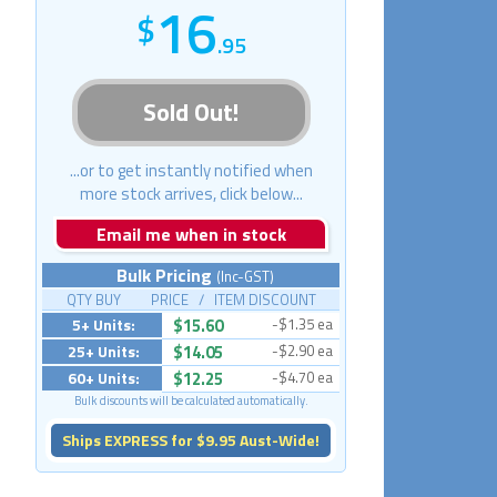
16
.95
Sold Out!
...or to get instantly notified when
more stock arrives, click below...
Email me when in stock
Bulk Pricing
(Inc-GST)
QTY BUY PRICE / ITEM DISCOUNT
5+ Units:
$15.60
-$1.35 ea
25+ Units:
$14.05
-$2.90 ea
60+ Units:
$12.25
-$4.70 ea
Bulk discounts will be calculated automatically.
Ships EXPRESS for $9.95 Aust-Wide!