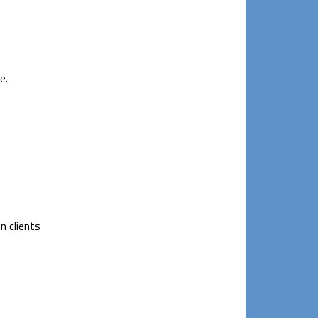
e.
n clients