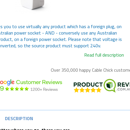
s you to use virtually any product which has a foreign plug, on
tralian power socket - AND - conversely use any Australian
roduct, on a foreign power socket. Please note that voltage is
nverted, so the source product must support 240v.
Read full description
Over 350,000 happy
Cable Chick
customer
DESCRIPTION
tter where you go, there you are.