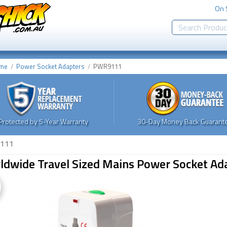
On 
me
Power Socket Adapters
PWR9111
Protected by 5-Year Warranty
30-Day Money Back Guarante
111
ldwide Travel Sized Mains Power Socket Ad