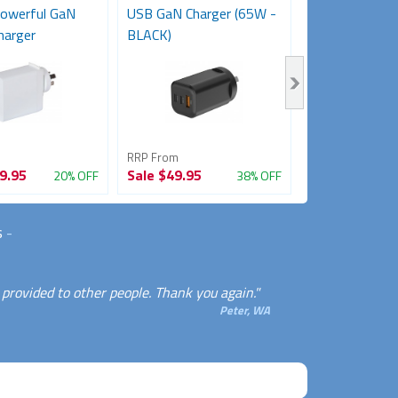
owerful GaN
USB GaN Charger (65W -
Laptop USB Wa
harger
BLACK)
(20W)
RRP From
RRP From
9.95
Sale
$49.95
Sale
$27.95
20% OFF
38% OFF
s
-
u provided to other people. Thank you again."
Peter, WA