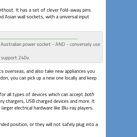
without. It has a set of clever fold-away pins
d Asian wall sockets, with a universal input
n Australian power socket - AND - conversely use
 support 240v.
ts overseas, and also take new appliances you
ndon, you can pick up a new one locally and keep
 for all types of devices which can accept
both
ry chargers, USB charged devices and more. It
rger electrical hardware like Blu-ray players.
ed position, or they will not safely plug into a