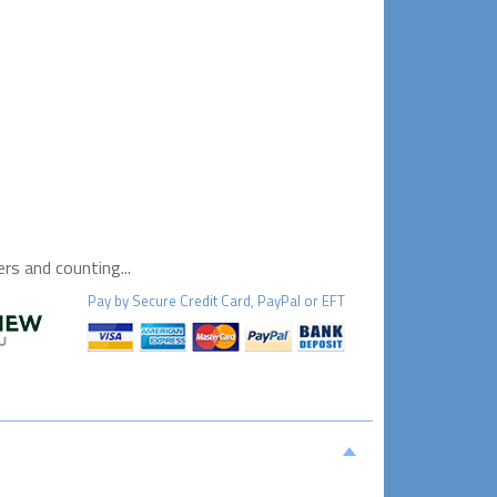
s and counting...
Pay by
Secure
Credit Card, PayPal or EFT