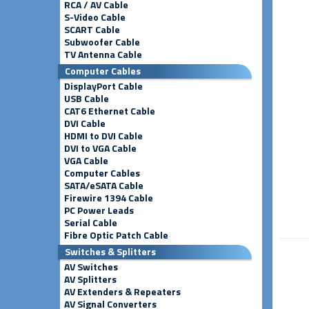
RCA / AV Cable
S-Video Cable
SCART Cable
Subwoofer Cable
TV Antenna Cable
Computer Cables
DisplayPort Cable
USB Cable
CAT6 Ethernet Cable
DVI Cable
HDMI to DVI Cable
DVI to VGA Cable
VGA Cable
Computer Cables
SATA/eSATA Cable
Firewire 1394 Cable
PC Power Leads
Serial Cable
Fibre Optic Patch Cable
Switches & Splitters
AV Switches
AV Splitters
AV Extenders & Repeaters
AV Signal Converters