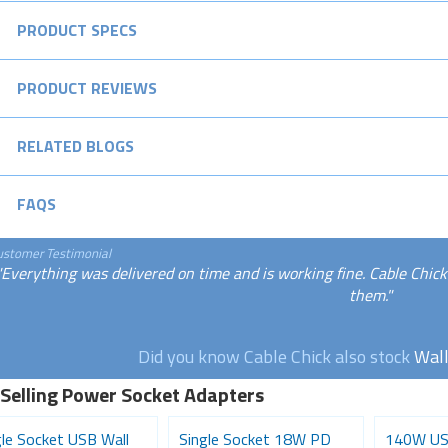
PRODUCT SPECS
PRODUCT REVIEWS
RELATED BLOGS
FAQS
ustomer Testimonial
"Everything was delivered on time and is working fine. Cable Chick
them."
Did you know Cable Chick also stock
Wall
 Selling Power Socket Adapters
gle Socket USB Wall
Single Socket 18W PD
140W US