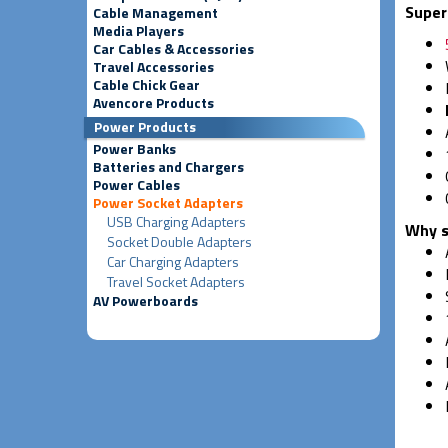
Super
Cable Management
Media Players
Car Cables & Accessories
Travel Accessories
Cable Chick Gear
Avencore Products
Power Products
Power Banks
Batteries and Chargers
Power Cables
Power Socket Adapters
USB Charging Adapters
Why s
Socket Double Adapters
Car Charging Adapters
Travel Socket Adapters
AV Powerboards