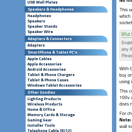
USB Wall Plates
This u
Speakers & Headphones
which 
Headphones
Speakers
socket
Speaker Stands
Speaker Wire
Adapters & Connectors
Enabl
Adapters
any A
SmartPhone & Tablet PC's
Pleas
Apple Cables
Apple Accessories
With t
Android Accessories
buy on
Tablet & Phone Chargers
Tablet & Phone Cases
using 
Windows Tablet Accessories
This c
Other Goodies
100v a
Lighting Products
does n
Wireless Products
Home & Office
For ch
Memory Cards & Storage
Note:
Gaming Gear
Installer Tools
wall s
Telephone Cable (RJ12)