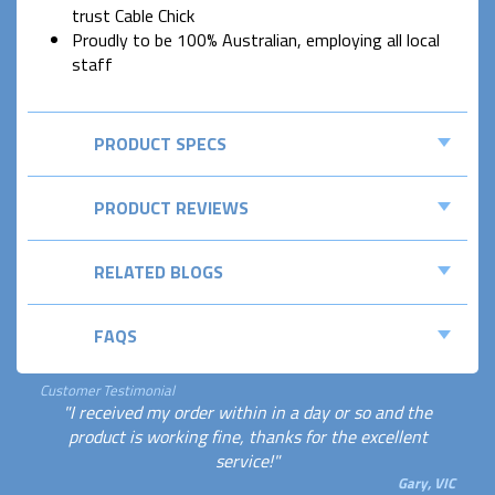
trust Cable Chick
Proudly to be 100% Australian, employing all local
staff
PRODUCT SPECS
PRODUCT REVIEWS
RELATED BLOGS
FAQS
Customer Testimonial
"I received my order within in a day or so and the
product is working fine, thanks for the excellent
service!"
Gary, VIC