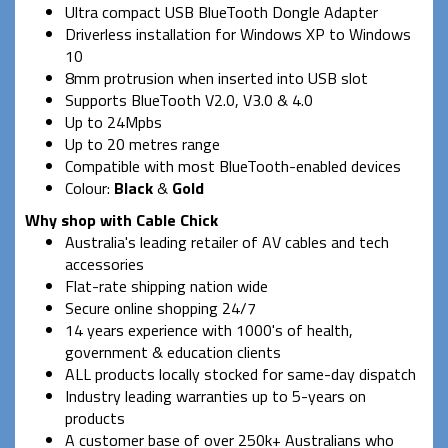
Ultra compact USB BlueTooth Dongle Adapter
Driverless installation for Windows XP to Windows
10
8mm protrusion when inserted into USB slot
Supports BlueTooth V2.0, V3.0 & 4.0
Up to 24Mpbs
Up to 20 metres range
Compatible with most BlueTooth-enabled devices
Colour:
Black
&
Gold
Why shop with Cable Chick
Australia's leading retailer of AV cables and tech
accessories
Flat-rate shipping nation wide
Secure online shopping 24/7
14 years experience with 1000's of health,
government & education clients
ALL products locally stocked for same-day dispatch
Industry leading warranties up to 5-years on
products
A customer base of over 250k+ Australians who