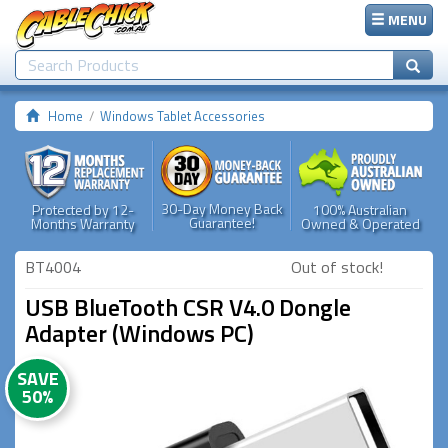
MENU
Home
Windows Tablet Accessories
30-Day Money Back
Protected by 12-
100% Australian
Guarantee!
Months Warranty
Owned & Operated
BT4004
Out of stock!
USB BlueTooth CSR V4.0 Dongle
Adapter (Windows PC)
SAVE
50%