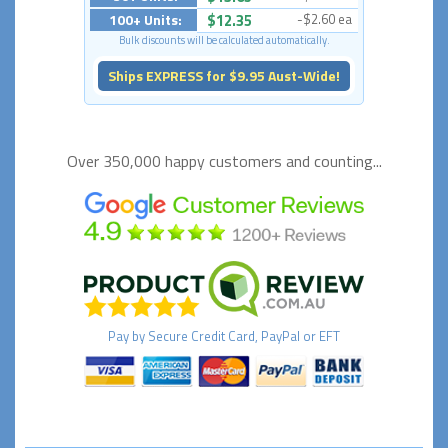
100+ Units:
$12.35
-$2.60 ea
Bulk discounts will be calculated automatically.
Ships EXPRESS for $9.95 Aust-Wide!
Over 350,000 happy
customers and counting...
Pay by
Secure
Credit Card, PayPal or EFT