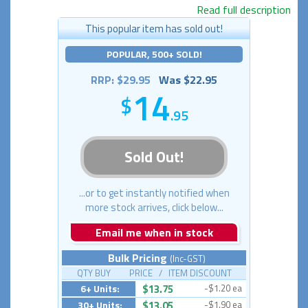
Read full description
This popular item has sold out!
POPULAR, 500+ SOLD!
RRP: $29.95
Was $22.95
14
.95
Sold Out!
...or to get instantly notified when
more stock arrives, click below...
Email me when in stock
Bulk Pricing
(Inc-GST)
QTY BUY PRICE / ITEM DISCOUNT
6+ Units:
$13.75
-$1.20 ea
30+ Units:
$13.05
-$1.90 ea