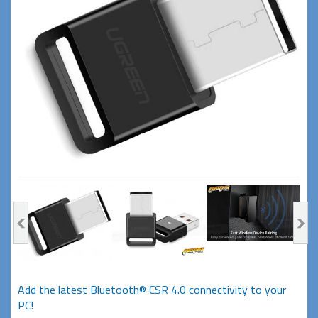
Add the latest Bluetooth® CSR 4.0 connectivity to your
PC!