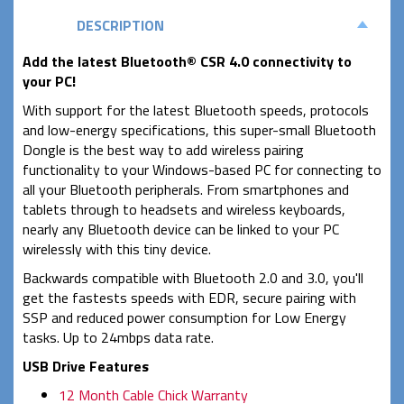
DESCRIPTION
Add the latest Bluetooth® CSR 4.0 connectivity to
your PC!
With support for the latest Bluetooth speeds, protocols
and low-energy specifications, this super-small Bluetooth
Dongle is the best way to add wireless pairing
functionality to your Windows-based PC for connecting to
all your Bluetooth peripherals. From smartphones and
tablets through to headsets and wireless keyboards,
nearly any Bluetooth device can be linked to your PC
wirelessly with this tiny device.
Backwards compatible with Bluetooth 2.0 and 3.0, you'll
get the fastests speeds with EDR, secure pairing with
SSP and reduced power consumption for Low Energy
tasks. Up to 24mbps data rate.
USB Drive Features
12 Month Cable Chick Warranty