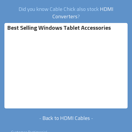
Did you know Cable Chick also stock
HDMI
Converters
?
Best Selling Windows Tablet Accessories
-
Back to HDMI Cables
-