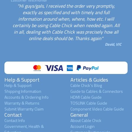
Customer Testimonial
"Hi guys/gals, I received the order very promptly,
exactly as specified and with timely and full
information around when, where, how etc. I will
certainly be using Cable Chick when needed again. All
in all, dealing with Cable Chick was precisely how all
online deals should be. Thanks again"
David, VIC
Help & Support
Articles & Guides
Help & Support
Cable Chick's Blog
Shipping Information
Guide to Cables & Connectors
Accounts & Ordering Info
HDMI Cable Guide
Warranty & Returns
TOSLINK Cable Guide
Submit Warranty Claim
Component Video Cable Guide
Contact
General
Contact Info
About Cable Chick
Government, Health &
Account Login