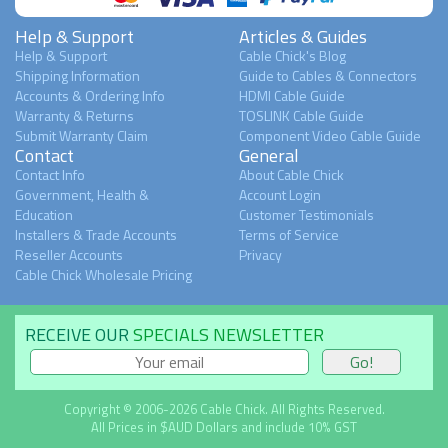
Help & Support
Articles & Guides
Help & Support
Cable Chick's Blog
Shipping Information
Guide to Cables & Connectors
Accounts & Ordering Info
HDMI Cable Guide
Warranty & Returns
TOSLINK Cable Guide
Submit Warranty Claim
Component Video Cable Guide
Contact
General
Contact Info
About Cable Chick
Government, Health &
Account Login
Education
Customer Testimonials
Installers & Trade Accounts
Terms of Service
Reseller Accounts
Privacy
Cable Chick Wholesale Pricing
RECEIVE OUR
SPECIALS NEWSLETTER
Copyright © 2006-2026 Cable Chick. All Rights Reserved.
All Prices in $AUD Dollars and include 10% GST