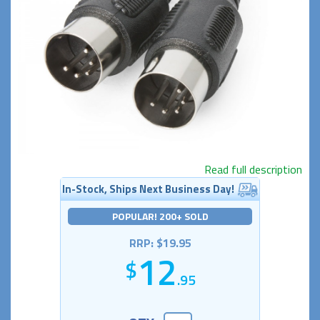
Read full description
In-Stock, Ships Next Business Day!
POPULAR! 200+ SOLD
RRP: $19.95
12
.95