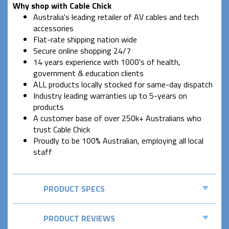
Why shop with Cable Chick
Australia's leading retailer of AV cables and tech
accessories
Flat-rate shipping nation wide
Secure online shopping 24/7
14 years experience with 1000's of health,
government & education clients
ALL products locally stocked for same-day dispatch
Industry leading warranties up to 5-years on
products
A customer base of over 250k+ Australians who
trust Cable Chick
Proudly to be 100% Australian, employing all local
staff
PRODUCT SPECS
PRODUCT REVIEWS