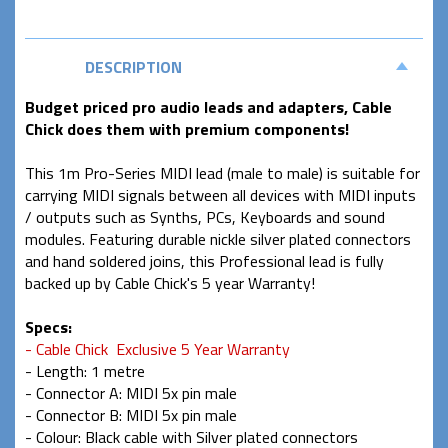
DESCRIPTION
Budget priced pro audio leads and adapters, Cable
Chick does them with premium components!
This 1m Pro-Series MIDI lead (male to male) is suitable for
carrying MIDI signals between all devices with MIDI inputs
/ outputs such as Synths, PCs, Keyboards and sound
modules. Featuring durable nickle silver plated connectors
and hand soldered joins, this Professional lead is fully
backed up by Cable Chick's 5 year Warranty!
Specs:
- Cable Chick Exclusive 5 Year Warranty
- Length: 1 metre
- Connector A: MIDI 5x pin male
- Connector B: MIDI 5x pin male
- Colour: Black cable with Silver plated connectors