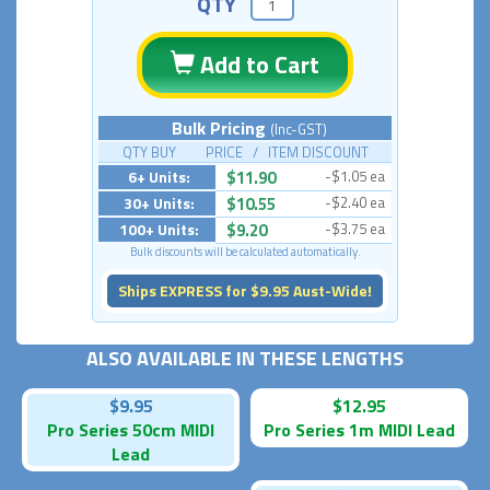
QTY
Add to Cart
Bulk Pricing
(Inc-GST)
QTY BUY PRICE / ITEM DISCOUNT
6+ Units:
$11.90
-$1.05 ea
30+ Units:
$10.55
-$2.40 ea
100+ Units:
$9.20
-$3.75 ea
Bulk discounts will be calculated automatically.
Ships EXPRESS for $9.95 Aust-Wide!
ALSO AVAILABLE IN THESE LENGTHS
$9.95
$12.95
Pro Series 50cm MIDI
Pro Series 1m MIDI Lead
Lead