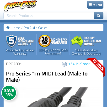
MENU
Home
Pro Audio Cables
30-Day Money Back
Protected by 5-Year
100% Australian
Guarantee!
Warranty
Owned & Operated
PRO2801
15+ In-Stock
Pro Series 1m MIDI Lead (Male to
Male)
SAVE
35%