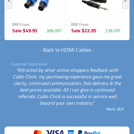
RRP From
RRP From
R
Sale
$49.95
Sale
$22.95
S
FF
38% OFF
23% OFF
-
Back to HDMI Cables
-
Customer Testimonial
"Attracted by other online shoppers feedback with
Cable Chick, my purchasing experience gave me great
clarity, continued communication, fast delivery & the
best prices available. All I can give is continued
referrals. Cable Chick is successful in service well
beyond your own industry."
Mark, QLD