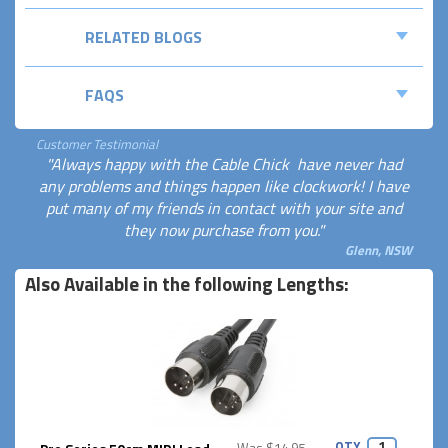
RELATED BLOGS
FAQS
Customer Testimonial
"Always happy with the Cable Chick  have never had
any problems and things happen like clockwork! I have
put many of my friends in contact with your site and
they now purchase from you."
Glenn, NSW
Also Available in the following Lengths:
QTY