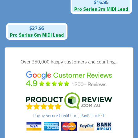
$16.95
Pro Series 3m MIDI Lead
$27.95
Pro Series 6m MIDI Lead
Over 350,000 happy
customers and counting...
Pay by
Secure
Credit Card, PayPal or EFT