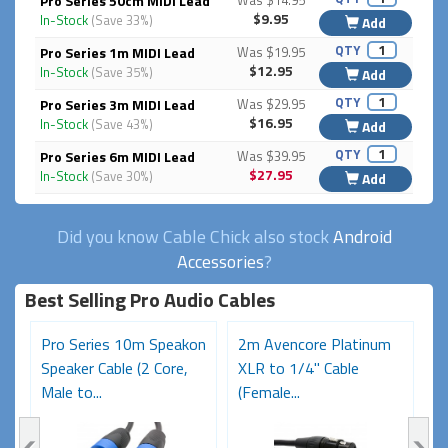
Pro Series 50cm MIDI Lead
Was $14.95
$9.95
In-Stock
(Save 33%)
Add
QTY
Pro Series 1m MIDI Lead
Was $19.95
$12.95
In-Stock
(Save 35%)
Add
QTY
Pro Series 3m MIDI Lead
Was $29.95
$16.95
In-Stock
(Save 43%)
Add
QTY
Pro Series 6m MIDI Lead
Was $39.95
$27.95
In-Stock
(Save 30%)
Add
Did you know Cable Chick also stock
Android
Accessories
?
Best Selling Pro Audio Cables
on
Pro Series 10m Speakon
2m Avencore Platinum
5
Speaker Cable (2 Core,
XLR to 1/4" Cable
S
Male to...
(Female...
Ma