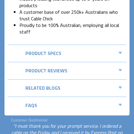
products
A customer base of over 250k+ Australians who
trust Cable Chick
Proudly to be 100% Australian, employing all local
staff
PRODUCT SPECS
PRODUCT REVIEWS
RELATED BLOGS
FAQS
Customer Testimonial
"I must thank you for your prompt service. I ordered a
cable on the Friday and I received it by Express Post on