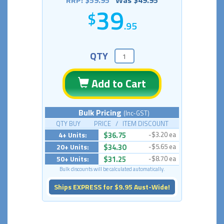
RRP: $59.95
Was $49.95
39
.95
QTY
Add to Cart
Bulk Pricing
(Inc-GST)
QTY BUY PRICE / ITEM DISCOUNT
4+ Units:
$36.75
-$3.20 ea
20+ Units:
$34.30
-$5.65 ea
50+ Units:
$31.25
-$8.70 ea
Bulk discounts will be calculated automatically.
Ships EXPRESS for $9.95 Aust-Wide!