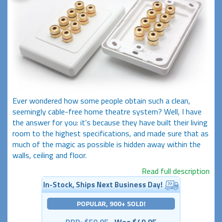
Ever wondered how some people obtain such a clean,
seemingly cable-free home theatre system? Well, I have
the answer for you: it's because they have built their living
room to the highest specifications, and made sure that as
much of the magic as possible is hidden away within the
walls, ceiling and floor.
Read full description
In-Stock, Ships Next Business Day!
POPULAR, 900+ SOLD!