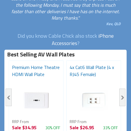
the following Monday. I must say that this is much
faster than other deliveries I have has on the internet.
Many thanks."
Kev, QLD
Did you know Cable Chick also stock
iPhone
Accessories
?
Best Selling AV Wall Plates
Premium Home Theatre
4x Cat6 Wall Plate (4 x
P
1
HDMI Wall Plate
RJ45 Female)
F
Bl
RRP From
RRP From
R
Sale
$34.95
Sale
$26.95
S
FF
30% OFF
33% OFF