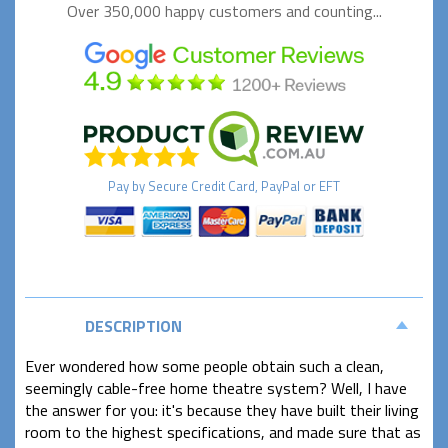
Over 350,000 happy
customers and counting...
Pay by
Secure
Credit Card, PayPal or EFT
DESCRIPTION
Ever wondered how some people obtain such a clean,
seemingly cable-free home theatre system? Well, I have
the answer for you: it's because they have built their living
room to the highest specifications, and made sure that as