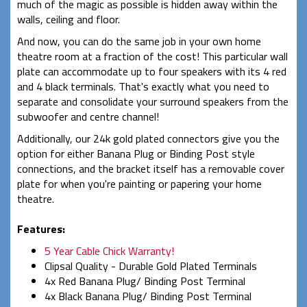
much of the magic as possible is hidden away within the
walls, ceiling and floor.
And now, you can do the same job in your own home
theatre room at a fraction of the cost! This particular wall
plate can accommodate up to four speakers with its 4 red
and 4 black terminals. That's exactly what you need to
separate and consolidate your surround speakers from the
subwoofer and centre channel!
Additionally, our 24k gold plated connectors give you the
option for either Banana Plug or Binding Post style
connections, and the bracket itself has a removable cover
plate for when you're painting or papering your home
theatre.
Features:
5 Year Cable Chick Warranty!
Clipsal Quality - Durable Gold Plated Terminals
4x Red Banana Plug/ Binding Post Terminal
4x Black Banana Plug/ Binding Post Terminal