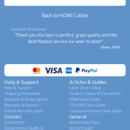
-
Back to HDMI Cables
-
Customer Testimonial
"Thank you the item is perfect, great quality and the
best/fastest service Ive seen to date!"
Steve, NSW
Help & Support
Articles & Guides
Help & Support
Cable Chick's Blog
Shipping Information
Guide to Cables & Connectors
Accounts & Ordering Info
HDMI Cable Guide
Warranty & Returns
TOSLINK Cable Guide
Submit Warranty Claim
Component Video Cable Guide
Contact
General
Contact Info
About Cable Chick
Government, Health &
Account Login