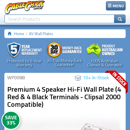
MENU
Home
AV Wall Plates
30-Day Money Back
Protected by 5-Year
100% Australian
Guarantee!
Warranty
Owned & Operated
WP0088
10+ In-Stock
Premium 4 Speaker Hi-Fi Wall Plate (4
Red & 4 Black Terminals - Clipsal 2000
Compatible)
SAVE
33%