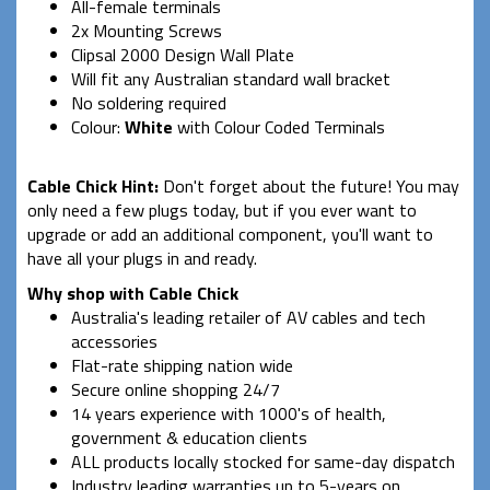
All-female terminals
2x Mounting Screws
Clipsal 2000 Design Wall Plate
Will fit any Australian standard wall bracket
No soldering required
Colour:
White
with Colour Coded Terminals
Cable Chick Hint:
Don't forget about the future! You may
only need a few plugs today, but if you ever want to
upgrade or add an additional component, you'll want to
have all your plugs in and ready.
Why shop with Cable Chick
Australia's leading retailer of AV cables and tech
accessories
Flat-rate shipping nation wide
Secure online shopping 24/7
14 years experience with 1000's of health,
government & education clients
ALL products locally stocked for same-day dispatch
Industry leading warranties up to 5-years on