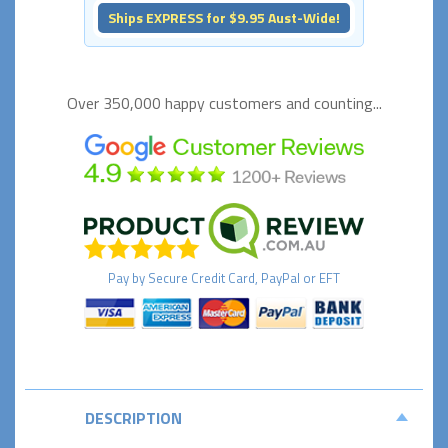
Ships EXPRESS for $9.95 Aust-Wide!
Over 350,000 happy
customers and counting...
Pay by
Secure
Credit Card, PayPal or EFT
DESCRIPTION