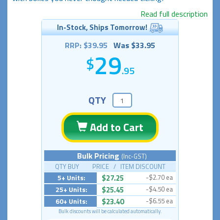
Read full description
In-Stock, Ships Tomorrow!
RRP: $39.95
Was $33.95
29
.95
QTY
Add to Cart
Bulk Pricing
(Inc-GST)
QTY BUY PRICE / ITEM DISCOUNT
5+ Units:
$27.25
-$2.70 ea
25+ Units:
$25.45
-$4.50 ea
60+ Units:
$23.40
-$6.55 ea
Bulk discounts will be calculated automatically.