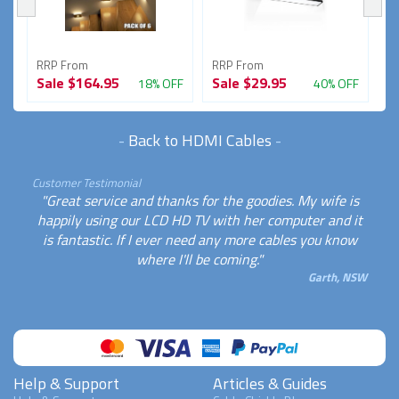
RRP From
RRP From
R
Sale
$164.95
Sale
$29.95
S
FF
18% OFF
40% OFF
-
Back to HDMI Cables
-
Customer Testimonial
"Great service and thanks for the goodies. My wife is
happily using our LCD HD TV with her computer and it
is fantastic. If I ever need any more cables you know
where I'll be coming."
Garth, NSW
Help & Support
Articles & Guides