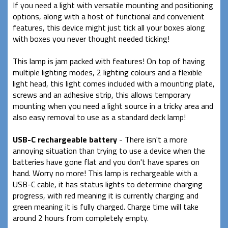
If you need a light with versatile mounting and positioning
options, along with a host of functional and convenient
features, this device might just tick all your boxes along
with boxes you never thought needed ticking!
This lamp is jam packed with features! On top of having
multiple lighting modes, 2 lighting colours and a flexible
light head, this light comes included with a mounting plate,
screws and an adhesive strip, this allows temporary
mounting when you need a light source in a tricky area and
also easy removal to use as a standard deck lamp!
USB-C rechargeable battery
- There isn't a more
annoying situation than trying to use a device when the
batteries have gone flat and you don't have spares on
hand. Worry no more! This lamp is rechargeable with a
USB-C cable, it has status lights to determine charging
progress, with red meaning it is currently charging and
green meaning it is fully charged. Charge time will take
around 2 hours from completely empty.