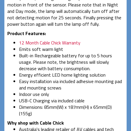
motion in front of the sensor. Please note that in Night
and Day mode, the lamp will automatically turn off after
not detecting motion for 25 seconds. Finally pressing the
power button again will turn the lamp off fully.
Product Features:
12 Month Cable Chick Warranty
Emits soft warm light
Built-in Rechargeable battery for up to 5 hours
usage. Please note, the brightness will slowly
decrease with battery consumption.
Energy efficient LED home lighting solution
Easy installation via included adhesive mounting pad
and mounting screws
Indoor use only
USB-C Charging via included cable
Dimensions: 85mm(W) x 187mm(H) x 65mm(D)
(155g)
Why shop with Cable Chick
Australia's leading retailer of AV cables and tech