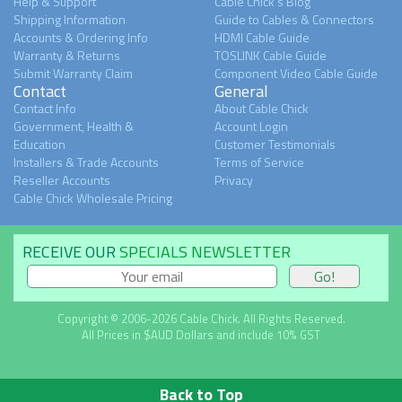
Help & Support
Cable Chick's Blog
Shipping Information
Guide to Cables & Connectors
Accounts & Ordering Info
HDMI Cable Guide
Warranty & Returns
TOSLINK Cable Guide
Submit Warranty Claim
Component Video Cable Guide
Contact
General
Contact Info
About Cable Chick
Government, Health &
Account Login
Education
Customer Testimonials
Installers & Trade Accounts
Terms of Service
Reseller Accounts
Privacy
Cable Chick Wholesale Pricing
RECEIVE OUR
SPECIALS NEWSLETTER
Copyright © 2006-2026 Cable Chick. All Rights Reserved.
All Prices in $AUD Dollars and include 10% GST
Back to Top