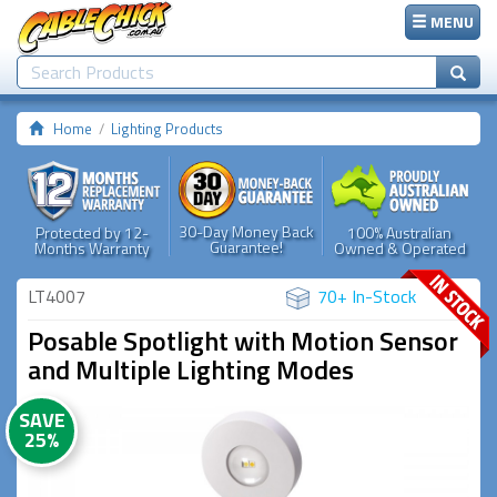
MENU
Home
Lighting Products
30-Day Money Back
Protected by 12-
100% Australian
Guarantee!
Months Warranty
Owned & Operated
LT4007
70+ In-Stock
Posable Spotlight with Motion Sensor
and Multiple Lighting Modes
SAVE
25%