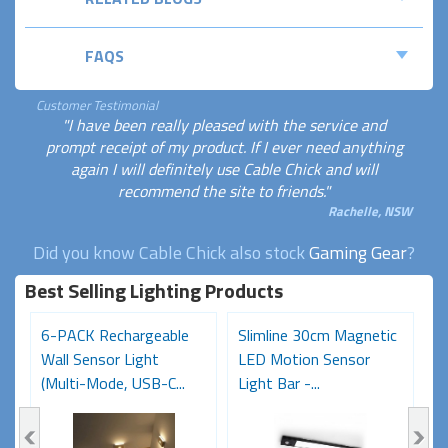
FAQS
Customer Testimonial
"I have been really pleased with the service and
prompt receipt of my product. If I ever need anything
again I will definitely use Cable Chick and will
recommend the site to friends."
Rachelle, NSW
Did you know Cable Chick also stock
Gaming Gear
?
Best Selling Lighting Products
6-PACK Rechargeable
Slimline 30cm Magnetic
R
Wall Sensor Light
LED Motion Sensor
S
(Multi-Mode, USB-C...
Light Bar -...
M
R