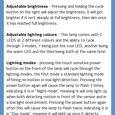
Adjustable brightness
- Pressing and holding the cycle
button on the right will adjust the brightness, it will get
brighter if it isn't already at full brightness, then dim once
it has reached full brightness.
Adjustable lighting colours
- This lamp comes with 2
LEDS at 2 different colours and the ability to cycle
through 3 modes, 1 being just the cool LED, another being
the warm LED and the third being both at the same time.
Lighting modes
- pressing the touch sensitive power
button on the front of the lamp will cycle through the
lighting modes, the first mode a standard lighting mode
offering no motion or low light detection. Pressing the
power button again will cause the lamp to flash 3 times,
indicating it is in "Night mode", meaning it will only light up
when both detecting motion in front of the sensor and in
a low light environment. Pressing the power button again
after this will cause the lamp to flash twice, indicating it is
in "Day mode", meaning it will light up once it detects