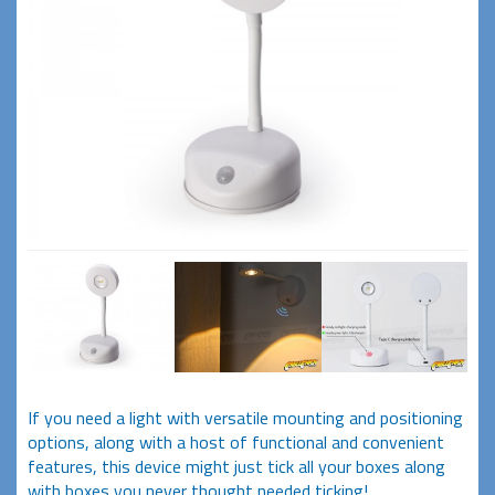
If you need a light with versatile mounting and positioning
options, along with a host of functional and convenient
features, this device might just tick all your boxes along
with boxes you never thought needed ticking!