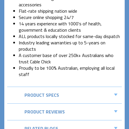
accessories
Flat-rate shipping nation wide
Secure online shopping 24/7
14 years experience with 1000's of health,
government & education clients
ALL products locally stocked for same-day dispatch
Industry leading warranties up to 5-years on
products
A customer base of over 250k+ Australians who
trust Cable Chick
Proudly to be 100% Australian, employing all local
staff
PRODUCT SPECS
PRODUCT REVIEWS
RELATED BLOGS