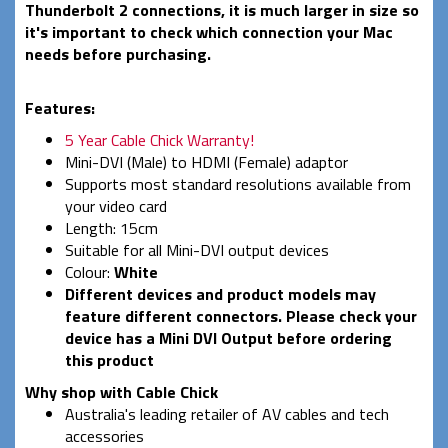
Thunderbolt 2 connections, it is much larger in size so
it's important to check which connection your Mac
needs before purchasing.
Features:
5 Year Cable Chick Warranty!
Mini-DVI (Male) to HDMI (Female) adaptor
Supports most standard resolutions available from
your video card
Length: 15cm
Suitable for all Mini-DVI output devices
Colour:
White
Different devices and product models may
feature different connectors. Please check your
device has a Mini DVI Output before ordering
this product
Why shop with Cable Chick
Australia's leading retailer of AV cables and tech
accessories