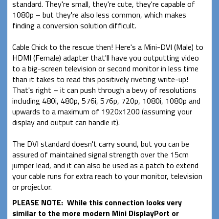
standard. They're small, they're cute, they're capable of
1080p – but they're also less common, which makes
finding a conversion solution difficult.
Cable Chick to the rescue then! Here's a Mini-DVI (Male) to
HDMI (Female) adapter that'll have you outputting video
to a big-screen television or second monitor in less time
than it takes to read this positively riveting write-up!
That's right – it can push through a bevy of resolutions
including 480i, 480p, 576i, 576p, 720p, 1080i, 1080p and
upwards to a maximum of 1920x1200 (assuming your
display and output can handle it).
The DVI standard doesn't carry sound, but you can be
assured of maintained signal strength over the 15cm
jumper lead, and it can also be used as a patch to extend
your cable runs for extra reach to your monitor, television
or projector.
PLEASE NOTE: While this connection looks very
similar to the more modern Mini DisplayPort or