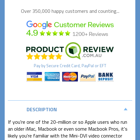
Over 350,000 happy
customers and counting...
Pay by
Secure
Credit Card, PayPal or EFT
DESCRIPTION
If you're one of the 20-million or so Apple users who run
an older iMac, Macbook or even some Macbook Pros, it's
likely you're familiar with the Mini-DVI video connector