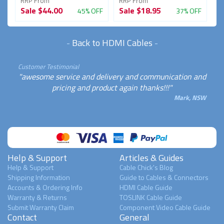
RRP From
RRP From
Sale
$44.00
Sale
$18.95
45% OFF
37% OFF
-
Back to HDMI Cables
-
Customer Testimonial
"awesome service and delivery and communication and
pricing and product again thanks!!!"
Mark, NSW
Help & Support
Articles & Guides
Help & Support
Cable Chick's Blog
Shipping Information
Guide to Cables & Connectors
Accounts & Ordering Info
HDMI Cable Guide
Warranty & Returns
TOSLINK Cable Guide
Submit Warranty Claim
Component Video Cable Guide
Contact
General