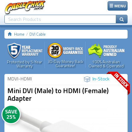
MENU
Home
DVI Cable
30-Day Money Back
Protected by 5-Year
100% Australian
Guarantee!
Warranty
Owned & Operated
MDVI-HDMI
In-Stock
Mini DVI (Male) to HDMI (Female)
Adapter
SAVE
25%