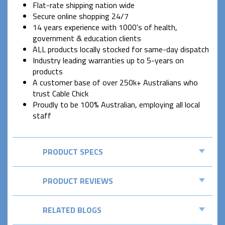
Flat-rate shipping nation wide
Secure online shopping 24/7
14 years experience with 1000's of health,
government & education clients
ALL products locally stocked for same-day dispatch
Industry leading warranties up to 5-years on
products
A customer base of over 250k+ Australians who
trust Cable Chick
Proudly to be 100% Australian, employing all local
staff
PRODUCT SPECS
PRODUCT REVIEWS
RELATED BLOGS