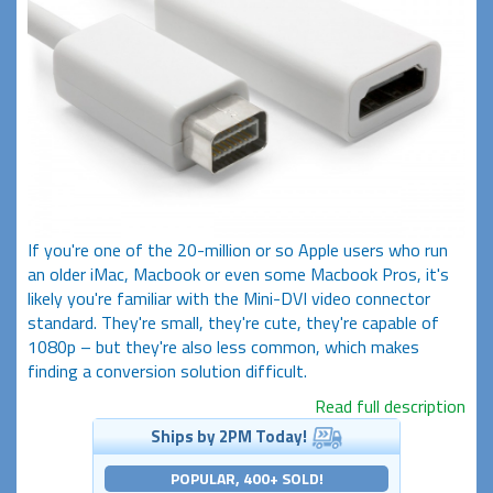
If you're one of the 20-million or so Apple users who run
an older iMac, Macbook or even some Macbook Pros, it's
likely you're familiar with the Mini-DVI video connector
standard. They're small, they're cute, they're capable of
1080p – but they're also less common, which makes
finding a conversion solution difficult.
Read full description
Ships by 2PM Today!
POPULAR, 400+ SOLD!