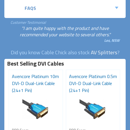
FAQS
Customer Testimonial
"I am quite happy with the product and have
recommended your website to several others."
Les, NSW
Did you know Cable Chick also stock
AV Splitters
?
Best Selling DVI Cables
Avencore Platinum 10m
Avencore Platinum 0.5m
DVI-D Dual-Link Cable
DVI-D Dual-Link Cable
(24+1 Pin)
(24+1 Pin)