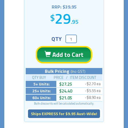
RRP: $39.95
29
.95
QTY
Add to Cart
Bulk Pricing
(Inc-GST)
QTY BUY PRICE / ITEM DISCOUNT
5+ Units:
$27.25
-$2.70 ea
25+ Units:
$24.40
-$5.55 ea
60+ Units:
$21.05
-$8.90 ea
Bulk discounts will be calculated automatically.
Ships EXPRESS for $9.95 Aust-Wide!