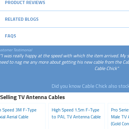
PRODUCT REVIEWS
RELATED BLOGS
FAQS
ustomer Testimonial
"I was really happy at the speed with which the item arrived. My 
need to nag me any more about getting his new cable from the Cabl
Cable Chick"
Did you know Cable Chick also stoc
 Selling TV Antenna Cables
h Speed 3M F-Type
High Speed 1.5m F-Type
Pro Seri
ial Aerial Cable
to PAL TV Antenna Cable
Male TV 
(Gold Con