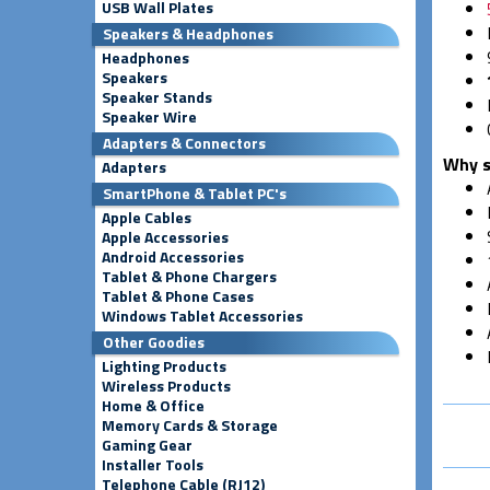
USB Wall Plates
Speakers & Headphones
Headphones
Speakers
Speaker Stands
Speaker Wire
Adapters & Connectors
Why s
Adapters
SmartPhone & Tablet PC's
Apple Cables
Apple Accessories
Android Accessories
Tablet & Phone Chargers
Tablet & Phone Cases
Windows Tablet Accessories
Other Goodies
Lighting Products
Wireless Products
Home & Office
Memory Cards & Storage
Gaming Gear
Installer Tools
Telephone Cable (RJ12)