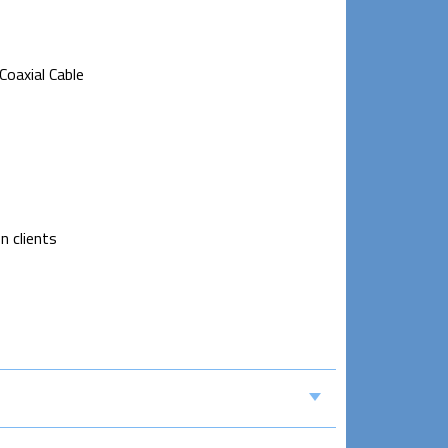
oaxial Cable
n clients