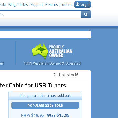
Sale
|
Blog Articles
|
Support
|
Returns
|
Contact
Login
e!
100% Australian Owned & Operated
Out of stock!
er Cable for USB Tuners
This popular item has sold out!
POPULAR! 220+ SOLD
RRP: $18.95
Was $15.95