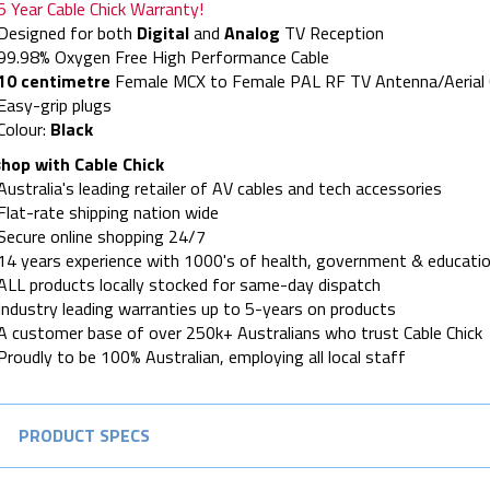
5 Year Cable Chick Warranty!
Designed for both
Digital
and
Analog
TV Reception
99.98% Oxygen Free High Performance Cable
10 centimetre
Female MCX to Female PAL RF TV Antenna/Aerial C
Easy-grip plugs
Colour:
Black
hop with Cable Chick
Australia's leading retailer of AV cables and tech accessories
Flat-rate shipping nation wide
Secure online shopping 24/7
14 years experience with 1000's of health, government & educatio
ALL products locally stocked for same-day dispatch
Industry leading warranties up to 5-years on products
A customer base of over 250k+ Australians who trust Cable Chick
Proudly to be 100% Australian, employing all local staff
PRODUCT SPECS