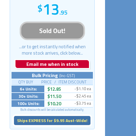
13
.95
Sold Out!
...or to get instantly notified when
more stock arrives, click below...
Email me when in stock
Bulk Pricing
(Inc-GST)
QTY BUY PRICE / ITEM DISCOUNT
6+ Units:
$12.85
-$1.10 ea
30+ Units:
$11.50
-$2.45 ea
100+ Units:
$10.20
-$3.75 ea
Bulk discounts will be calculated automatically.
Ships EXPRESS for $9.95 Aust-Wide!