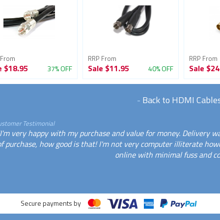
 From
RRP From
RRP From
e
$18.95
Sale
$11.95
Sale
$24
37% OFF
40% OFF
-
Back to HDMI Cable
ustomer Testimonial
"I'm very happy with my purchase and value for money. Delivery wa
of purchase, how good is that! I'm not very computer illiterate how
online with minimal fuss and co
Secure payments by