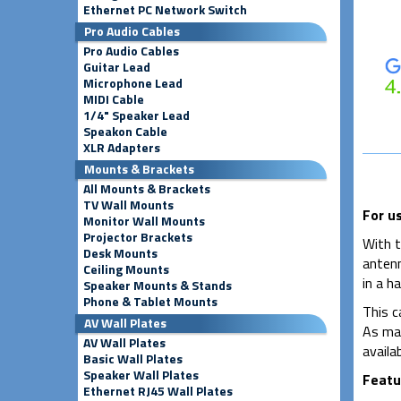
Ethernet PC Network Switch
Pro Audio Cables
Pro Audio Cables
Guitar Lead
Microphone Lead
MIDI Cable
1/4" Speaker Lead
Speakon Cable
XLR Adapters
Mounts & Brackets
All Mounts & Brackets
TV Wall Mounts
For u
Monitor Wall Mounts
Projector Brackets
With t
Desk Mounts
antenn
Ceiling Mounts
in a h
Speaker Mounts & Stands
Phone & Tablet Mounts
This c
AV Wall Plates
As man
AV Wall Plates
availab
Basic Wall Plates
Speaker Wall Plates
Featu
Ethernet RJ45 Wall Plates