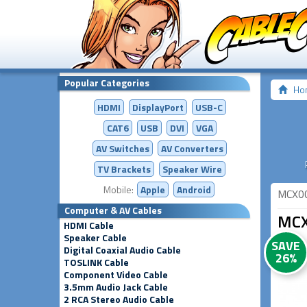
Popular Categories
Ho
HDMI
DisplayPort
USB-C
CAT6
USB
DVI
VGA
AV Switches
AV
Converters
TV Brackets
Speaker Wire
Mobile:
Apple
Android
MCX0
Computer & AV Cables
MCX
HDMI Cable
Speaker Cable
SAVE
Digital Coaxial Audio Cable
26%
TOSLINK Cable
Component Video Cable
3.5mm Audio Jack Cable
2 RCA Stereo Audio Cable