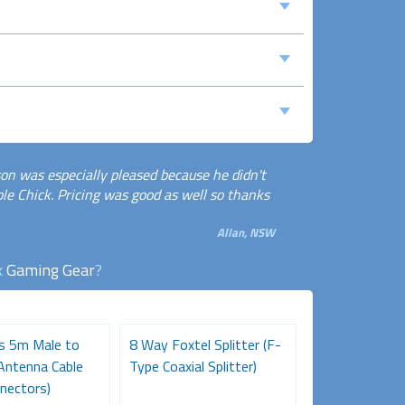
son was especially pleased because he didn't
e Chick. Pricing was good as well so thanks
Allan, NSW
k
Gaming Gear
?
es 5m Male to
8 Way Foxtel Splitter (F-
Pro Series 10
Antenna Cable
Type Coaxial Splitter)
Male TV Anten
nectors)
(Gold Connecto