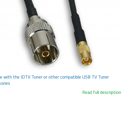
e with the IDTV Tuner or other compatible USB TV Tuner
ories
Read full description