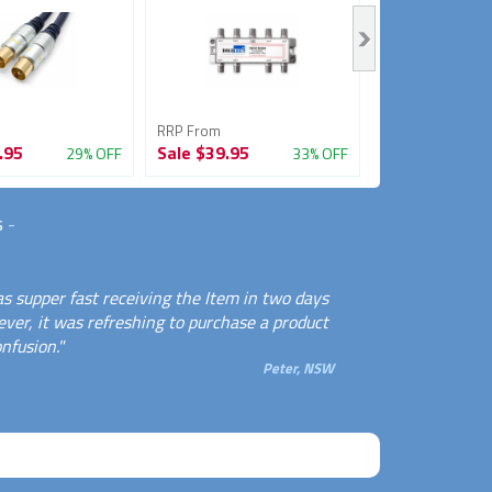
RRP From
RRP From
.95
Sale
$39.95
Sale
$33.95
29% OFF
33% OFF
s
-
s supper fast receiving the Item in two days
ever, it was refreshing to purchase a product
nfusion."
Peter, NSW