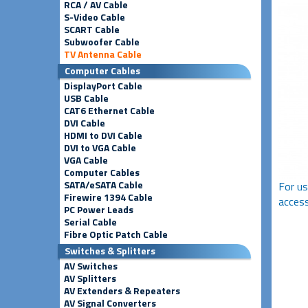
RCA / AV Cable
S-Video Cable
SCART Cable
Subwoofer Cable
TV Antenna Cable
Computer Cables
DisplayPort Cable
USB Cable
CAT6 Ethernet Cable
DVI Cable
HDMI to DVI Cable
DVI to VGA Cable
VGA Cable
Computer Cables
SATA/eSATA Cable
For us
Firewire 1394 Cable
access
PC Power Leads
Serial Cable
Fibre Optic Patch Cable
Switches & Splitters
AV Switches
AV Splitters
AV Extenders & Repeaters
AV Signal Converters