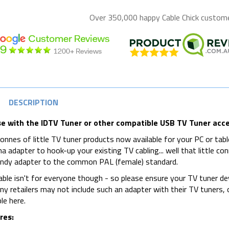
Over 350,000 happy
Cable Chick
customer
DESCRIPTION
se with the IDTV Tuner or other compatible USB TV Tuner acc
onnes of little TV tuner products now available for your PC or tablet
a adapter to hook-up your existing TV cabling... well that little conn
andy adapter to the common PAL (female) standard.
able isn't for everyone though - so please ensure your TV tuner d
y retailers may not include such an adapter with their TV tuners, or
le here.
res: