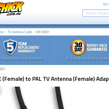
On 
me
TV Antenna Cable
MCX0001
Protected by 5-Year Warranty
30-Day Money Back Guarante
001
 (Female) to PAL TV Antenna (Female) Adapt