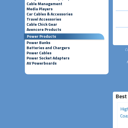
Cable Management
Media Players
Car Cables & Accessories
Travel Accessories
Cable Chick Gear
Avencore Products
Power Products
Power Banks
Batteries and Chargers
C
Power Cables
Power Socket Adapters
AV Powerboards
Best
Pro Series 10m Male to
Pro Series 1.5m Male to
Hig
Male TV Antenna Cable
Male TV Antenna Cable
Coax
(Gold Connectors)
(Gold...