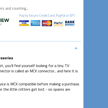
s and counting...
Pay by
Secure
Credit Card, PayPal or EFT
essories
, you'll find yourself looking for a tiny TV
ector is called an MCX connector... and here it is
evice is MCX compatible before making a purchase.
 the little critters get lost - so spares are