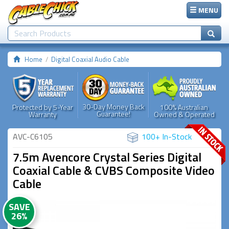
MENU
Home
Digital Coaxial Audio Cable
30-Day Money Back
Protected by 5-Year
100% Australian
Guarantee!
Warranty
Owned & Operated
AVC-C6105
100+ In-Stock
7.5m Avencore Crystal Series Digital
Coaxial Cable & CVBS Composite Video
Cable
SAVE
26%