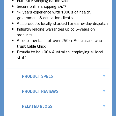
Flat-rate shipping nation wide
Secure online shopping 24/7
14 years experience with 1000's of health,
government & education clients
ALL products locally stocked for same-day dispatch
Industry leading warranties up to 5-years on
products
A customer base of over 250k+ Australians who
trust Cable Chick
Proudly to be 100% Australian, employing all local
staff
PRODUCT SPECS
PRODUCT REVIEWS
RELATED BLOGS