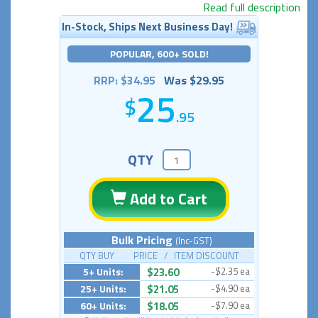
Read full description
In-Stock, Ships Next Business Day!
POPULAR, 600+ SOLD!
RRP: $34.95
Was $29.95
25
.95
QTY
Add to Cart
Bulk Pricing
(Inc-GST)
QTY BUY PRICE / ITEM DISCOUNT
5+ Units:
$23.60
-$2.35 ea
25+ Units:
$21.05
-$4.90 ea
60+ Units:
$18.05
-$7.90 ea