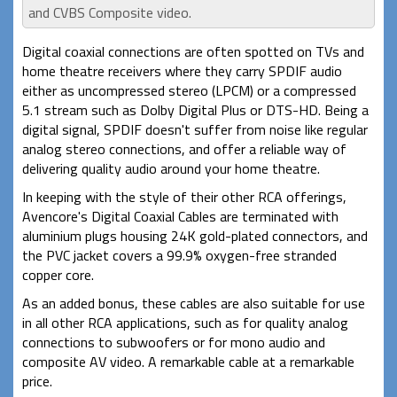
and CVBS Composite video.
Digital coaxial connections are often spotted on TVs and
home theatre receivers where they carry SPDIF audio
either as uncompressed stereo (LPCM) or a compressed
5.1 stream such as Dolby Digital Plus or DTS-HD. Being a
digital signal, SPDIF doesn't suffer from noise like regular
analog stereo connections, and offer a reliable way of
delivering quality audio around your home theatre.
In keeping with the style of their other RCA offerings,
Avencore's Digital Coaxial Cables are terminated with
aluminium plugs housing 24K gold-plated connectors, and
the PVC jacket covers a 99.9% oxygen-free stranded
copper core.
As an added bonus, these cables are also suitable for use
in all other RCA applications, such as for quality analog
connections to subwoofers or for mono audio and
composite AV video. A remarkable cable at a remarkable
price.