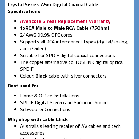
Crystal Series 7.5m Digital Coaxial Cable
Specifications
Avencore 5 Year Replacement Warranty
1xRCA Male to Male RCA Cable (75Ohm)
24AWG 99.9% OFC cores
Supports all RCA interconnect types (digital/analog,
audio/video)
Suitable for SPDIF digital coaxial connections
The copper alternative to TOSLINK digital optical
SPDIF
Colour:
Black
cable with silver connectors
Best used for
Home & Office Installations
SPDIF Digital Stereo and Surround-Sound
Subwoofer Connections
Why shop with Cable Chick
Australia's leading retailer of AV cables and tech
accessories