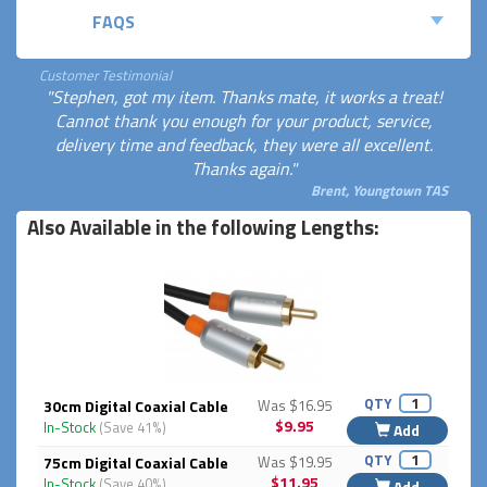
FAQS
Customer Testimonial
"Stephen, got my item. Thanks mate, it works a treat!
Cannot thank you enough for your product, service,
delivery time and feedback, they were all excellent.
Thanks again."
Brent, Youngtown TAS
Also Available in the following Lengths:
QTY
30cm Digital Coaxial Cable
Was $16.95
$9.95
In-Stock
(Save 41%)
Add
QTY
75cm Digital Coaxial Cable
Was $19.95
$11.95
In-Stock
(Save 40%)
Add