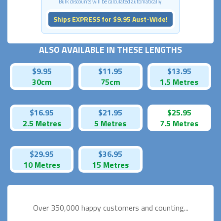
Bulk discounts will be calculated automatically.
Ships EXPRESS for $9.95 Aust-Wide!
ALSO AVAILABLE IN THESE LENGTHS
$9.95
$11.95
$13.95
30cm
75cm
1.5 Metres
$16.95
$21.95
$25.95
2.5 Metres
5 Metres
7.5 Metres
$29.95
$36.95
10 Metres
15 Metres
Over 350,000 happy
customers and counting...