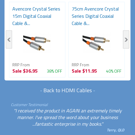
Avencore Crystal Series
75cm Avencore Crystal
1
15m Digital Coaxial
Series Digital Coaxial
Se
Cable &...
Cable &...
Ca
RRP From
RRP From
R
Sale
$36.95
Sale
$11.95
S
FF
38% OFF
40% OFF
-
Back to HDMI Cables
-
Customer Testimonial
"I received the product in AGAIN an extremely timely
manner. I've spread the word about your business
...fantastic enterprise in my books."
Terry, QLD