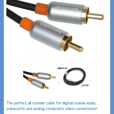
The perfect all rounder cable for digital coaxial audio,
subwoofer and analog composite video connections!