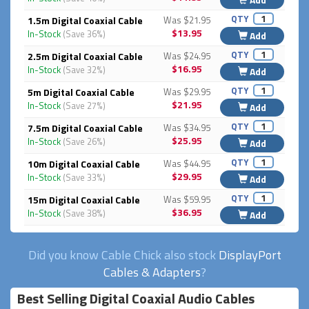
QTY
1.5m Digital Coaxial Cable
Was $21.95
$13.95
In-Stock
(Save 36%)
Add
QTY
2.5m Digital Coaxial Cable
Was $24.95
$16.95
In-Stock
(Save 32%)
Add
QTY
5m Digital Coaxial Cable
Was $29.95
$21.95
In-Stock
(Save 27%)
Add
QTY
7.5m Digital Coaxial Cable
Was $34.95
$25.95
In-Stock
(Save 26%)
Add
QTY
10m Digital Coaxial Cable
Was $44.95
$29.95
In-Stock
(Save 33%)
Add
QTY
15m Digital Coaxial Cable
Was $59.95
$36.95
In-Stock
(Save 38%)
Add
Did you know Cable Chick also stock
DisplayPort
Cables & Adapters
?
Best Selling Digital Coaxial Audio Cables