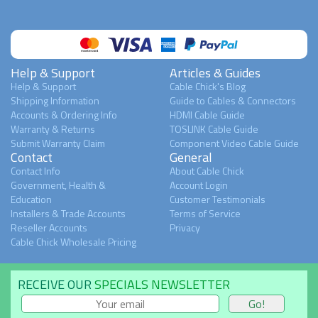
Help & Support
Articles & Guides
Help & Support
Cable Chick's Blog
Shipping Information
Guide to Cables & Connectors
Accounts & Ordering Info
HDMI Cable Guide
Warranty & Returns
TOSLINK Cable Guide
Submit Warranty Claim
Component Video Cable Guide
Contact
General
Contact Info
About Cable Chick
Government, Health &
Account Login
Education
Customer Testimonials
Installers & Trade Accounts
Terms of Service
Reseller Accounts
Privacy
Cable Chick Wholesale Pricing
RECEIVE OUR
SPECIALS NEWSLETTER