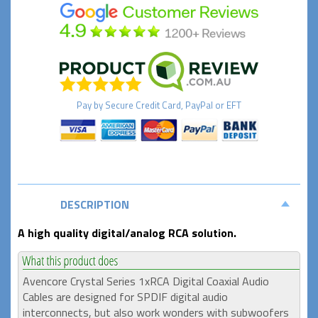
Pay by
Secure
Credit Card, PayPal or EFT
DESCRIPTION
A high quality digital/analog RCA solution.
Avencore Crystal Series 1xRCA Digital Coaxial Audio
Cables are designed for SPDIF digital audio
interconnects, but also work wonders with subwoofers