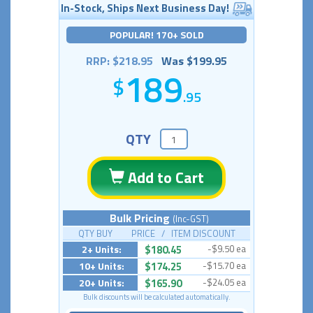
In-Stock, Ships Next Business Day!
POPULAR! 170+ SOLD
RRP: $218.95
Was $199.95
189
.95
QTY
Add to Cart
Bulk Pricing
(Inc-GST)
QTY BUY PRICE / ITEM DISCOUNT
2+ Units:
$180.45
-$9.50 ea
10+ Units:
$174.25
-$15.70 ea
20+ Units:
$165.90
-$24.05 ea
Bulk discounts will be calculated automatically.