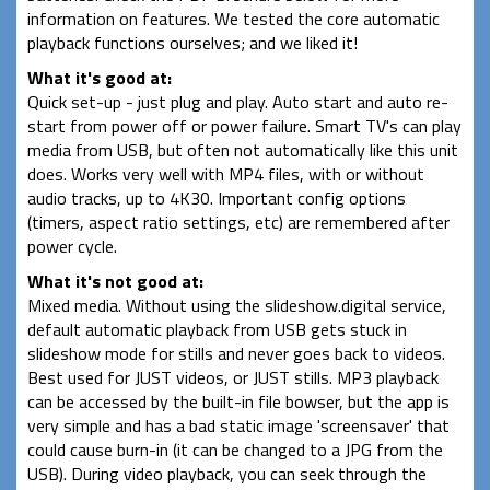
information on features. We tested the core automatic
playback functions ourselves; and we liked it!
What it's good at:
Quick set-up - just plug and play. Auto start and auto re-
start from power off or power failure. Smart TV's can play
media from USB, but often not automatically like this unit
does. Works very well with MP4 files, with or without
audio tracks, up to 4K30. Important config options
(timers, aspect ratio settings, etc) are remembered after
power cycle.
What it's not good at:
Mixed media. Without using the slideshow.digital service,
default automatic playback from USB gets stuck in
slideshow mode for stills and never goes back to videos.
Best used for JUST videos, or JUST stills. MP3 playback
can be accessed by the built-in file bowser, but the app is
very simple and has a bad static image 'screensaver' that
could cause burn-in (it can be changed to a JPG from the
USB). During video playback, you can seek through the