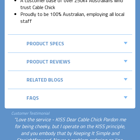
A customer base of over 250k+ Australians who
trust Cable Chick
Proudly to be 100% Australian, employing all local
staff
PRODUCT SPECS
PRODUCT REVIEWS
RELATED BLOGS
FAQS
Customer Testimonial
"Love the service - KISS Dear Cable Chick Pardon me
for being cheeky, but I operate on the KISS principle,
and you embody that by Keeping It Simple and