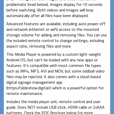
problematic (read below). Images display for 10 seconds
before switching. Both videos and images will loop
automatically after all files have been displayed.
Advanced features are available, including auto power-off
and network (ethernet or wifi) access to the mounted
storage volume for adding and removing files. You can use
the included remote control to change settings, including
aspect ratio, removing files and more.
This Media Player is powered by a custom light-weight
Android OS, but can't be loaded with any new apps or
features. It's compatible with most common file types
such as MP4, MP3, AVI and MOV, but some oddball video
files may be rejected. It also comes with a cloud-based
digital signage management app
(https://slideshow.digital/) which is a powerful option for
remote maintenance.
Includes the media player unit, remote control and user
guide. Does NOT include USB stick, HDMI cable or 2xAAA
batteries. Check the PDF Brochure below for more