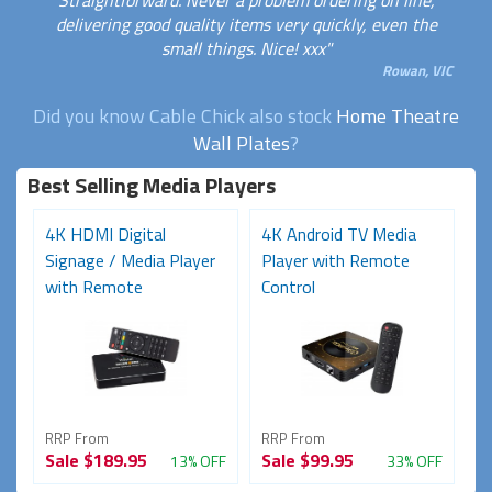
Straightforward. Never a problem ordering on line,
delivering good quality items very quickly, even the
small things. Nice! xxx"
Rowan, VIC
Did you know Cable Chick also stock
Home Theatre
Wall Plates
?
Best Selling Media Players
4K HDMI Digital
4K Android TV Media
Signage / Media Player
Player with Remote
with Remote
Control
RRP From
RRP From
Sale
$189.95
Sale
$99.95
13% OFF
33% OFF