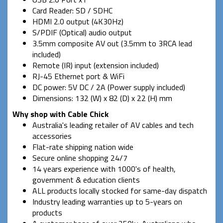
Card Reader: SD / SDHC
HDMI 2.0 output (4K30Hz)
S/PDIF (Optical) audio output
3.5mm composite AV out (3.5mm to 3RCA lead
included)
Remote (IR) input (extension included)
RJ-45 Ethernet port & WiFi
DC power: 5V DC / 2A (Power supply included)
Dimensions: 132 (W) x 82 (D) x 22 (H) mm
Why shop with Cable Chick
Australia's leading retailer of AV cables and tech
accessories
Flat-rate shipping nation wide
Secure online shopping 24/7
14 years experience with 1000's of health,
government & education clients
ALL products locally stocked for same-day dispatch
Industry leading warranties up to 5-years on
products