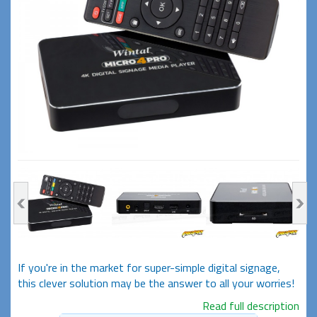
If you're in the market for super-simple digital signage,
this clever solution may be the answer to all your worries!
Read full description