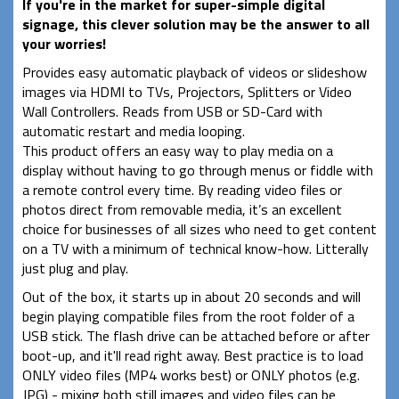
If you're in the market for super-simple digital
signage, this clever solution may be the answer to all
your worries!
Provides easy automatic playback of videos or slideshow
images via HDMI to TVs, Projectors, Splitters or Video
Wall Controllers. Reads from USB or SD-Card with
automatic restart and media looping.
This product offers an easy way to play media on a
display without having to go through menus or fiddle with
a remote control every time. By reading video files or
photos direct from removable media, it’s an excellent
choice for businesses of all sizes who need to get content
on a TV with a minimum of technical know-how. Litterally
just plug and play.
Out of the box, it starts up in about 20 seconds and will
begin playing compatible files from the root folder of a
USB stick. The flash drive can be attached before or after
boot-up, and it'll read right away. Best practice is to load
ONLY video files (MP4 works best) or ONLY photos (e.g.
JPG) - mixing both still images and video files can be