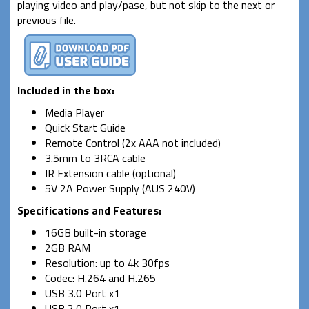
playing video and play/pase, but not skip to the next or
previous file.
Included in the box:
Media Player
Quick Start Guide
Remote Control (2x AAA not included)
3.5mm to 3RCA cable
IR Extension cable (optional)
5V 2A Power Supply (AUS 240V)
Specifications and Features
:
16GB built-in storage
2GB RAM
Resolution: up to 4k 30fps
Codec: H.264 and H.265
USB 3.0 Port x1
USB 2.0 Port x1