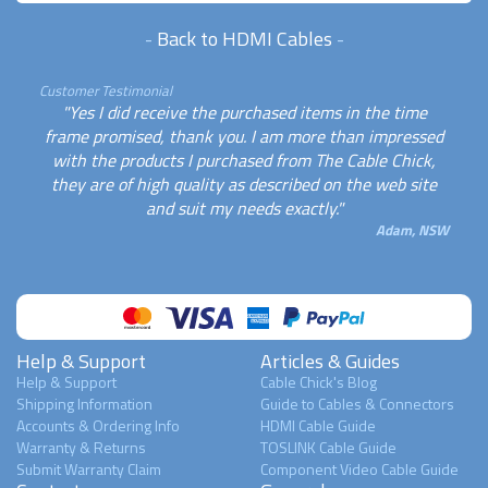
-
Back to HDMI Cables
-
Customer Testimonial
"Yes I did receive the purchased items in the time
frame promised, thank you. I am more than impressed
with the products I purchased from The Cable Chick,
they are of high quality as described on the web site
and suit my needs exactly."
Adam, NSW
Help & Support
Articles & Guides
Help & Support
Cable Chick's Blog
Shipping Information
Guide to Cables & Connectors
Accounts & Ordering Info
HDMI Cable Guide
Warranty & Returns
TOSLINK Cable Guide
Submit Warranty Claim
Component Video Cable Guide