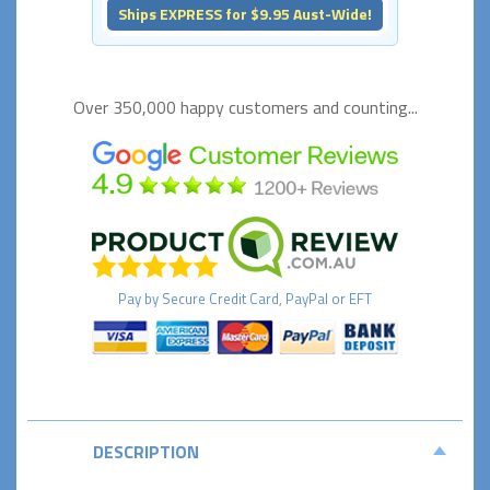
Ships EXPRESS for $9.95 Aust-Wide!
Over 350,000 happy
customers and counting...
Pay by
Secure
Credit Card, PayPal or EFT
DESCRIPTION