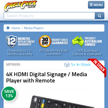
MENU
Home
Media Players
30-Day Money Back
Protected by 12-
100% Australian
Guarantee!
Months Warranty
Owned & Operated
MP9999
5+ In-Stock
4K HDMI Digital Signage / Media
Player with Remote
SAVE
13%