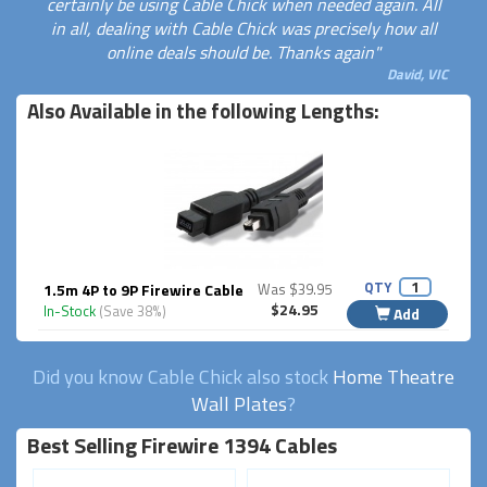
certainly be using Cable Chick when needed again. All
in all, dealing with Cable Chick was precisely how all
online deals should be. Thanks again"
David, VIC
Also Available in the following Lengths:
QTY
1.5m 4P to 9P Firewire Cable
Was $39.95
$24.95
In-Stock
(Save 38%)
Add
Did you know Cable Chick also stock
Home Theatre
Wall Plates
?
Best Selling Firewire 1394 Cables