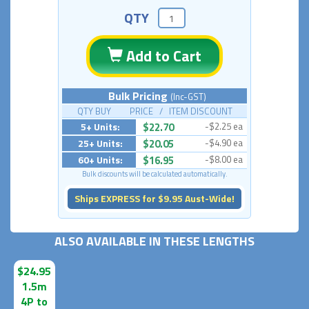
QTY
Add to Cart
Bulk Pricing
(Inc-GST)
QTY BUY PRICE / ITEM DISCOUNT
5+ Units:
$22.70
-$2.25 ea
25+ Units:
$20.05
-$4.90 ea
60+ Units:
$16.95
-$8.00 ea
Bulk discounts will be calculated automatically.
Ships EXPRESS for $9.95 Aust-Wide!
ALSO AVAILABLE IN THESE LENGTHS
$24.95
1.5m
4P to