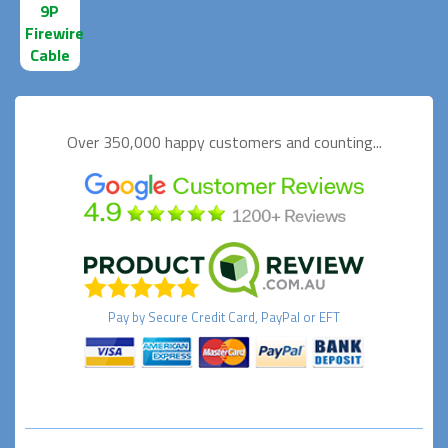
9P
Firewire
Cable
Over 350,000 happy
customers and counting...
Pay by
Secure
Credit Card, PayPal or EFT