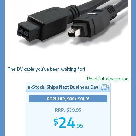
The DV cable you've been waiting for!
Read full description
In-Stock, Ships Next Business Day!
POPULAR, 900+ SOLD!
RRP: $39.95
24
.95