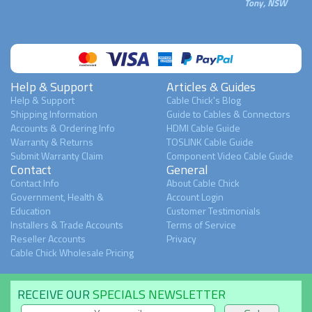
Tony, NSW
Help & Support
Articles & Guides
Help & Support
Cable Chick's Blog
Shipping Information
Guide to Cables & Connectors
Accounts & Ordering Info
HDMI Cable Guide
Warranty & Returns
TOSLINK Cable Guide
Submit Warranty Claim
Component Video Cable Guide
Contact
General
Contact Info
About Cable Chick
Government, Health &
Account Login
Education
Customer Testimonials
Installers & Trade Accounts
Terms of Service
Reseller Accounts
Privacy
Cable Chick Wholesale Pricing
RECEIVE OUR
SPECIALS NEWSLETTER