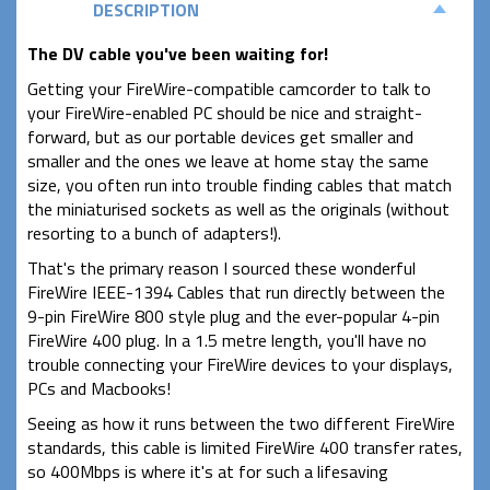
DESCRIPTION
The DV cable you've been waiting for!
Getting your FireWire-compatible camcorder to talk to
your FireWire-enabled PC should be nice and straight-
forward, but as our portable devices get smaller and
smaller and the ones we leave at home stay the same
size, you often run into trouble finding cables that match
the miniaturised sockets as well as the originals (without
resorting to a bunch of adapters!).
That's the primary reason I sourced these wonderful
FireWire IEEE-1394 Cables that run directly between the
9-pin FireWire 800 style plug and the ever-popular 4-pin
FireWire 400 plug. In a 1.5 metre length, you'll have no
trouble connecting your FireWire devices to your displays,
PCs and Macbooks!
Seeing as how it runs between the two different FireWire
standards, this cable is limited FireWire 400 transfer rates,
so 400Mbps is where it's at for such a lifesaving