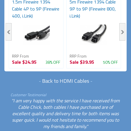
e
1.5m Firewire 1394
5m Firewire 1394 Cable
2
Cable 4P to 9P (Firewire
9P to 9P (Firewire 800,
6P
400, i.Link)
i.Link)
RRP From
RRP From
R
Sale
$24.95
Sale
$39.95
S
FF
38% OFF
50% OFF
-
Back to HDMI Cables
-
Customer Testimonial
"I am very happy with the service I have received from
Cable Chick, both cables I have purchased are of
excellent quality and delivery time for both items was
super quick. I would not hesitate to recommend you to
my friends and family."