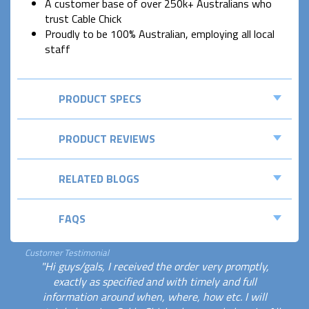
A customer base of over 250k+ Australians who
trust Cable Chick
Proudly to be 100% Australian, employing all local
staff
PRODUCT SPECS
PRODUCT REVIEWS
RELATED BLOGS
FAQS
Customer Testimonial
"Hi guys/gals, I received the order very promptly,
exactly as specified and with timely and full
information around when, where, how etc. I will