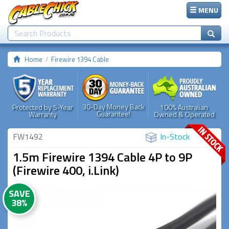
MENU
Home
Firewire 1394 Cable
30-Day Money Back
Protected by 5-Year
100% Australian
Guarantee!
Warranty
Owned & Operated
FW1492
In-Stock
1.5m Firewire 1394 Cable 4P to 9P
(Firewire 400, i.Link)
SAVE
38%