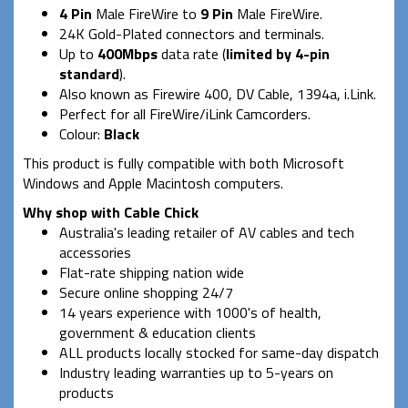
4 Pin
Male FireWire to
9 Pin
Male FireWire.
24K Gold-Plated connectors and terminals.
Up to
400Mbps
data rate (
limited by 4-pin
standard
).
Also known as Firewire 400, DV Cable, 1394a, i.Link.
Perfect for all FireWire/iLink Camcorders.
Colour:
Black
This product is fully compatible with both Microsoft
Windows and Apple Macintosh computers.
Why shop with Cable Chick
Australia's leading retailer of AV cables and tech
accessories
Flat-rate shipping nation wide
Secure online shopping 24/7
14 years experience with 1000's of health,
government & education clients
ALL products locally stocked for same-day dispatch
Industry leading warranties up to 5-years on
products