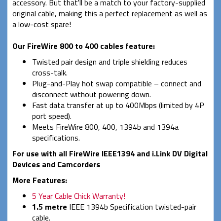
accessory. But that'll be a match to your factory-supplied
original cable, making this a perfect replacement as well as
a low-cost spare!
Our FireWire 800 to 400 cables feature:
Twisted pair design and triple shielding reduces
cross-talk.
Plug-and-Play hot swap compatible – connect and
disconnect without powering down.
Fast data transfer at up to 400Mbps (limited by 4P
port speed).
Meets FireWire 800, 400, 1394b and 1394a
specifications.
For use with all FireWire IEEE1394 and i.Link DV Digital
Devices and Camcorders
More Features:
5 Year Cable Chick Warranty!
1.5 metre
IEEE 1394b Specification twisted-pair
cable.