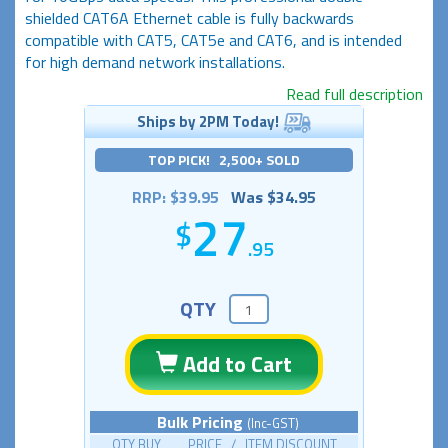
shielded CAT6A Ethernet cable is fully backwards
compatible with CAT5, CAT5e and CAT6, and is intended
for high demand network installations.
Read full description
Ships by 2PM Today!
TOP PICK! 2,500+ SOLD
RRP: $39.95
Was $34.95
27
.95
QTY
Add to Cart
Bulk Pricing
(Inc-GST)
QTY BUY PRICE / ITEM DISCOUNT