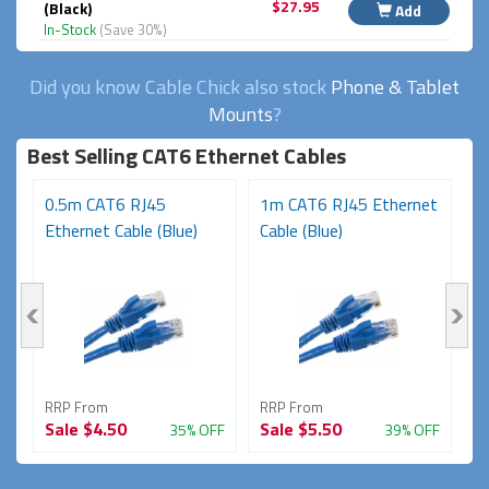
$27.95
(Black)
Add
In-Stock
(Save 30%)
Did you know Cable Chick also stock
Phone & Tablet
Mounts
?
Best Selling CAT6 Ethernet Cables
t
0.5m CAT6 RJ45
1m CAT6 RJ45 Ethernet
3
Ethernet Cable (Blue)
Cable (Blue)
N
RRP From
RRP From
R
Sale
$4.50
Sale
$5.50
S
FF
35% OFF
39% OFF