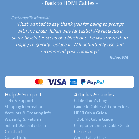
-
Back to HDMI Cables
-
Customer Testimonial
"I just wanted to say thank you for being so prompt
with my order, Julian was fantastic! We received a
silver bracket instead of a black one, he was more than
happy to quickly replace it. Will definitively use and
recommend your company!"
Kylee, WA
Help & Support
Articles & Guides
Help & Support
Cable Chick's Blog
Shipping Information
Guide to Cables & Connectors
Accounts & Ordering Info
HDMI Cable Guide
Warranty & Returns
TOSLINK Cable Guide
Submit Warranty Claim
Component Video Cable Guide
Contact
General
Contact Info
About Cable Chick