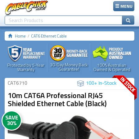
MENU
Home
CAT6 Ethernet Cable
30-Day Money Back
Protected by 5-Year
100% Australian
Guarantee!
Warranty
Owned & Operated
CAT6710
100+ In-Stock
10m CAT6A Professional RJ45
Shielded Ethernet Cable (Black)
SAVE
30%