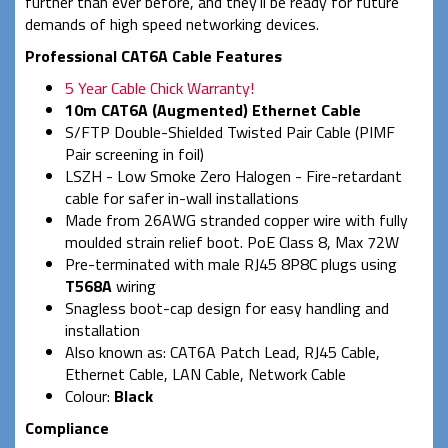
further than ever before, and they'll be ready for future
demands of high speed networking devices.
Professional CAT6A Cable Features
5 Year Cable Chick Warranty!
10m CAT6A (Augmented) Ethernet Cable
S/FTP Double-Shielded Twisted Pair Cable (PIMF
Pair screening in foil)
LSZH - Low Smoke Zero Halogen - Fire-retardant
cable for safer in-wall installations
Made from 26AWG stranded copper wire with fully
moulded strain relief boot. PoE Class 8, Max 72W
Pre-terminated with male RJ45 8P8C plugs using
T568A
wiring
Snagless boot-cap design for easy handling and
installation
Also known as: CAT6A Patch Lead, RJ45 Cable,
Ethernet Cable, LAN Cable, Network Cable
Colour:
Black
Compliance