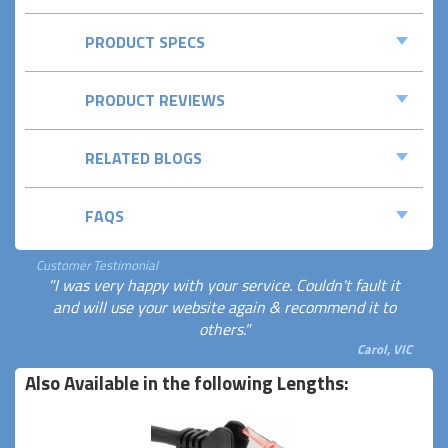
PRODUCT SPECS
PRODUCT REVIEWS
RELATED BLOGS
FAQS
Customer Testimonial
"I was very happy with your service. Couldn't fault it
and will use your website again & recommend it to
others."
Carol, VIC
Also Available in the following Lengths: