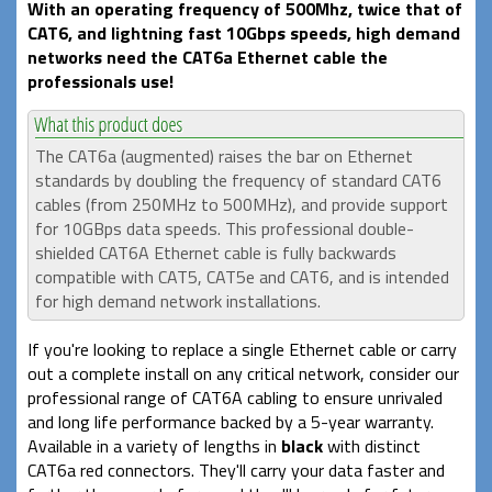
With an operating frequency of 500Mhz, twice that of
CAT6, and lightning fast 10Gbps speeds, high demand
networks need the CAT6a Ethernet cable the
professionals use!
The CAT6a (augmented) raises the bar on Ethernet
standards by doubling the frequency of standard CAT6
cables (from 250MHz to 500MHz), and provide support
for 10GBps data speeds. This professional double-
shielded CAT6A Ethernet cable is fully backwards
compatible with CAT5, CAT5e and CAT6, and is intended
for high demand network installations.
If you're looking to replace a single Ethernet cable or carry
out a complete install on any critical network, consider our
professional range of CAT6A cabling to ensure unrivaled
and long life performance backed by a 5-year warranty.
Available in a variety of lengths in
black
with distinct
CAT6a red connectors. They'll carry your data faster and