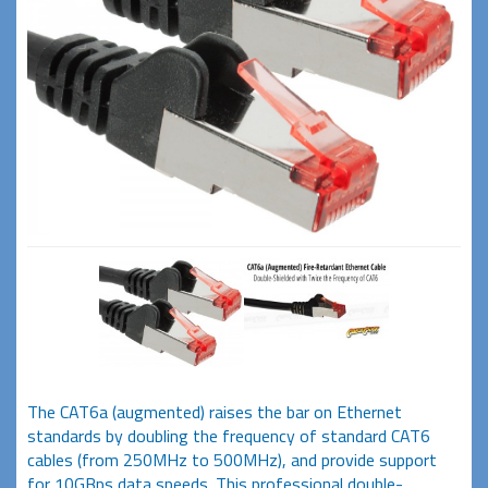
The CAT6a (augmented) raises the bar on Ethernet
standards by doubling the frequency of standard CAT6
cables (from 250MHz to 500MHz), and provide support
for 10GBps data speeds. This professional double-