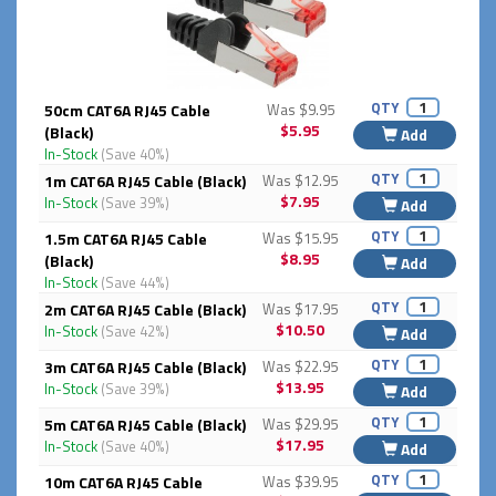
QTY
50cm CAT6A RJ45 Cable
Was $9.95
$5.95
(Black)
Add
In-Stock
(Save 40%)
QTY
1m CAT6A RJ45 Cable (Black)
Was $12.95
$7.95
In-Stock
(Save 39%)
Add
QTY
1.5m CAT6A RJ45 Cable
Was $15.95
$8.95
(Black)
Add
In-Stock
(Save 44%)
QTY
2m CAT6A RJ45 Cable (Black)
Was $17.95
$10.50
In-Stock
(Save 42%)
Add
QTY
3m CAT6A RJ45 Cable (Black)
Was $22.95
$13.95
In-Stock
(Save 39%)
Add
QTY
5m CAT6A RJ45 Cable (Black)
Was $29.95
$17.95
In-Stock
(Save 40%)
Add
QTY
10m CAT6A RJ45 Cable
Was $39.95