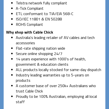
Telstra network fully compliant
A-Tick Compliant
ETL conformant to TIA/EIA 568-C
ISO/IEC 11801 & EN 50288
ROHS Compliant
Why shop with Cable Chick
Australia's leading retailer of AV cables and tech
accessories
Flat-rate shipping nation wide
Secure online shopping 24/7
14 years experience with 1000's of health,
government & education clients
ALL products locally stocked for same-day dispatch
Industry leading warranties up to 5-years on
products
A customer base of over 250k+ Australians who
trust Cable Chick
Proudly to be 100% Australian, employing all local
staff