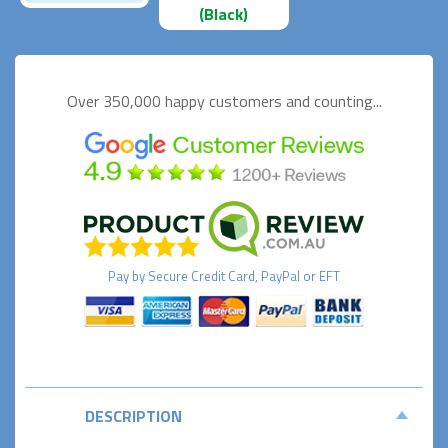
(Black)
Over 350,000 happy
customers and counting...
Pay by
Secure
Credit Card, PayPal or EFT
DESCRIPTION