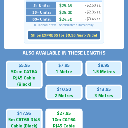
5+ Units:
$25.45
-$2.50 ea
25+ Units:
$25.00
-$2.95 ea
60+ Units:
$24.50
-$3.45 ea
Bulk discounts will be calculated automatically.
Ships EXPRESS for $9.95 Aust-Wide!
ALSO AVAILABLE IN THESE LENGTHS
$5.95
$7.95
$8.95
50cm CAT6A
1 Metre
1.5 Metres
RJ45 Cable
(Black)
$10.50
$13.95
2 Metres
3 Metres
$17.95
$27.95
5m CAT6A RJ45
10m CAT6A
Cable (Black)
RJ45 Cable