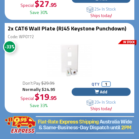
$27
.95
Special
25+ In Stock
Save 30%
Ships today!
2x CAT6 Wall Plate (RJ45 Keystone Punchdown)
Code: WP0772
-33%
Don't Pay
$29.95
QTY
Normally $24.95
Add
$19
.95
Special
20+ In Stock
Save 33%
Ships today!