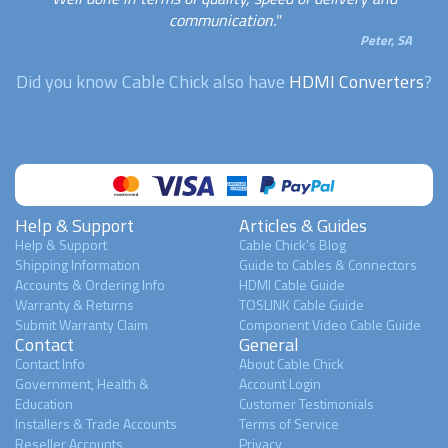
communication."
Peter, SA
Did you know Cable Chick also have
HDMI Converters
?
Help & Support
Articles & Guides
Help & Support
Cable Chick's Blog
Shipping Information
Guide to Cables & Connectors
Accounts & Ordering Info
HDMI Cable Guide
Warranty & Returns
TOSLINK Cable Guide
Submit Warranty Claim
Component Video Cable Guide
Contact
General
Contact Info
About Cable Chick
Government, Health &
Account Login
Education
Customer Testimonials
Installers & Trade Accounts
Terms of Service
Reseller Accounts
Privacy