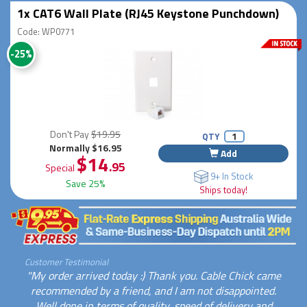
1x CAT6 Wall Plate (RJ45 Keystone Punchdown)
Code: WP0771
-25%
Don't Pay
$19.95
QTY
Normally $16.95
Add
$14
.95
Special
9+ In Stock
Save 25%
Ships today!
Customer Testimonial
"My order arrived today :) Thank you. Cable Chick came
recommended by a friend, and I am not disappointed.
Well done in terms of quality, speed of delivery and