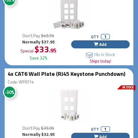
Don't Pay
$49.95
QTY
Normally $37.95
Add
$33
.95
Special
18+ In Stock
Save 32%
Ships today!
4x CAT6 Wall Plate (RJ45 Keystone Punchdown)
Code: WP0774
-30%
Don't Pay
$39.95
QTY
Normally $32.95
Add