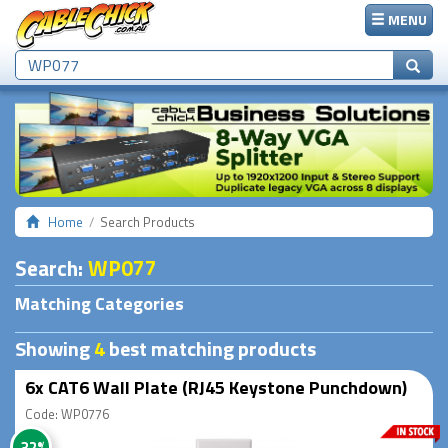
MENU
Home
Search Products
Search
:
WP077
Matching Categories
Showing
4
best matching products
6x CAT6 Wall Plate (RJ45 Keystone Punchdown)
Code: WP0776
-32%