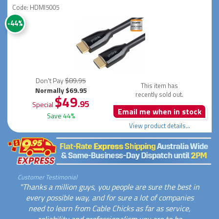
Code: HDMI5005
-44%
Don't Pay
$89.95
This item has
Normally $69.95
recently sold out.
$49
.95
Special
Email me when in stock
Save 44%
View product details...
Customer Testimonial
"Thanks a million guys, you people are sure the best in
every possible way, and for sure a lot of companies
need to learn from Cable Chicks as far as service,
reliability and professionalism you are to be