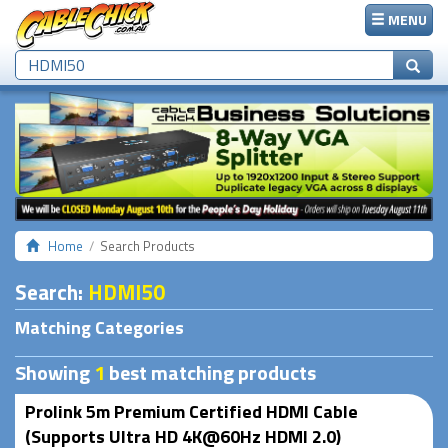
MENU
Home
Search Products
Search
:
HDMI50
Matching Categories
Showing
1
best matching products
Prolink 5m Premium Certified HDMI Cable
(Supports Ultra HD 4K@60Hz HDMI 2.0)