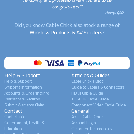
congratulated."
Harry, QLD
Did you know Cable Chick also stock a range of
Wireless Products & AV Senders
?
Help & Support
Articles & Guides
Help & Support
Cable Chick's Blog
Shipping Information
Guide to Cables & Connectors
Accounts & Ordering Info
HDMI Cable Guide
Warranty & Returns
TOSLINK Cable Guide
Submit Warranty Claim
Component Video Cable Guide
Contact
General
Contact Info
About Cable Chick
Government, Health &
Account Login
Education
Customer Testimonials