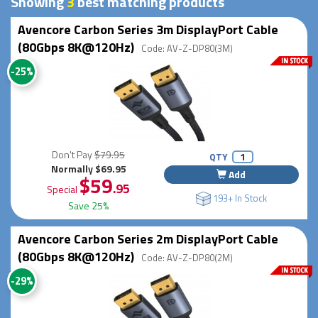
Showing
3
best matching products
Avencore Carbon Series 3m DisplayPort Cable
(80Gbps 8K@120Hz)
Code: AV-Z-DP80(3M)
-25%
Don't Pay
$79.95
QTY
Normally $69.95
Add
$59
.95
Special
193+ In Stock
Save 25%
Avencore Carbon Series 2m DisplayPort Cable
(80Gbps 8K@120Hz)
Code: AV-Z-DP80(2M)
-29%