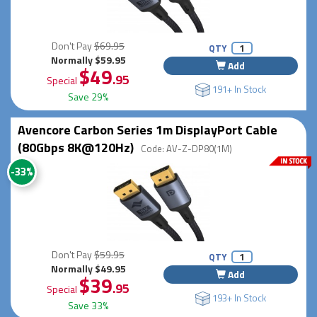
Don't Pay
$69.95
QTY
Normally $59.95
Add
$49
.95
Special
191+ In Stock
Save 29%
Avencore Carbon Series 1m DisplayPort Cable
(80Gbps 8K@120Hz)
Code: AV-Z-DP80(1M)
-33%
Don't Pay
$59.95
QTY
Normally $49.95
Add
$39
.95
Special
193+ In Stock
Save 33%