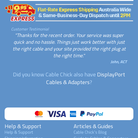
Customer Testimonial
"Thanks for the recent order. Your service was super
quick and no hassle. Things just work better with just
the right cable and your site provided the right plug at
the right time."
John, ACT
Did you know Cable Chick also have
DisplayPort
Cables & Adapters
?
Help & Support
Articles & Guides
Help & Support
Cable Chick's Blog