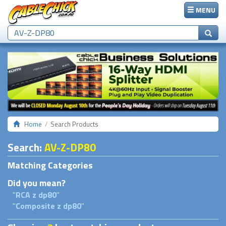
MENU
Home
Search Products
Search
:
AV-Z-DP80
Matching Categories
Did you mean?
"
RCA z dp80
"
"
Composite z dp80
"