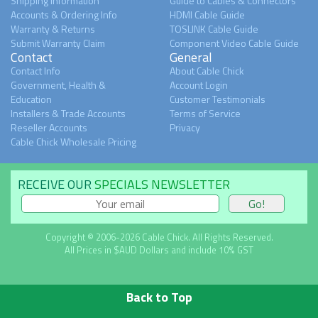
Shipping Information
Guide to Cables & Connectors
Accounts & Ordering Info
HDMI Cable Guide
Warranty & Returns
TOSLINK Cable Guide
Submit Warranty Claim
Component Video Cable Guide
Contact
General
Contact Info
About Cable Chick
Government, Health &
Account Login
Education
Customer Testimonials
Installers & Trade Accounts
Terms of Service
Reseller Accounts
Privacy
Cable Chick Wholesale Pricing
RECEIVE OUR
SPECIALS NEWSLETTER
Copyright © 2006-2026 Cable Chick. All Rights Reserved.
All Prices in $AUD Dollars and include 10% GST
Back to Top