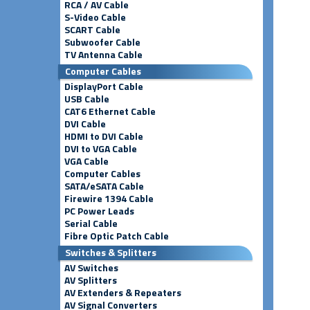
RCA / AV Cable
S-Video Cable
SCART Cable
Subwoofer Cable
TV Antenna Cable
Computer Cables
DisplayPort Cable
USB Cable
CAT6 Ethernet Cable
DVI Cable
HDMI to DVI Cable
DVI to VGA Cable
VGA Cable
Computer Cables
SATA/eSATA Cable
Firewire 1394 Cable
PC Power Leads
Serial Cable
Fibre Optic Patch Cable
Switches & Splitters
AV Switches
AV Splitters
AV Extenders & Repeaters
AV Signal Converters