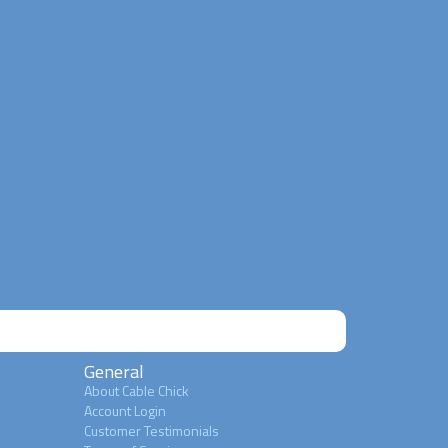
General
About Cable Chick
Account Login
Customer Testimonials