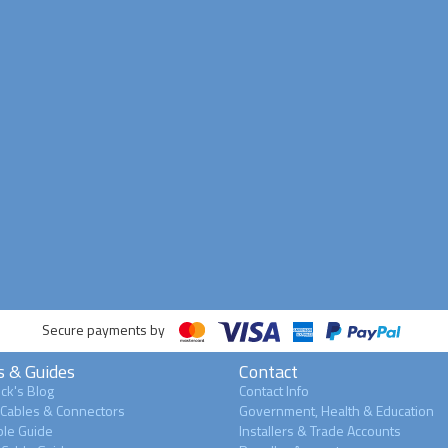
Secure payments by
s & Guides
Contact
ck's Blog
Contact Info
 Cables & Connectors
Government, Health & Education
le Guide
Installers & Trade Accounts