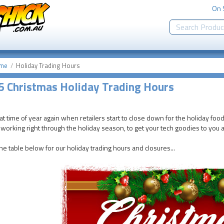
On 
me
Holiday Trading Hours
 Christmas Holiday Trading Hours
that time of year again when retailers start to close down for the holiday food
working right through the holiday season, to get your tech goodies to you a
he table below for our holiday trading hours and closures...