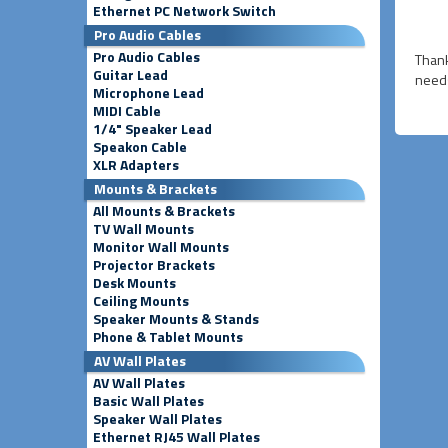
Ethernet PC Network Switch
Pro Audio Cables
Pro Audio Cables
Thank
Guitar Lead
needs
Microphone Lead
MIDI Cable
1/4" Speaker Lead
Speakon Cable
XLR Adapters
Mounts & Brackets
All Mounts & Brackets
TV Wall Mounts
Monitor Wall Mounts
Projector Brackets
Desk Mounts
Ceiling Mounts
Speaker Mounts & Stands
Phone & Tablet Mounts
AV Wall Plates
AV Wall Plates
Basic Wall Plates
Speaker Wall Plates
Ethernet RJ45 Wall Plates