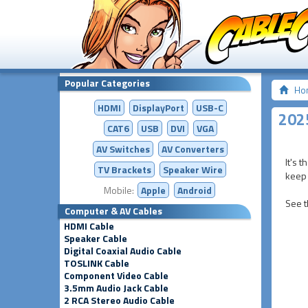
Popular Categories
Ho
HDMI
DisplayPort
USB-C
2025
CAT6
USB
DVI
VGA
AV Switches
AV
Converters
It's 
TV Brackets
Speaker Wire
keep 
Mobile:
Apple
Android
See t
Computer & AV Cables
HDMI Cable
Speaker Cable
Digital Coaxial Audio Cable
TOSLINK Cable
Component Video Cable
3.5mm Audio Jack Cable
2 RCA Stereo Audio Cable