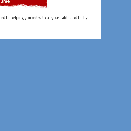
ward to helping you out with all your cable and techy