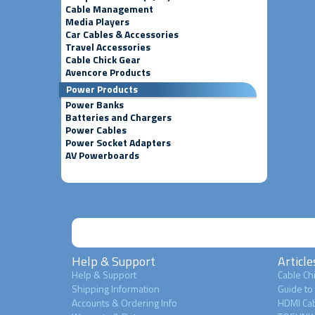
Cable Management
Media Players
Car Cables & Accessories
Travel Accessories
Cable Chick Gear
Avencore Products
Power Products
Power Banks
Batteries and Chargers
Power Cables
Power Socket Adapters
AV Powerboards
Help & Support
Article
Help & Support
Cable Chi
Shipping Information
Guide to
Accounts & Ordering Info
HDMI Cab