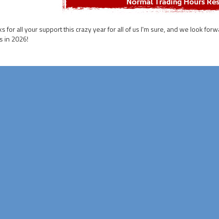
s for all your support this crazy year for all of us I'm sure, and we look for
 in 2026!