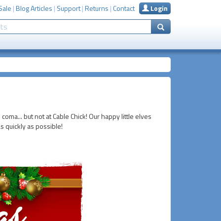
Sale
|
Blog Articles
|
Support
|
Returns
|
Contact
Login
 coma... but not at Cable Chick! Our happy little elves
s quickly as possible!