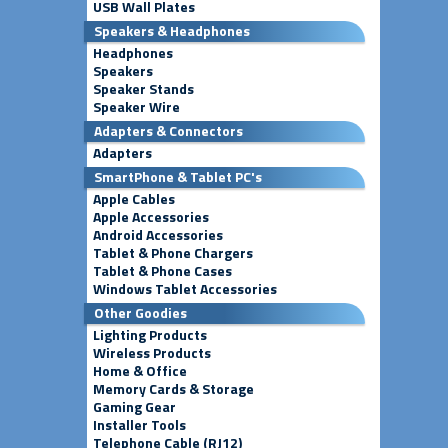
USB Wall Plates
Speakers & Headphones
Headphones
Speakers
Speaker Stands
Speaker Wire
Adapters & Connectors
Adapters
SmartPhone & Tablet PC's
Apple Cables
Apple Accessories
Android Accessories
Tablet & Phone Chargers
Tablet & Phone Cases
Windows Tablet Accessories
Other Goodies
Lighting Products
Wireless Products
Home & Office
Memory Cards & Storage
Gaming Gear
Installer Tools
Telephone Cable (RJ12)