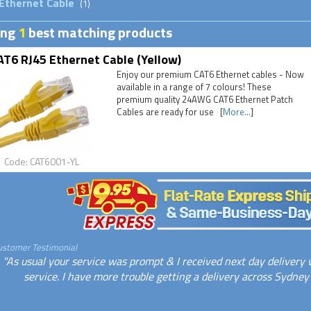
Ethernet Cable
(1)
ing
1
best matching products
T6 RJ45 Ethernet Cable (Yellow)
Enjoy our premium CAT6 Ethernet cables - Now
available in a range of 7 colours! These
premium quality 24AWG CAT6 Ethernet Patch
Cables are ready for use [
More...
]
Code: CAT6001-YL
ustomer Testimonial
"As usual your service was prompt & I received next day delivery w
service. I have more trouble getting a delivery across Sydney