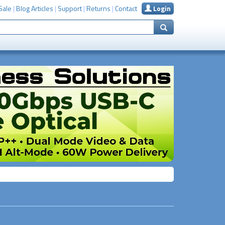
Sale
|
Blog Articles
|
Support
|
Returns
|
Contact
Login