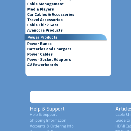
Cable Management
Media Players
Car Cables & Accessories
Travel Accessories
Cable Chick Gear
Avencore Products
Power Products
Power Banks
Batteries and Chargers
Power Cables
Power Socket Adapters
AV Powerboards
Help & Support
Article
Help & Support
Cable Chi
Shipping Information
Guide to
Accounts & Ordering Info
HDMI Cab