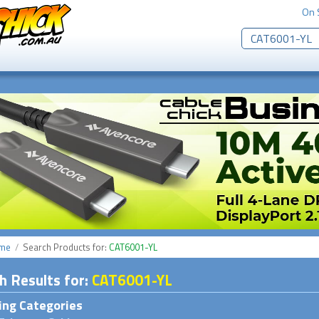
On 
me
Search Products
for:
CAT6001-YL
h
Results for
:
CAT6001-YL
ng Categories