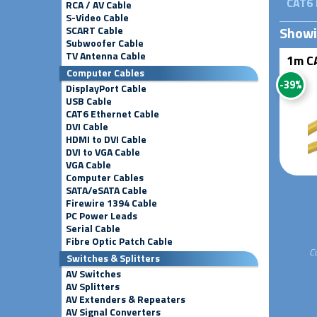
CAT6 
RCA / AV Cable
S-Video Cable
Show
SCART Cable
Subwoofer Cable
TV Antenna Cable
1m CA
Computer Cables
-39%
DisplayPort Cable
USB Cable
CAT6 Ethernet Cable
DVI Cable
HDMI to DVI Cable
DVI to VGA Cable
VGA Cable
Computer Cables
SATA/eSATA Cable
Firewire 1394 Cable
PC Power Leads
Serial Cable
Fibre Optic Patch Cable
C
Switches & Splitters
AV Switches
AV Splitters
AV Extenders & Repeaters
AV Signal Converters