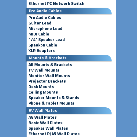
Ethernet PC Network Switch
Pro Audio Cables
Pro Audio Cables
Guitar Lead
Microphone Lead
MIDI Cable
1/4" Speaker Lead
Speakon Cable
XLR Adapters
Mounts & Brackets
All Mounts & Brackets
TV Wall Mounts
Monitor Wall Mounts
Projector Brackets
Desk Mounts
Ceiling Mounts
Speaker Mounts & Stands
Phone & Tablet Mounts
AV Wall Plates
AV Wall Plates
Basic Wall Plates
Speaker Wall Plates
Ethernet RJ45 Wall Plates