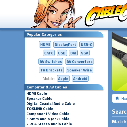
Popular Categories
HDMI
DisplayPort
USB-C
CAT6
USB
DVI
VGA
AV Switches
AV
Converters
TV Brackets
Speaker Wire
Mobile:
Apple
Android
Computer & AV Cables
HDMI Cable
Speaker Cable
Ho
Digital Coaxial Audio Cable
TOSLINK Cable
Searc
Component Video Cable
3.5mm Audio Jack Cable
Matchi
2 RCA Stereo Audio Cable