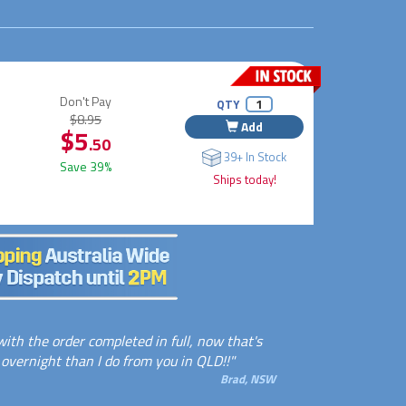
Don't Pay
QTY
$8.95
Add
$5
.50
39+ In Stock
Save 39%
Ships today!
ith the order completed in full, now that's
 overnight than I do from you in QLD!!"
Brad, NSW