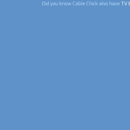
Did you know Cable Chick also have
TV 