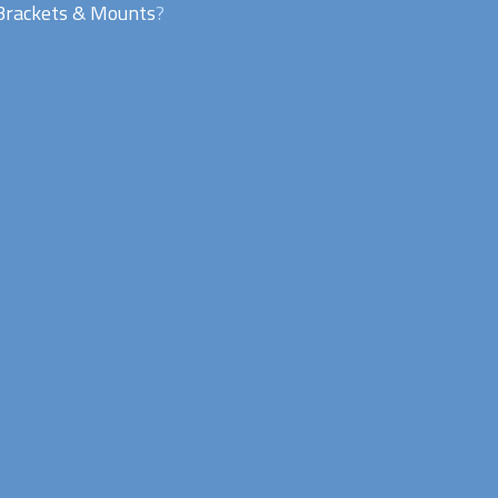
Brackets & Mounts
?