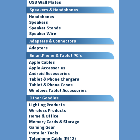
USB Wall Plates
Speakers & Headphones
Headphones
Speakers
Speaker Stands
Speaker Wire
Adapters & Connectors
Adapters
SmartPhone & Tablet PC's
Apple Cables
Apple Accessories
Android Accessories
Tablet & Phone Chargers
Tablet & Phone Cases
Windows Tablet Accessories
Other Goodies
Lighting Products
Wireless Products
Home & Office
Memory Cards & Storage
Gaming Gear
Installer Tools
Telephone Cable (RJ12)