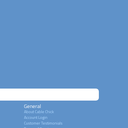
General
About Cable Chick
Account Login
Customer Testimonials