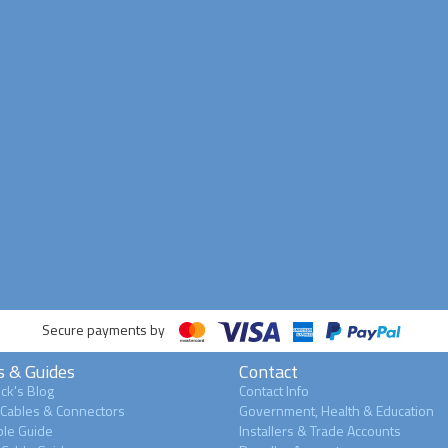
Secure payments by
s & Guides
Contact
ck's Blog
Contact Info
 Cables & Connectors
Government, Health & Education
le Guide
Installers & Trade Accounts