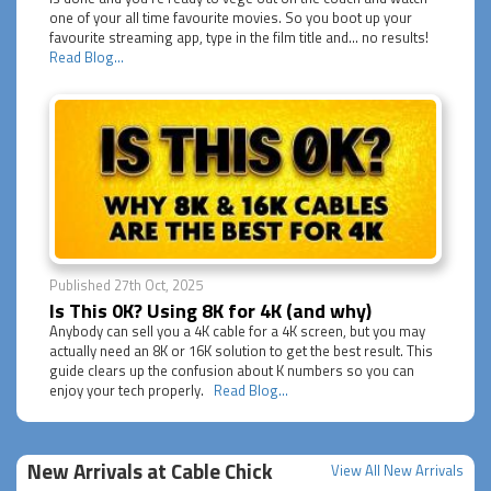
one of your all time favourite movies. So you boot up your
favourite streaming app, type in the film title and... no results!
Read Blog...
Published 27th Oct, 2025
Is This 0K? Using 8K for 4K (and why)
Anybody can sell you a 4K cable for a 4K screen, but you may
actually need an 8K or 16K solution to get the best result. This
guide clears up the confusion about K numbers so you can
enjoy your tech properly.
Read Blog...
New Arrivals at Cable Chick
View All New Arrivals