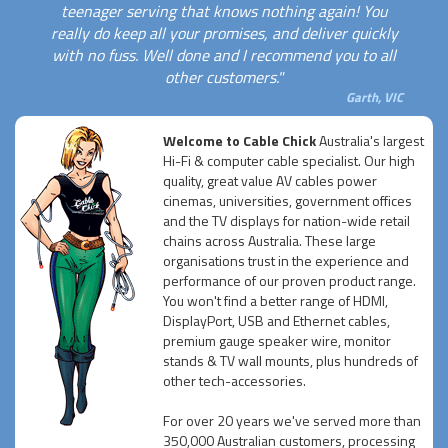
teenager serving that knows nothing again! You
really do keep all your promises, and deliver quickly
with no fuss. Well done and I recommend you to all
other customers."
Garth, VIC
Welcome to Cable Chick
Australia's largest
Hi-Fi & computer cable specialist. Our high
quality, great value AV cables power
cinemas, universities, government offices
and the TV displays for nation-wide retail
chains across Australia. These large
organisations trust in the experience and
performance of our proven product range.
You won't find a better range of HDMI,
DisplayPort, USB and Ethernet cables,
premium gauge speaker wire, monitor
stands & TV wall mounts, plus hundreds of
other tech-accessories.
For over 20 years we've served more than
350,000 Australian customers, processing