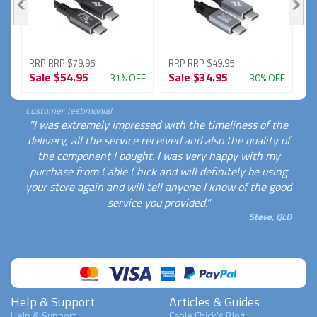
RRP RRP $79.95
RRP RRP $49.95
R
Sale
$54.95
Sale
$34.95
S
FF
31% OFF
30% OFF
Customer Testimonial
"I was extremely impressed with the timeliness of the
delivery, all the service received and also the quality of
the component I bought. I was very happy with my
purchase from Cable Chick and will definitely be using
your store again and will tell anyone I know of the good
service you provided."
Steve, QLD
Help & Support
Articles & Guides
Help & Support
Cable Chick's Blog