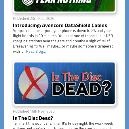
Published 23rd Feb, 2026
Introducing: Avencore DataShield Cables
So, you're at the airport, your phone is down to 8% and your
flight boards in 30 minutes. You spot one of those public USB
charging stations near the gate and breathe a sigh of relief.
Lifesaver right? Well maybe... or maybe someone's tampered
with it.
Read Blog...
Published 18th Nov, 2025
Is The Disc Dead?
Tell me if this sounds familiar. It's Friday night, the work week
is done and you're ready to vege out on the couch and watch