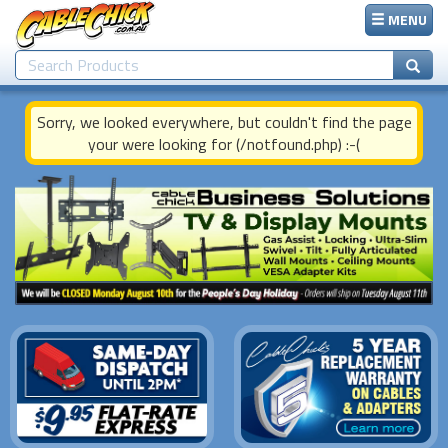
MENU
Sorry, we looked everywhere, but couldn't find the page
your were looking for (/notfound.php) :-(