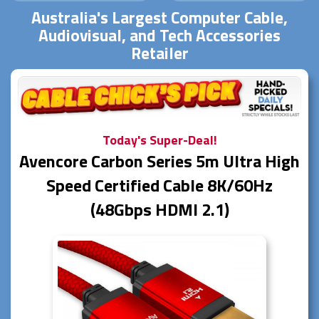
Australia's Largest Computer Cable,
Audiovisual, and Tech Accessories
Retailer
Today's Super-Deal!
Avencore Carbon Series 5m Ultra High
Speed Certified Cable 8K/60Hz
(48Gbps HDMI 2.1)