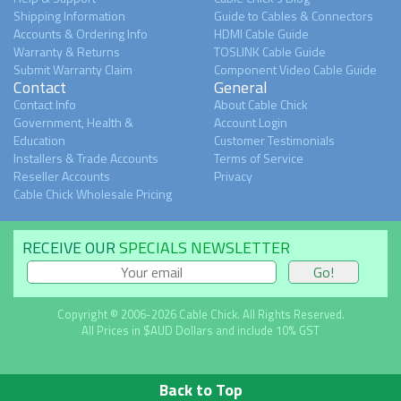
Shipping Information
Guide to Cables & Connectors
Accounts & Ordering Info
HDMI Cable Guide
Warranty & Returns
TOSLINK Cable Guide
Submit Warranty Claim
Component Video Cable Guide
Contact
General
Contact Info
About Cable Chick
Government, Health &
Account Login
Education
Customer Testimonials
Installers & Trade Accounts
Terms of Service
Reseller Accounts
Privacy
Cable Chick Wholesale Pricing
RECEIVE OUR
SPECIALS NEWSLETTER
Copyright © 2006-2026 Cable Chick. All Rights Reserved.
All Prices in $AUD Dollars and include 10% GST
Back to Top