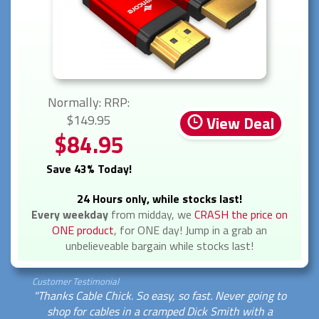
Normally: RRP:
$149.95
View Deal
$84.95
Save 43% Today!
24 Hours only, while stocks last!
Every weekday
from midday, we
CRASH the price on
ONE product
, for ONE day! Jump in a grab an
unbelieveable bargain while stocks last!
Customer Testimonial
"Thanks Cable Chick. So easy, so fast. Never going to
shop for cables in a cramped Dick Smith with a