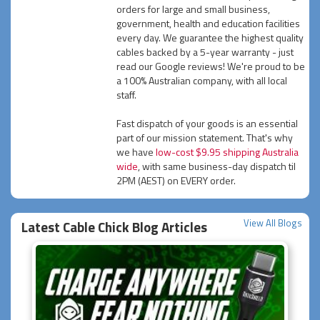
orders for large and small business,
government, health and education facilities
every day. We guarantee the highest quality
cables backed by a 5-year warranty - just
read our Google reviews! We're proud to be
a 100% Australian company, with all local
staff.
Fast dispatch of your goods is an essential
part of our mission statement. That's why
we have
low-cost $9.95 shipping Australia
wide
, with same business-day dispatch til
2PM (AEST) on EVERY order.
View All Blogs
Latest Cable Chick Blog Articles