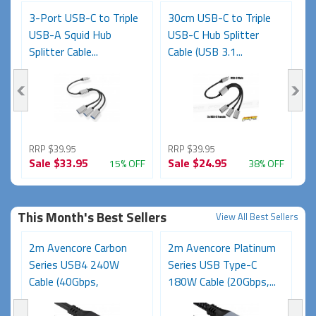
3-Port USB-C to Triple
30cm USB-C to Triple
2
USB-A Squid Hub
USB-C Hub Splitter
U
Splitter Cable...
Cable (USB 3.1...
C
RRP $39.95
RRP $39.95
R
Sale
$33.95
Sale
$24.95
S
FF
15% OFF
38% OFF
This Month's Best Sellers
View All Best Sellers
2m Avencore Carbon
2m Avencore Platinum
A
s
Series USB4 240W
Series USB Type-C
5
Cable (40Gbps,
180W Cable (20Gbps,...
Ce
48V/5A,...